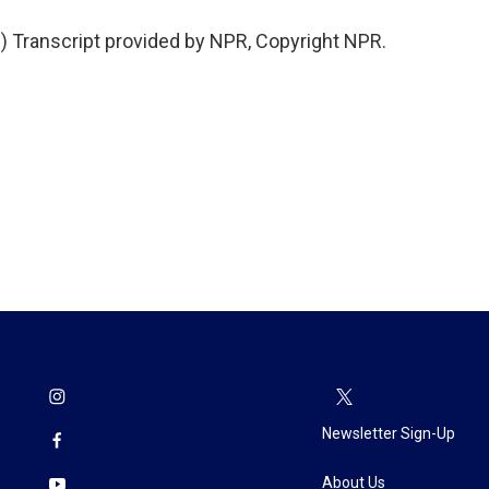
Transcript provided by NPR, Copyright NPR.
Newsletter Sign-Up
About Us