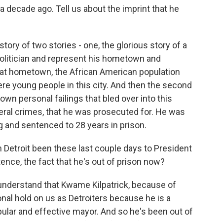
a decade ago. Tell us about the imprint that he
story of two stories - one, the glorious story of a
olitician and represent his hometown and
that hometown, the African American population
re young people in this city. And then the second
own personal failings that bled over into this
deral crimes, that he was prosecuted for. He was
 and sentenced to 28 years in prison.
 Detroit been these last couple days to President
nce, the fact that he's out of prison now?
understand that Kwame Kilpatrick, because of
ional hold on us as Detroiters because he is a
ular and effective mayor. And so he's been out of