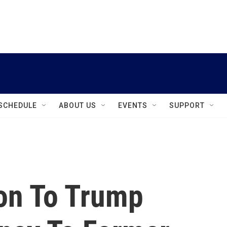
instagram
facebook
youtube
linkedin
twitter
SCHEDULE
ABOUT US
EVENTS
SUPPORT
ion To Trump