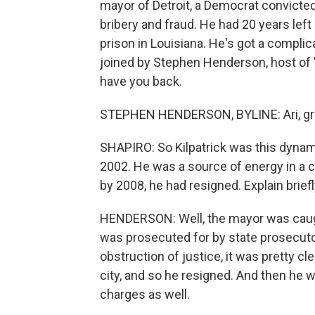
mayor of Detroit, a Democrat convicted
bribery and fraud. He had 20 years left
prison in Louisiana. He's got a complicat
joined by Stephen Henderson, host of
have you back.
STEPHEN HENDERSON, BYLINE: Ari, gre
SHAPIRO: So Kilpatrick was this dynam
2002. He was a source of energy in a cit
by 2008, he had resigned. Explain brie
HENDERSON: Well, the mayor was caught 
was prosecuted for by state prosecutor
obstruction of justice, it was pretty cl
city, and so he resigned. And then he 
charges as well.