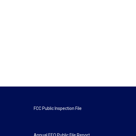
FCC Public Inspection File
Annual EEO Public File Report