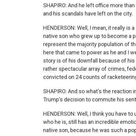
SHAPIRO: And he left office more than 
and his scandals have left on the city.
HENDERSON: Well, I mean, it really is a 
native son who grew up to become a p
represent the majority population of 
here that came to power as he and I we
story is of his downfall because of his 
rather spectacular array of crimes, fe
convicted on 24 counts of racketeering
SHAPIRO: And so what's the reaction in
Trump's decision to commute his sente
HENDERSON: Well, I think you have to 
who he is, still has an incredible emot
native son, because he was such a pop