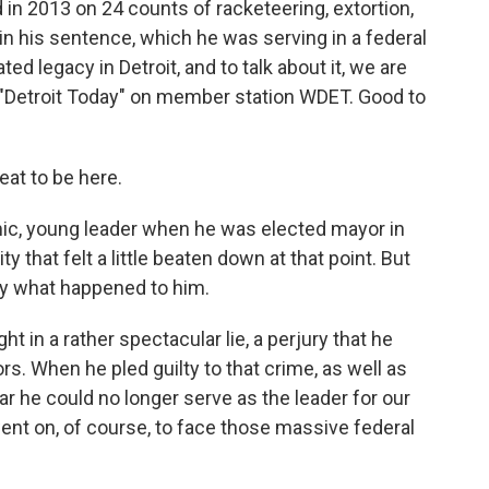
 in 2013 on 24 counts of racketeering, extortion,
 in his sentence, which he was serving in a federal
ed legacy in Detroit, and to talk about it, we are
 "Detroit Today" on member station WDET. Good to
at to be here.
ic, young leader when he was elected mayor in
y that felt a little beaten down at that point. But
fly what happened to him.
in a rather spectacular lie, a perjury that he
s. When he pled guilty to that crime, as well as
ear he could no longer serve as the leader for our
went on, of course, to face those massive federal