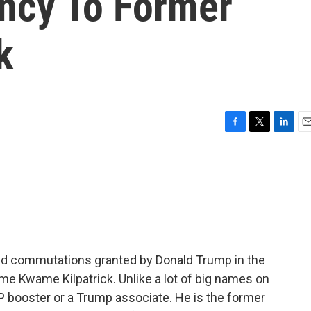
ncy To Former
k
F
T
L
E
a
w
i
m
c
i
n
a
e
t
k
i
b
t
e
l
o
e
d
o
r
I
k
n
 and commutations granted by Donald Trump in the
me Kwame Kilpatrick. Unlike a lot of big names on
GOP booster or a Trump associate. He is the former