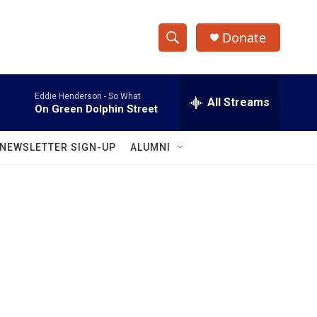
Donate
S
S
e
h
a
Eddie Henderson -
So What
r
All Streams
o
On Green Dolphin Street
c
h
w
Q
NEWSLETTER SIGN-UP
ALUMNI
u
S
e
r
e
y
a
r
c
h