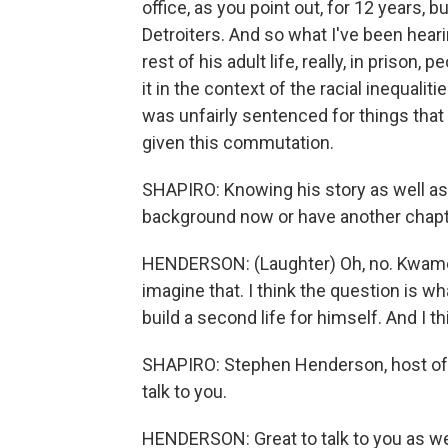
office, as you point out, for 12 years, 
Detroiters. And so what I've been heari
rest of his adult life, really, in prison,
it in the context of the racial inequalit
was unfairly sentenced for things that 
given this commutation.
SHAPIRO: Knowing his story as well as 
background now or have another chap
HENDERSON: (Laughter) Oh, no. Kwame K
imagine that. I think the question is w
build a second life for himself. And I t
SHAPIRO: Stephen Henderson, host of 
talk to you.
HENDERSON: Great to talk to you as well