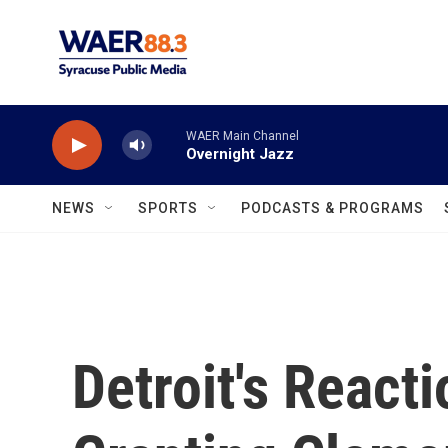
Skip to main content
WAER Main Channel
Overnight Jazz
NEWS
SPORTS
PODCASTS & PROGRAMS
Detroit's React