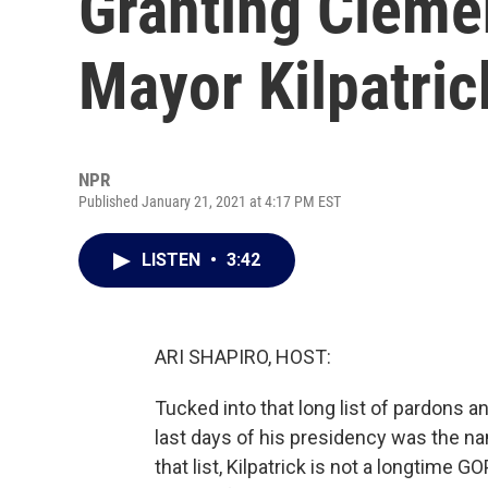
Granting Cleme
Mayor Kilpatric
NPR
Published January 21, 2021 at 4:17 PM EST
LISTEN
•
3:42
ARI SHAPIRO, HOST:
Tucked into that long list of pardons
last days of his presidency was the na
that list, Kilpatrick is not a longtime 