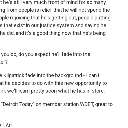
but he's still very much front of mind for so many
ng from people is relief that he will not spend the
 people rejoicing that he's getting out, people putting
ies that exist in our justice system and saying he
he did, and it's a good thing now that he's being
you do, do you expect he'll fade into the
ter?
ilpatrick fade into the background - I can't
hat he decides to do with this new opportunity to
hink we'll learn pretty soon what he has in store.
"Detroit Today" on member station WDET, great to
, Ari.