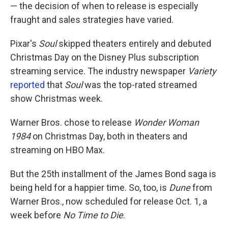
— the decision of when to release is especially
fraught and sales strategies have varied.
Pixar's
Soul
skipped theaters entirely and debuted
Christmas Day on the Disney Plus subscription
streaming service. The industry newspaper
Variety
reported
that
Soul
was the top-rated streamed
show Christmas week.
Warner Bros. chose to release
Wonder Woman
1984
on Christmas Day, both in theaters and
streaming on HBO Max.
But the 25th installment of the James Bond saga is
being held for a happier time. So, too, is
Dune
from
Warner Bros.,
now scheduled for release Oct. 1, a
week before
No Time to Die
.