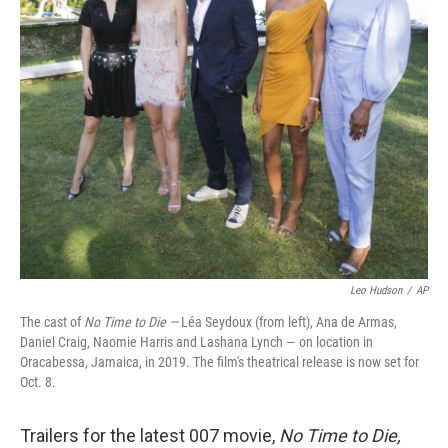
o
r
I
k
n
Leo Hudson
/
AP
The cast of
No Time to Die —
Léa Seydoux (from left), Ana de Armas,
Daniel Craig, Naomie Harris and Lashana Lynch — on location in
Oracabessa, Jamaica, in 2019. The film's theatrical release is now set for
Oct. 8.
Trailers for the latest 007 movie,
No Time to Die,