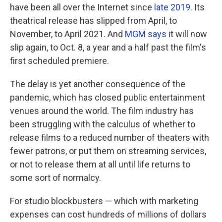
have been all over the Internet since
late 2019
. Its
theatrical release has slipped from April, to
November, to April 2021. And
MGM says
it will now
slip again, to Oct. 8, a year and a half past the film's
first scheduled premiere.
The delay is yet another consequence of the
pandemic, which has closed public entertainment
venues around the world. The film industry has
been struggling with the calculus of whether to
release films to a reduced number of theaters with
fewer patrons, or put them on streaming services,
or not to release them at all until life returns to
some sort of normalcy.
For studio blockbusters — which with marketing
expenses can cost hundreds of millions of dollars