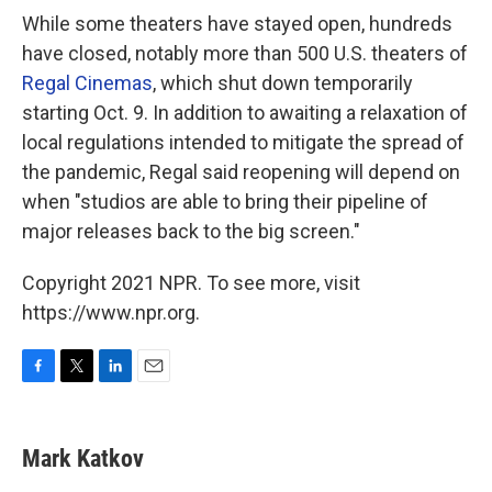
While some theaters have stayed open, hundreds
have closed, notably more than 500 U.S. theaters of
Regal Cinemas
, which shut down temporarily
starting Oct. 9. In addition to awaiting a relaxation of
local regulations intended to mitigate the spread of
the pandemic, Regal said reopening will depend on
when "studios are able to bring their pipeline of
major releases back to the big screen."
Copyright 2021 NPR. To see more, visit
https://www.npr.org.
F
T
L
E
a
w
i
m
c
i
n
a
e
t
k
i
Mark Katkov
b
t
e
l
o
e
d