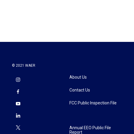
o
r
I
k
n
© 2021 WAER
About Us
Contact Us
FCC Public Inspection File
Annual EEO Public File
Report