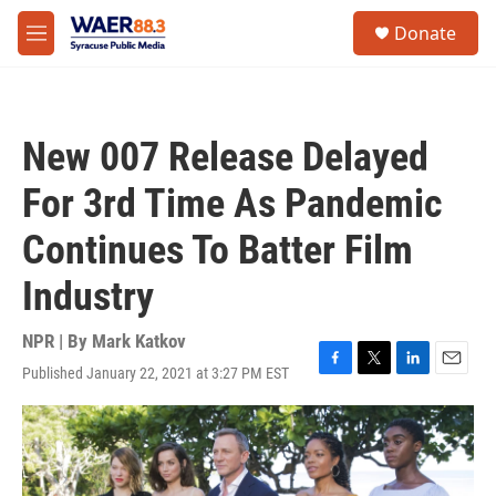
Skip to main content
instagram
facebook
youtube
linkedin
twitter
S
Donate
e
M
a
e
r
n
c
u
h
New 007 Release Delayed
u
e
For 3rd Time As Pandemic
r
y
Continues To Batter Film
Industry
NPR | By
Mark Katkov
Published January 22, 2021 at 3:27 PM EST
F
T
L
E
a
w
i
m
c
i
n
a
e
t
k
i
b
t
e
l
o
e
d