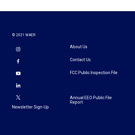
© 2021 WAER
About Us
Contact Us
FCC Public Inspection File
Annual EEO Public File
Report
Newsletter Sign-Up