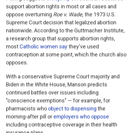
support abortion rights in most or all cases and
oppose overturning
Roe v. Wade,
the 1973 U.S.
Supreme Court decision that legalized abortion
nationwide. According to the Guttmacher Institute,
a research group that supports abortion rights,
most
Catholic women say
they've used
contraception at some point, which the church also
opposes.
With a conservative Supreme Court majority and
Biden in the White House, Manson predicts
continued battles over issues including
"conscience exemptions" — for example, for
pharmacists who
object to dispensing
the
morning-after pill or
employers who oppose
including contraceptive coverage in their health
insurance plans.