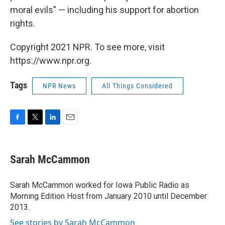
moral evils" — including his support for abortion
rights.
Copyright 2021 NPR. To see more, visit
https://www.npr.org.
Tags
NPR News
All Things Considered
F
T
L
E
a
w
i
m
c
i
n
a
e
t
k
i
Sarah McCammon
b
t
e
l
o
e
d
o
r
I
Sarah McCammon worked for Iowa Public Radio as
k
n
Morning Edition Host from January 2010 until December
2013.
See stories by Sarah McCammon