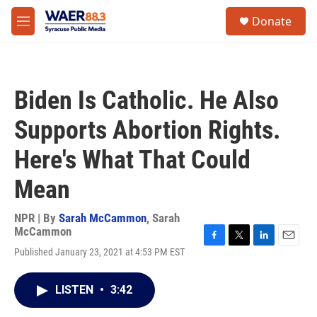
Skip to main content
instagram
facebook
youtube
linkedin
twitter
S
Donate
e
M
a
e
r
n
c
u
h
Biden Is Catholic. He Also
u
e
Supports Abortion Rights.
r
y
Here's What That Could
Mean
NPR | By
Sarah McCammon
,
Sarah
McCammon
F
T
L
E
Published January 23, 2021 at 4:53 PM EST
a
w
i
m
c
i
n
a
e
t
k
i
LISTEN
•
3:42
b
t
e
l
o
e
d