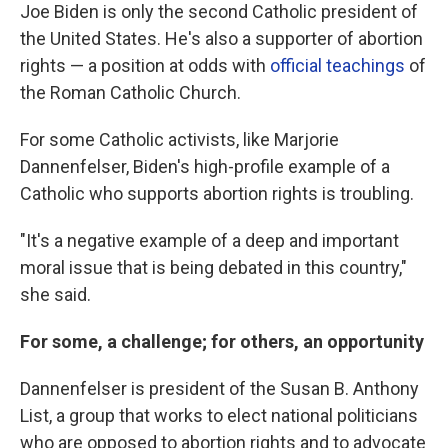
Joe Biden is only the second Catholic president of
the United States. He's also a supporter of abortion
rights — a position at odds with
official teachings
of
the Roman Catholic Church.
For some Catholic activists, like Marjorie
Dannenfelser, Biden's high-profile example of a
Catholic who supports abortion rights is troubling.
"It's a negative example of a deep and important
moral issue that is being debated in this country,"
she said.
For some, a challenge; for others, an opportunity
Dannenfelser is president of the Susan B. Anthony
List, a group that works to elect national politicians
who are opposed to abortion rights and to advocate