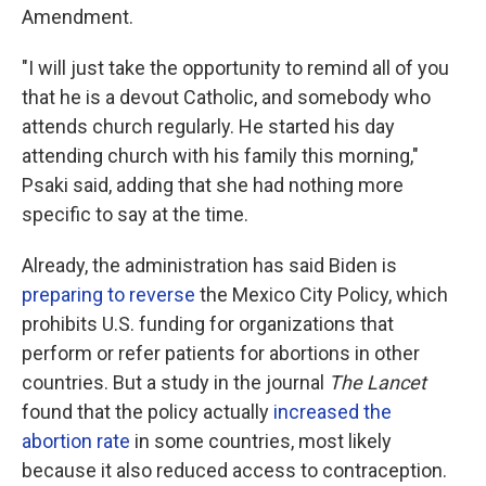
Amendment.
"I will just take the opportunity to remind all of you
that he is a devout Catholic, and somebody who
attends church regularly. He started his day
attending church with his family this morning,"
Psaki said, adding that she had nothing more
specific to say at the time.
Already, the administration has said Biden is
preparing to reverse
the Mexico City Policy, which
prohibits U.S. funding for organizations that
perform or refer patients for abortions in other
countries. But a study in the journal
The Lancet
found that the policy actually
increased the
abortion rate
in some countries, most likely
because it also reduced access to contraception.