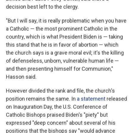
decision best left to the clergy.
"But I will say, it is really problematic when you have
a Catholic — the most prominent Catholic in the
country, which is what President Biden is — taking
this stand that he is in favor of abortion — which
the church says is a grave moral evil; it's the killing
of defenseless, unborn, vulnerable human life —
and then presenting himself for Communion,"
Hasson said.
However divided the rank and file, the church's
position remains the same. In
a statement
released
on Inauguration Day, the U.S. Conference of
Catholic Bishops praised Biden's "piety" but
expressed "deep concern" about several of his
positions that the bishops say "would advance