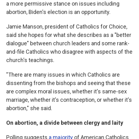
a more permissive stance on issues including
abortion, Biden's election is an opportunity.
Jamie Manson, president of Catholics for Choice,
said she hopes for what she describes as a "better
dialogue" between church leaders and some rank-
and-file Catholics who disagree with aspects of the
church's teachings.
"There are many issues in which Catholics are
dissenting from the bishops and seeing that these
are complex moral issues, whether it's same-sex
marriage, whether it's contraception, or whether it's
abortion," she said.
On abortion, a divide between clergy and laity
Polling suggests
a majority
of American Catholics