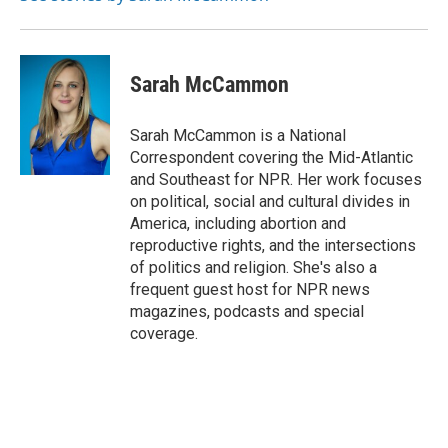
Sarah McCammon
Sarah McCammon is a National
Correspondent covering the Mid-Atlantic
and Southeast for NPR. Her work focuses
on political, social and cultural divides in
America, including abortion and
reproductive rights, and the intersections
of politics and religion. She's also a
frequent guest host for NPR news
magazines, podcasts and special
coverage.