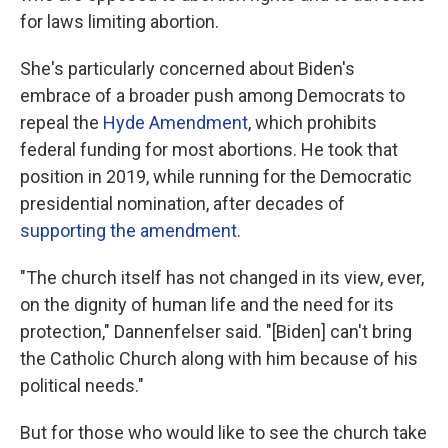
for laws limiting abortion.
She's particularly concerned about Biden's
embrace of a broader push among Democrats to
repeal the
Hyde Amendment
, which prohibits
federal funding for most abortions. He took that
position in 2019, while running for the Democratic
presidential nomination, after decades of
supporting the amendment
.
"The church itself has not changed in its view, ever,
on the dignity of human life and the need for its
protection," Dannenfelser said. "[Biden] can't bring
the Catholic Church along with him because of his
political needs."
But for those who would like to see the church take