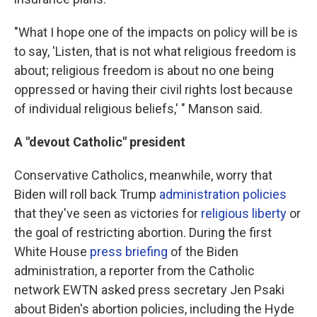
"What I hope one of the impacts on policy will be is
to say, 'Listen, that is not what religious freedom is
about; religious freedom is about no one being
oppressed or having their civil rights lost because
of individual religious beliefs,' " Manson said.
A "devout Catholic" president
Conservative Catholics, meanwhile, worry that
Biden will roll back Trump
administration policies
that they've seen as victories for
religious liberty
or
the goal of restricting abortion. During the first
White House
press briefing
of the Biden
administration, a reporter from the Catholic
network EWTN asked press secretary Jen Psaki
about Biden's abortion policies, including the Hyde