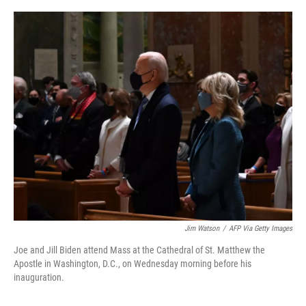
o
r
I
k
n
Jim Watson
/
AFP Via Getty Images
Joe and Jill Biden attend Mass at the Cathedral of St. Matthew the
Apostle in Washington, D.C., on Wednesday morning before his
inauguration.