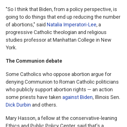
"So I think that Biden, from a policy perspective, is
going to do things that end up reducing the number
of abortions," said
Natalia Imperatori-Lee
, a
progressive Catholic theologian and religious
studies professor at Manhattan College in New
York.
The Communion debate
Some Catholics who oppose abortion argue for
denying Communion to Roman Catholic politicians
who publicly support abortion rights — an action
some priests have taken
against Biden
, Illinois Sen.
Dick Durbin
and others.
Mary Hasson, a fellow at the conservative-leaning
Ethics and Public Policy Center, said that's a