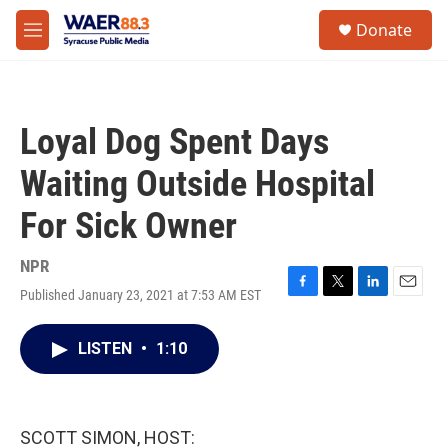
Skip to main content
instagram
facebook
youtube
linkedin
twitter
S
Donate
e
M
a
e
r
n
c
u
h
Loyal Dog Spent Days
u
e
Waiting Outside Hospital
r
y
For Sick Owner
NPR
Published January 23, 2021 at 7:53 AM EST
F
T
L
E
a
w
i
m
c
i
n
a
LISTEN
•
1:10
e
t
k
i
b
t
e
l
o
e
d
o
r
I
k
n
SCOTT SIMON, HOST: