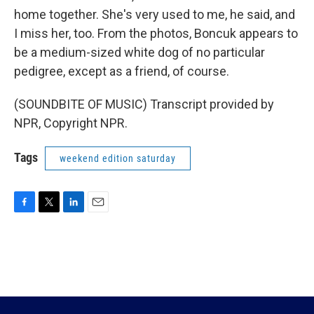
home together. She's very used to me, he said, and
I miss her, too. From the photos, Boncuk appears to
be a medium-sized white dog of no particular
pedigree, except as a friend, of course.
(SOUNDBITE OF MUSIC) Transcript provided by
NPR, Copyright NPR.
Tags
weekend edition saturday
F
T
L
E
a
w
i
m
c
i
n
a
e
t
k
i
b
t
e
l
o
e
d
o
r
I
k
n