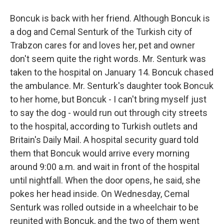
Boncuk is back with her friend. Although Boncuk is
a dog and Cemal Senturk of the Turkish city of
Trabzon cares for and loves her, pet and owner
don't seem quite the right words. Mr. Senturk was
taken to the hospital on January 14. Boncuk chased
the ambulance. Mr. Senturk's daughter took Boncuk
to her home, but Boncuk - I can't bring myself just
to say the dog - would run out through city streets
to the hospital, according to Turkish outlets and
Britain's Daily Mail. A hospital security guard told
them that Boncuk would arrive every morning
around 9:00 a.m. and wait in front of the hospital
until nightfall. When the door opens, he said, she
pokes her head inside. On Wednesday, Cemal
Senturk was rolled outside in a wheelchair to be
reunited with Boncuk, and the two of them went