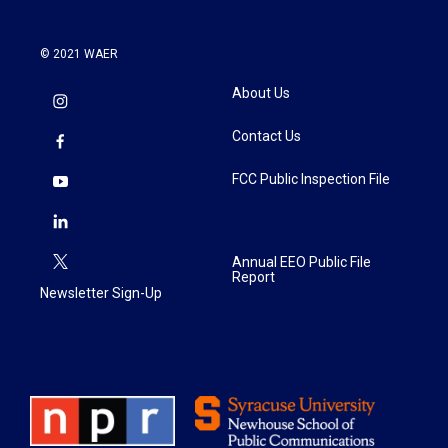
© 2021 WAER
About Us
Contact Us
FCC Public Inspection File
Annual EEO Public File
Report
Newsletter Sign-Up