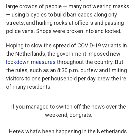
large crowds of people — many not wearing masks
— using bicycles to build barricades along city
streets, and hurling rocks at officers and passing
police vans. Shops were broken into and looted.
Hoping to slow the spread of COVID-19 variants in
the Netherlands, the government imposed new
lockdown measures
throughout the country. But
the rules, such as an 8:30 p.m. curfew and limiting
visitors to one per household per day, drew the ire
of many residents.
If you managed to switch off the news over the
weekend, congrats.
Here’s what’s been happening in the Netherlands.