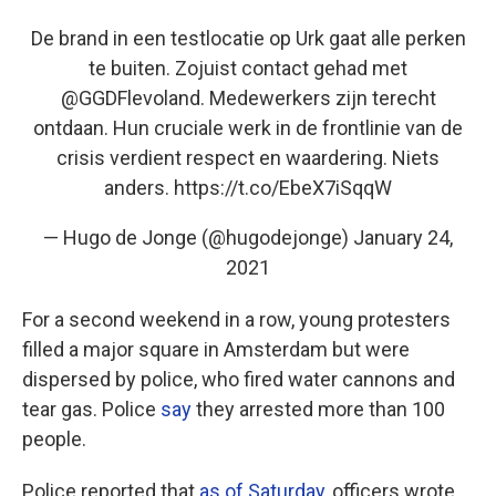
De brand in een testlocatie op Urk gaat alle perken
te buiten. Zojuist contact gehad met
@GGDFlevoland
. Medewerkers zijn terecht
ontdaan. Hun cruciale werk in de frontlinie van de
crisis verdient respect en waardering. Niets
anders.
https://t.co/EbeX7iSqqW
— Hugo de Jonge (@hugodejonge)
January 24,
2021
For a second weekend in a row, young protesters
filled a major square in Amsterdam but were
dispersed by police, who fired water cannons and
tear gas.
Police
say
they arrested more than 100
people.
Police reported that
as of Saturday
, officers wrote