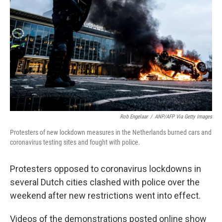
o
r
I
k
n
Rob Engelaar
/
ANP/AFP Via Getty Images
Protesters of new lockdown measures in the Netherlands burned cars and
coronavirus testing sites and fought with police.
Protesters opposed to coronavirus lockdowns in
several Dutch cities clashed with police over the
weekend after new restrictions went into effect.
Videos of the demonstrations posted online show