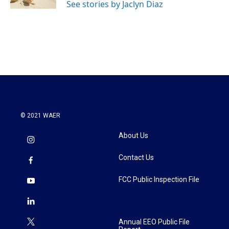
See stories by Jaclyn Diaz
© 2021 WAER
About Us
Contact Us
FCC Public Inspection File
Annual EEO Public File