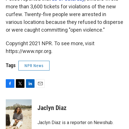
more than 3,600 tickets for violations of the new
curfew. Twenty-five people were arrested in
various locations because they refused to disperse
or were caught committing "open violence."
Copyright 2021 NPR. To see more, visit
https://www.npr.org.
Tags
NPR News
F
T
L
E
a
w
i
m
c
i
n
a
e
t
k
i
Jaclyn Diaz
b
t
e
l
o
e
d
o
r
I
Jaclyn Diaz is a reporter on Newshub.
k
n