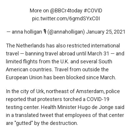
More on
@BBCr4today
#COVID
pic.twitter.com/6gmdSYxC0I
— anna holligan 🎙 (@annaholligan)
January 25, 2021
The Netherlands has also restricted international
travel — banning travel abroad until March 31 — and
limited flights from the U.K. and several South
American countries. Travel from outside the
European Union has been blocked since March.
In the city of Urk, northeast of Amsterdam, police
reported that protesters torched a COVID-19
testing center. Health Minister Hugo de Jonge said
in a translated tweet that employees of that center
are "gutted" by the destruction.