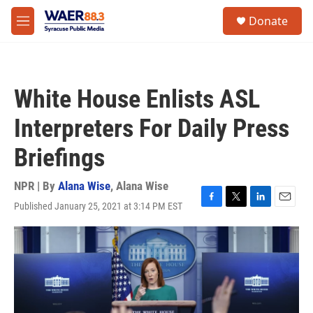
Skip to main content
instagram
facebook
youtube
linkedin
twitter
S
Donate
e
M
a
e
r
n
c
u
h
White House Enlists ASL
u
e
Interpreters For Daily Press
r
y
Briefings
NPR | By
Alana Wise
,
Alana Wise
Published January 25, 2021 at 3:14 PM EST
F
T
L
E
a
w
i
m
c
i
n
a
e
t
k
i
b
t
e
l
o
e
d
o
r
I
k
n