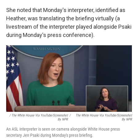
She noted that Monday's interpreter, identified as
Heather, was translating the briefing virtually (a
livestream of the interpreter played alongside Psaki
during Monday's press conference).
/ The White House Via YouTube/Screenshot
/
The White House Via YouTube/Screenshot
By NPR
By NPR
An ASL interpreter is seen on camera alongside White House press
secretary Jen Psaki during Monday's press briefing.