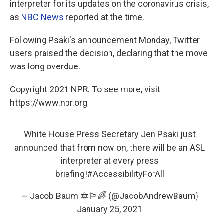
interpreter for its updates on the coronavirus crisis,
as
NBC News
reported at the time.
Following Psaki's announcement Monday, Twitter
users praised the decision, declaring that the move
was long overdue.
Copyright 2021 NPR. To see more, visit
https://www.npr.org.
White House Press Secretary Jen Psaki just
announced that from now on, there will be an ASL
interpreter at every press
briefing!
#AccessibilityForAll
— Jacob Baum 🔯🏳️‍🌈 (@JacobAndrewBaum)
January 25, 2021