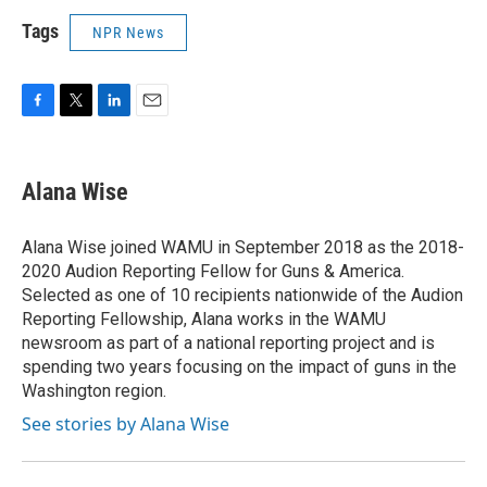
Tags
NPR News
F
T
L
E
a
w
i
m
c
i
n
a
e
t
k
i
Alana Wise
b
t
e
l
o
e
d
o
r
I
Alana Wise joined WAMU in September 2018 as the 2018-
k
n
2020 Audion Reporting Fellow for Guns & America.
Selected as one of 10 recipients nationwide of the Audion
Reporting Fellowship, Alana works in the WAMU
newsroom as part of a national reporting project and is
spending two years focusing on the impact of guns in the
Washington region.
See stories by Alana Wise