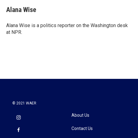
Alana Wise
Alana Wise is a politics reporter on the Washington desk
at NPR.
© 2021 WAER
About Us
Contact Us