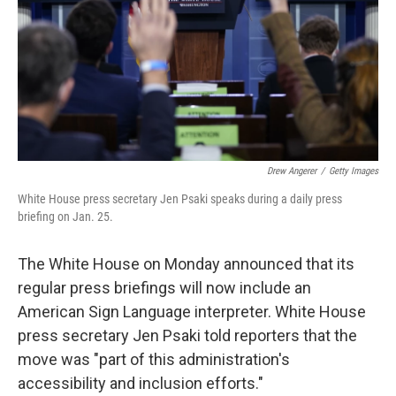
Drew Angerer
/
Getty Images
White House press secretary Jen Psaki speaks during a daily press
briefing on Jan. 25.
The White House on Monday announced that its
regular press briefings will now include an
American Sign Language interpreter. White House
press secretary Jen Psaki told reporters that the
move was "part of this administration's
accessibility and inclusion efforts."