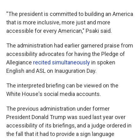
"The president is committed to building an America
that is more inclusive, more just and more
accessible for every American," Psaki said.
The administration had earlier garnered praise from
accessibility advocates for having the Pledge of
Allegiance
recited simultaneously
in spoken
English and ASL on Inauguration Day.
The interpreted briefing can be viewed on the
White House's social media accounts.
The previous administration under former
President Donald Trump was sued last year over
accessibility of its briefings, and a judge ordered in
the fall that it had to provide a sign language