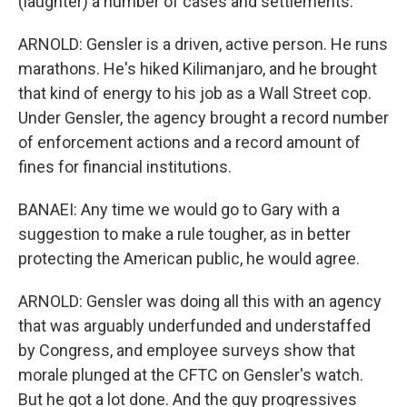
(laughter) a number of cases and settlements.
ARNOLD: Gensler is a driven, active person. He runs
marathons. He's hiked Kilimanjaro, and he brought
that kind of energy to his job as a Wall Street cop.
Under Gensler, the agency brought a record number
of enforcement actions and a record amount of
fines for financial institutions.
BANAEI: Any time we would go to Gary with a
suggestion to make a rule tougher, as in better
protecting the American public, he would agree.
ARNOLD: Gensler was doing all this with an agency
that was arguably underfunded and understaffed
by Congress, and employee surveys show that
morale plunged at the CFTC on Gensler's watch.
But he got a lot done. And the guy progressives