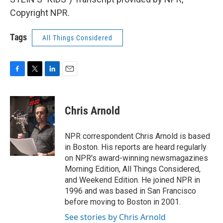
Copyright NPR.
Tags
All Things Considered
F
T
L
E
a
w
i
m
c
i
n
a
e
t
k
i
Chris Arnold
b
t
e
l
o
e
d
o
r
I
NPR correspondent Chris Arnold is based
k
n
in Boston. His reports are heard regularly
on NPR's award-winning newsmagazines
Morning Edition, All Things Considered,
and Weekend Edition. He joined NPR in
1996 and was based in San Francisco
before moving to Boston in 2001.
See stories by Chris Arnold