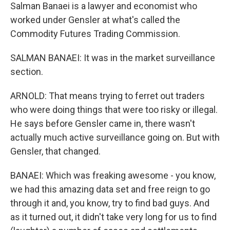
Salman Banaei is a lawyer and economist who
worked under Gensler at what's called the
Commodity Futures Trading Commission.
SALMAN BANAEI: It was in the market surveillance
section.
ARNOLD: That means trying to ferret out traders
who were doing things that were too risky or illegal.
He says before Gensler came in, there wasn't
actually much active surveillance going on. But with
Gensler, that changed.
BANAEI: Which was freaking awesome - you know,
we had this amazing data set and free reign to go
through it and, you know, try to find bad guys. And
as it turned out, it didn't take very long for us to find