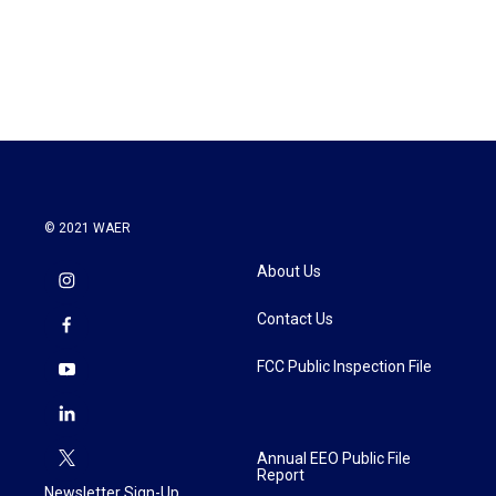
© 2021 WAER
About Us
Contact Us
FCC Public Inspection File
Annual EEO Public File
Report
Newsletter Sign-Up