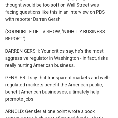
thought would be too soft on Wall Street was
facing questions like this in an interview on PBS
with reporter Darren Gersh.
(SOUNDBITE OF TV SHOW, "NIGHTLY BUSINESS
REPORT")
DARREN GERSH: Your critics say, he's the most
aggressive regulator in Washington - in fact, risks
really hurting American business.
GENSLER: I say that transparent markets and well-
regulated markets benefit the American public,
benefit American businesses, ultimately help
promote jobs.
ARNOLD: Gensler at one point wrote a book