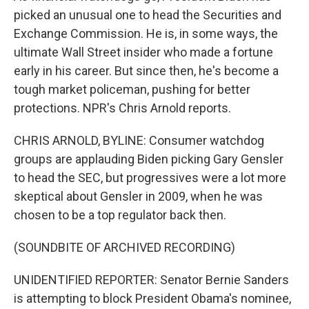
picked an unusual one to head the Securities and
Exchange Commission. He is, in some ways, the
ultimate Wall Street insider who made a fortune
early in his career. But since then, he's become a
tough market policeman, pushing for better
protections. NPR's Chris Arnold reports.
CHRIS ARNOLD, BYLINE: Consumer watchdog
groups are applauding Biden picking Gary Gensler
to head the SEC, but progressives were a lot more
skeptical about Gensler in 2009, when he was
chosen to be a top regulator back then.
(SOUNDBITE OF ARCHIVED RECORDING)
UNIDENTIFIED REPORTER: Senator Bernie Sanders
is attempting to block President Obama's nominee,