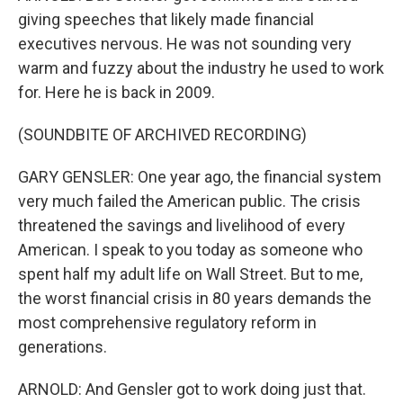
giving speeches that likely made financial
executives nervous. He was not sounding very
warm and fuzzy about the industry he used to work
for. Here he is back in 2009.
(SOUNDBITE OF ARCHIVED RECORDING)
GARY GENSLER: One year ago, the financial system
very much failed the American public. The crisis
threatened the savings and livelihood of every
American. I speak to you today as someone who
spent half my adult life on Wall Street. But to me,
the worst financial crisis in 80 years demands the
most comprehensive regulatory reform in
generations.
ARNOLD: And Gensler got to work doing just that.