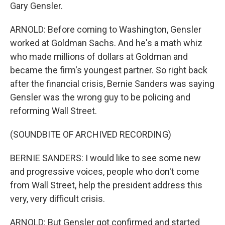
Gary Gensler.
ARNOLD: Before coming to Washington, Gensler
worked at Goldman Sachs. And he's a math whiz
who made millions of dollars at Goldman and
became the firm's youngest partner. So right back
after the financial crisis, Bernie Sanders was saying
Gensler was the wrong guy to be policing and
reforming Wall Street.
(SOUNDBITE OF ARCHIVED RECORDING)
BERNIE SANDERS: I would like to see some new
and progressive voices, people who don't come
from Wall Street, help the president address this
very, very difficult crisis.
ARNOLD: But Gensler got confirmed and started