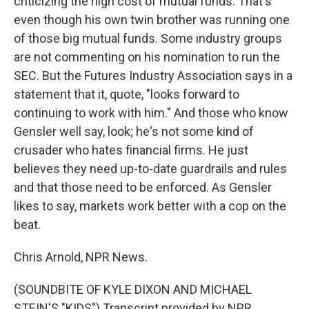
criticizing the high cost of mutual funds. That's
even though his own twin brother was running one
of those big mutual funds. Some industry groups
are not commenting on his nomination to run the
SEC. But the Futures Industry Association says in a
statement that it, quote, "looks forward to
continuing to work with him." And those who know
Gensler well say, look; he's not some kind of
crusader who hates financial firms. He just
believes they need up-to-date guardrails and rules
and that those need to be enforced. As Gensler
likes to say, markets work better with a cop on the
beat.
Chris Arnold, NPR News.
(SOUNDBITE OF KYLE DIXON AND MICHAEL
STEIN'S "KIDS") Transcript provided by NPR,