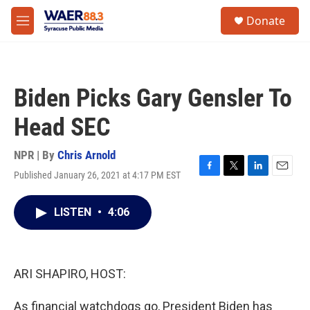
Skip to main content
instagram
facebook
youtube
linkedin
twitter
S
Donate
e
M
a
e
r
n
c
u
h
Biden Picks Gary Gensler To
u
e
Head SEC
r
y
NPR | By
Chris Arnold
Published January 26, 2021 at 4:17 PM EST
F
T
L
E
a
w
i
m
c
i
n
a
LISTEN
•
4:06
e
t
k
i
b
t
e
l
o
e
d
o
r
I
k
n
ARI SHAPIRO, HOST:
As financial watchdogs go, President Biden has