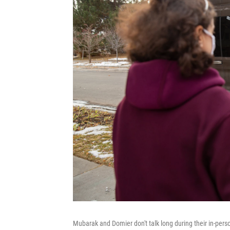
Mubarak and Domier don't talk long during their in-person