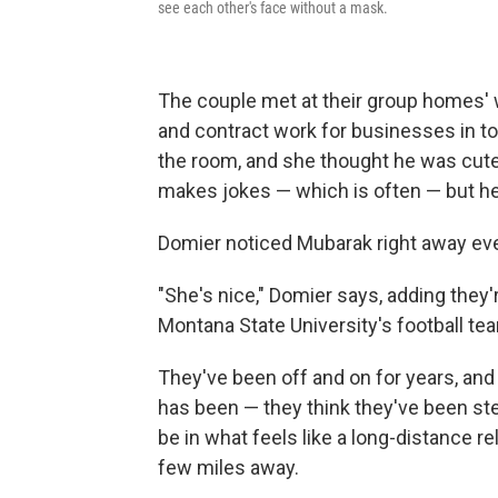
see each other's face without a mask.
The couple met at their group homes' w
and contract work for businesses in t
the room, and she thought he was cute.
makes jokes — which is often — but h
Domier noticed Mubarak right away ev
"She's nice," Domier says, adding they
Montana State University's football tea
They've been off and on for years, and 
has been — they think they've been ste
be in what feels like a long-distance re
few miles away.