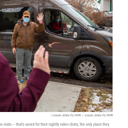
/ Louise Johns For KHN
/
Louise Johns For KHN
 visits — that's saved for their nightly video chats, the only place they