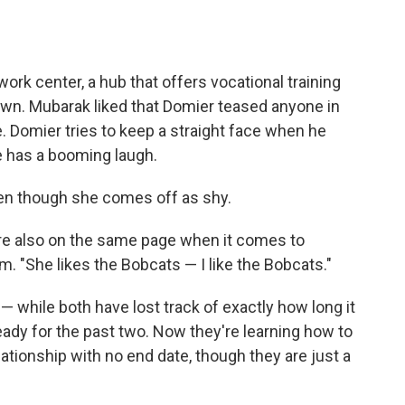
ork center, a hub that offers vocational training
own. Mubarak liked that Domier teased anyone in
 Domier tries to keep a straight face when he
e has a booming laugh.
en though she comes off as shy.
're also on the same page when it comes to
m. "She likes the Bobcats — I like the Bobcats."
— while both have lost track of exactly how long it
ady for the past two. Now they're learning how to
lationship with no end date, though they are just a