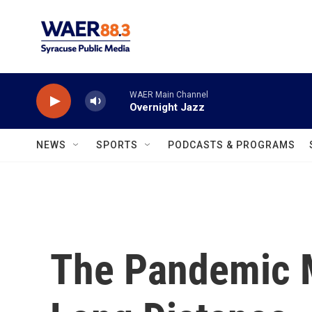
Skip to main content
WAER Main Channel
Overnight Jazz
NEWS
SPORTS
PODCASTS & PROGRAMS
The Pandemic 