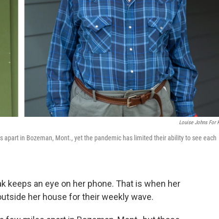
Louise Johns For
s apart in Bozeman, Mont., yet the pandemic has limited their ability to see each
k keeps an eye on her phone. That is when her
s outside her house for their weekly wave.