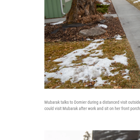
Mubarak talks to Domier during a distanced visit outs
could visit Mubarak after work and sit on her front porch 