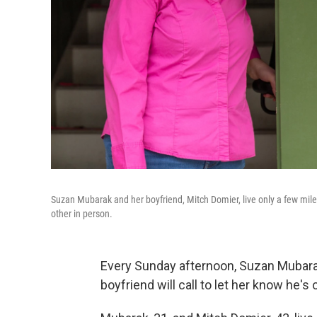
Suzan Mubarak and her boyfriend, Mitch Domier, live only a few mile
other in person.
Every Sunday afternoon, Suzan Mubara
boyfriend will call to let her know he'