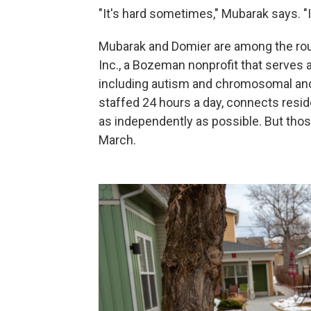
"It's hard sometimes," Mubarak says. "
Mubarak and Domier are among the rou
Inc., a Bozeman nonprofit that serves a
including autism and chromosomal ano
staffed 24 hours a day, connects reside
as independently as possible. But tho
March.