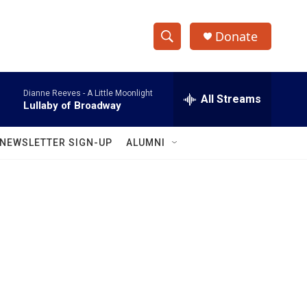
Donate
S
S
e
h
a
Dianne Reeves -
A Little Moonlight
r
All Streams
o
Lullaby of Broadway
c
h
w
Q
NEWSLETTER SIGN-UP
ALUMNI
u
S
e
r
e
y
a
r
c
h