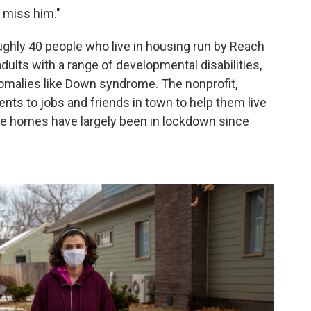
I miss him."
ghly 40 people who live in housing run by Reach
dults with a range of developmental disabilities,
malies like Down syndrome. The nonprofit,
nts to jobs and friends in town to help them live
se homes have largely been in lockdown since