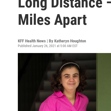
Long Distance 
Miles Apart
KFF Health News | By
Katheryn Houghton
Published January 26, 2021 at 5:00 AM EST