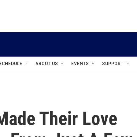
instagram
facebook
youtube
linkedin
twitter
SCHEDULE
ABOUT US
EVENTS
SUPPORT
Made Their Love