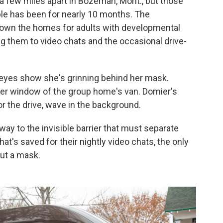
 a few miles apart in Bozeman, Mont., but those
uple has been for nearly 10 months. The
down the homes for adults with developmental
ting them to video chats and the occasional drive-
 eyes show she's grinning behind her mask.
ger window of the group home's van. Domier's
r the drive, wave in the background.
way to the invisible barrier that must separate
hat's saved for their nightly video chats, the only
out a mask.