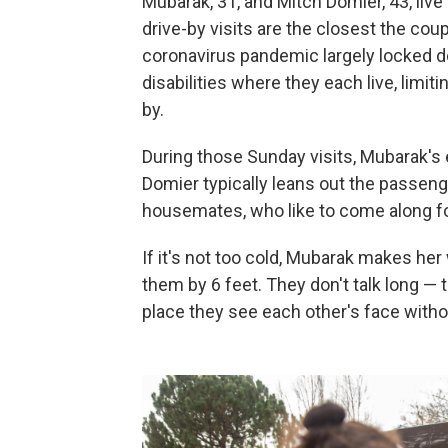
Mubarak, 31, and Mitch Domier, 43, live
drive-by visits are the closest the co
coronavirus pandemic largely locked 
disabilities where they each live, limi
by.
During those Sunday visits, Mubarak's
Domier typically leans out the passen
housemates, who like to come along fo
If it's not too cold, Mubarak makes her 
them by 6 feet. They don't talk long — t
place they see each other's face with