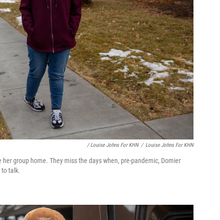
/ Louise Johns For KHN
/
Louise Johns For KHN
ide her group home. They miss the days when, pre-pandemic, Domier
to talk.