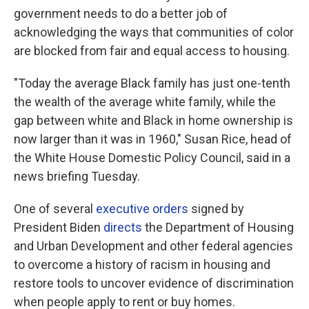
government needs to do a better job of
acknowledging the ways that communities of color
are blocked from fair and equal access to housing.
"Today the average Black family has just one-tenth
the wealth of the average white family, while the
gap between white and Black in home ownership is
now larger than it was in 1960," Susan Rice, head of
the White House Domestic Policy Council, said in a
news briefing Tuesday.
One of several
executive orders
signed by
President Biden
directs
the Department of Housing
and Urban Development and other federal agencies
to overcome a history of racism in housing and
restore tools to uncover evidence of discrimination
when people apply to rent or buy homes.