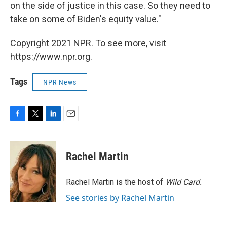
on the side of justice in this case. So they need to
take on some of Biden's equity value."
Copyright 2021 NPR. To see more, visit
https://www.npr.org.
Tags
NPR News
F
T
L
E
a
w
i
m
c
i
n
a
e
t
k
i
Rachel Martin
b
t
e
l
o
e
d
o
r
I
Rachel Martin is the host of
Wild Card.
k
n
See stories by Rachel Martin