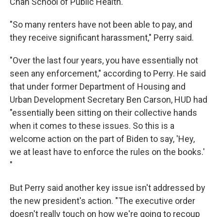
Chan School of Public Health.
"So many renters have not been able to pay, and
they receive significant harassment," Perry said.
"Over the last four years, you have essentially not
seen any enforcement," according to Perry. He said
that under former Department of Housing and
Urban Development Secretary Ben Carson, HUD had
"essentially been sitting on their collective hands
when it comes to these issues. So this is a
welcome action on the part of Biden to say, 'Hey,
we at least have to enforce the rules on the books.'
"
But Perry said another key issue isn't addressed by
the new president's action. "The executive order
doesn't really touch on how we're going to recoup