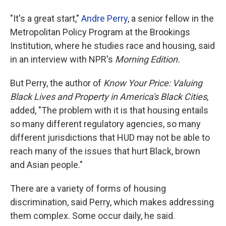
"It's a great start,"
Andre Perry
, a senior fellow in the
Metropolitan Policy Program at the Brookings
Institution, where he studies race and housing, said
in an interview with NPR's
Morning Edition.
But Perry, the author of
Know Your Price: Valuing
Black Lives and Property in America's Black Cities
,
added, "The problem with it is that housing entails
so many different regulatory agencies, so many
different jurisdictions that HUD may not be able to
reach many of the issues that hurt Black, brown
and Asian people."
There are a variety of forms of housing
discrimination, said Perry, which makes addressing
them complex. Some occur daily, he said.