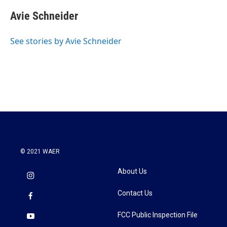
Avie Schneider
See stories by Avie Schneider
© 2021 WAER
About Us
Contact Us
FCC Public Inspection File