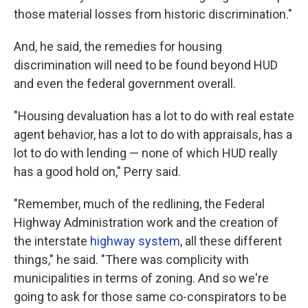
those material losses from historic discrimination."
And, he said, the remedies for housing
discrimination will need to be found beyond HUD
and even the federal government overall.
"Housing devaluation has a lot to do with real estate
agent behavior, has a lot to do with appraisals, has a
lot to do with lending — none of which HUD really
has a good hold on," Perry said.
"Remember, much of the redlining, the Federal
Highway Administration work and the creation of
the interstate
highway system
, all these different
things," he said. "There was complicity with
municipalities in terms of zoning. And so we're
going to ask for those same co-conspirators to be