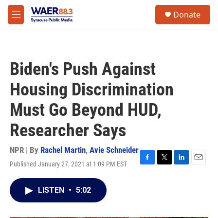
Skip to main content
instagram
facebook
youtube
linkedin
twitter
S
Donate
e
M
a
e
r
n
c
u
h
Biden's Push Against
u
e
Housing Discrimination
r
y
Must Go Beyond HUD,
Researcher Says
NPR | By
Rachel Martin
,
Avie Schneider
Published January 27, 2021 at 1:09 PM EST
F
T
L
E
a
w
i
m
c
i
n
a
LISTEN
•
5:02
e
t
k
i
b
t
e
l
o
e
d