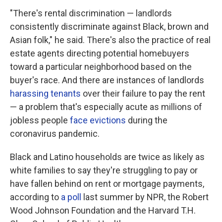
"There's rental discrimination — landlords
consistently discriminate against Black, brown and
Asian folk," he said. There's also the practice of real
estate agents directing potential homebuyers
toward a particular neighborhood based on the
buyer's race. And there are instances of landlords
harassing tenants
over their failure to pay the rent
— a problem that's especially acute as millions of
jobless people
face evictions
during the
coronavirus pandemic.
Black and Latino households are twice as likely as
white families to say they're struggling to pay or
have fallen behind on rent or mortgage payments,
according to
a poll
last summer by NPR, the Robert
Wood Johnson Foundation and the Harvard T.H.