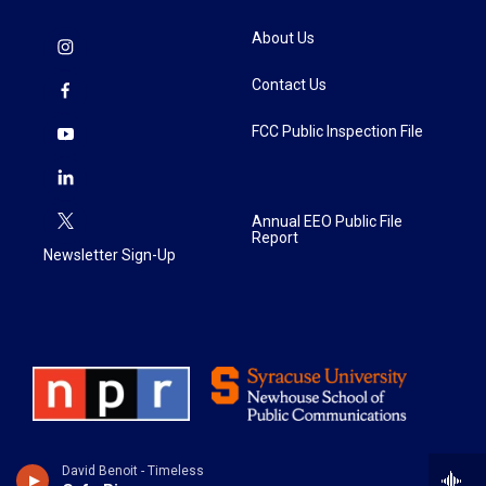
About Us
Contact Us
FCC Public Inspection File
Annual EEO Public File
Report
Newsletter Sign-Up
David Benoit - Timeless