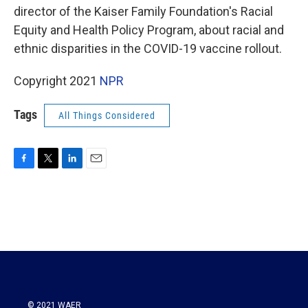
director of the Kaiser Family Foundation's Racial
Equity and Health Policy Program, about racial and
ethnic disparities in the COVID-19 vaccine rollout.
Copyright 2021
NPR
Tags
All Things Considered
F
T
L
E
a
w
i
m
c
i
n
a
e
t
k
i
b
t
e
l
o
e
d
o
r
I
k
n
© 2021 WAER