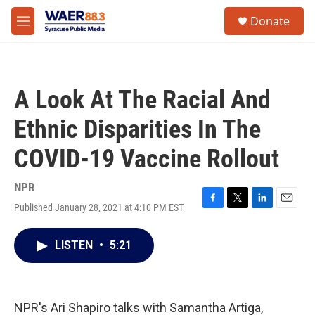
Skip to main content
instagram
facebook
youtube
linkedin
twitter
S
Donate
e
M
a
e
r
n
c
u
h
A Look At The Racial And
u
e
Ethnic Disparities In The
r
y
COVID-19 Vaccine Rollout
NPR
Published January 28, 2021 at 4:10 PM EST
F
T
L
E
a
w
i
m
c
i
n
a
LISTEN
•
5:21
e
t
k
i
b
t
e
l
o
e
d
o
r
I
k
n
NPR's Ari Shapiro talks with Samantha Artiga,