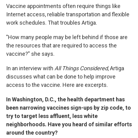
Vaccine appointments often require things like
Internet access, reliable transportation and flexible
work schedules. That troubles Artiga.
"How many people may be left behind if those are
the resources that are required to access the
vaccine?" she says.
In an interview with
All Things Considered
, Artiga
discusses what can be done to help improve
access to the vaccine. Here are excerpts.
In Washington, D.C., the health department has
been narrowing vaccines sign-ups by zip code, to
try to target less affluent, less white
neighborhoods. Have you heard of similar efforts
around the country?