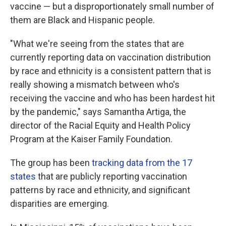
vaccine — but a disproportionately small number of
them are Black and Hispanic people.
"What we're seeing from the states that are
currently reporting data on vaccination distribution
by race and ethnicity is a consistent pattern that is
really showing a mismatch between who's
receiving the vaccine and who has been hardest hit
by the pandemic,"
says Samantha Artiga, the
director of the Racial Equity and Health Policy
Program at the Kaiser Family Foundation.
The group has been
tracking data from the 17
states
that are publicly reporting vaccination
patterns by race and ethnicity, and significant
disparities are emerging.