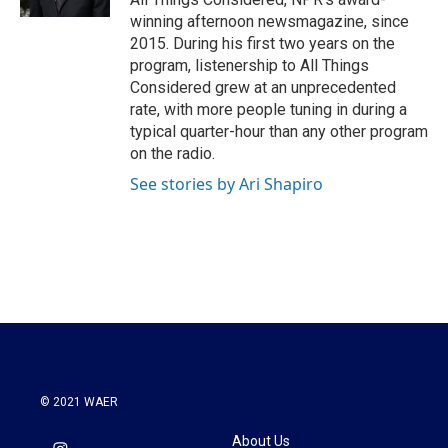
winning afternoon newsmagazine, since
2015. During his first two years on the
program, listenership to All Things
Considered grew at an unprecedented
rate, with more people tuning in during a
typical quarter-hour than any other program
on the radio.
See stories by Ari Shapiro
© 2021 WAER
About Us