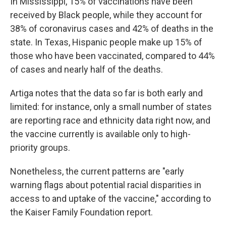
In Mississippi, 15% of vaccinations have been
received by Black people, while they account for
38% of coronavirus cases and 42% of deaths in the
state. In Texas, Hispanic people make up 15% of
those who have been vaccinated, compared to 44%
of cases and nearly half of the deaths.
Artiga notes that the data so far is both early and
limited: for instance, only a small number of states
are reporting race and ethnicity data right now, and
the vaccine currently is available only to high-
priority groups.
Nonetheless, the current patterns are "early
warning flags about potential racial disparities in
access to and uptake of the vaccine," according to
the Kaiser Family Foundation report.