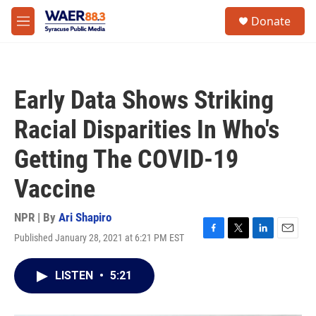
Skip to main content
instagram
facebook
youtube
linkedin
twitter
S
Donate
e
M
a
e
r
n
c
u
h
Early Data Shows Striking
u
e
Racial Disparities In Who's
r
y
Getting The COVID-19
Vaccine
NPR | By
Ari Shapiro
Published January 28, 2021 at 6:21 PM EST
F
T
L
E
a
w
i
m
c
i
n
a
LISTEN
•
5:21
e
t
k
i
b
t
e
l
o
e
d