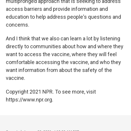
multipronged approach that is seeking to address
access barriers and provide information and
education to help address people's questions and
concerns.
And I think that we also can learn a lot by listening
directly to communities about how and where they
want to access the vaccine, where they will feel
comfortable accessing the vaccine, and who they
want information from about the safety of the
vaccine.
Copyright 2021 NPR. To see more, visit
https://www.npr.org.