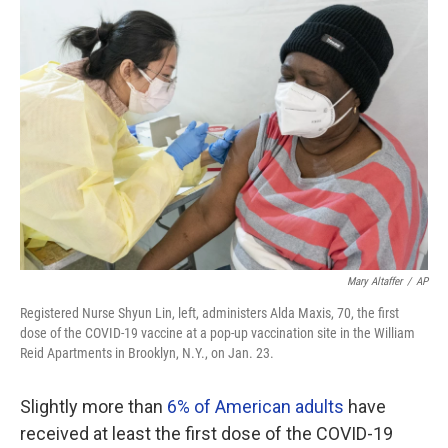
o
r
I
k
n
Mary Altaffer
/
AP
Registered Nurse Shyun Lin, left, administers Alda Maxis, 70, the first
dose of the COVID-19 vaccine at a pop-up vaccination site in the William
Reid Apartments in Brooklyn, N.Y., on Jan. 23.
Slightly more than
6% of American adults
have
received at least the first dose of the COVID-19