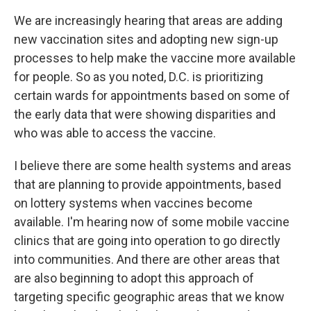
We are increasingly hearing that areas are adding
new vaccination sites and adopting new sign-up
processes to help make the vaccine more available
for people. So as you noted, D.C. is prioritizing
certain wards for appointments based on some of
the early data that were showing disparities and
who was able to access the vaccine.
I believe there are some health systems and areas
that are planning to provide appointments, based
on lottery systems when vaccines become
available. I'm hearing now of some mobile vaccine
clinics that are going into operation to go directly
into communities. And there are other areas that
are also beginning to adopt this approach of
targeting specific geographic areas that we know