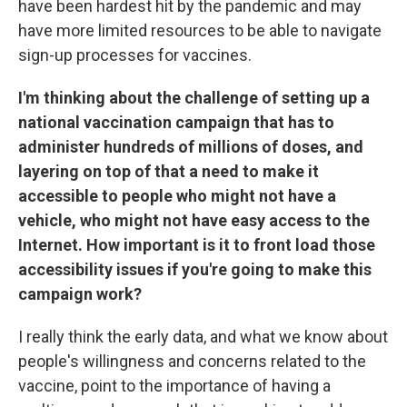
have been hardest hit by the pandemic and may
have more limited resources to be able to navigate
sign-up processes for vaccines.
I'm thinking about the challenge of setting up a
national vaccination campaign that has to
administer hundreds of millions of doses, and
layering on top of that a need to make it
accessible to people who might not have a
vehicle, who might not have easy access to the
Internet. How important is it to front load those
accessibility issues if you're going to make this
campaign work?
I really think the early data, and what we know about
people's willingness and concerns related to the
vaccine, point to the importance of having a