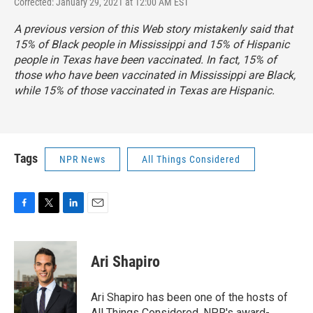
Corrected: January 29, 2021 at 12:00 AM EST
A previous version of this Web story mistakenly said that
15% of Black people in Mississippi and 15% of Hispanic
people in Texas have been vaccinated. In fact, 15% of
those who have been vaccinated in Mississippi are Black,
while 15% of those vaccinated in Texas are Hispanic.
Tags
NPR News
All Things Considered
F
T
L
E
a
w
i
m
c
i
n
a
e
t
k
i
Ari Shapiro
b
t
e
l
o
e
d
o
r
I
Ari Shapiro has been one of the hosts of
k
n
All Things Considered, NPR's award-