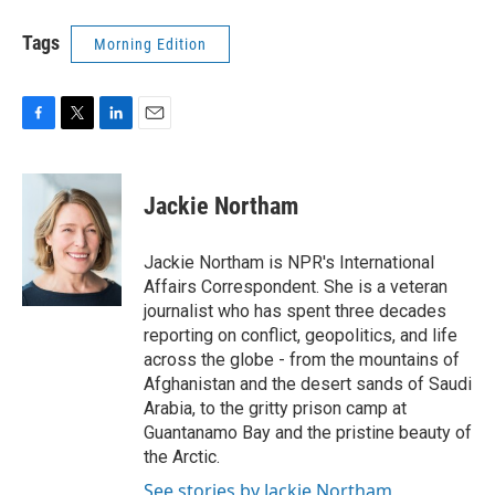
Tags
Morning Edition
F
T
L
E
a
w
i
m
c
i
n
a
e
t
k
i
Jackie Northam
b
t
e
l
o
e
d
o
r
I
Jackie Northam is NPR's International
k
n
Affairs Correspondent. She is a veteran
journalist who has spent three decades
reporting on conflict, geopolitics, and life
across the globe - from the mountains of
Afghanistan and the desert sands of Saudi
Arabia, to the gritty prison camp at
Guantanamo Bay and the pristine beauty of
the Arctic.
See stories by Jackie Northam