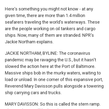
Here's something you might not know - at any
given time, there are more than 1.4 million
seafarers traveling the world's waterways. These
are the people working on oil tankers and cargo
ships. Now, many of them are stranded. NPR's
Jackie Northam explains.
JACKIE NORTHAM, BYLINE: The coronavirus
pandemic may be ravaging the U.S., but it hasn't
slowed the action here at the Port of Baltimore.
Massive ships bob in the murky waters, waiting to
load or unload. In one corner of this expansive port,
Reverend Mary Davisson pulls alongside a towering
ship carrying cars and trucks.
MARY DAVISSON: So this is called the stern ramp.