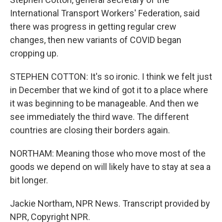
International Transport Workers' Federation, said
there was progress in getting regular crew
changes, then new variants of COVID began
cropping up.
STEPHEN COTTON: It's so ironic. I think we felt just
in December that we kind of got it to a place where
it was beginning to be manageable. And then we
see immediately the third wave. The different
countries are closing their borders again.
NORTHAM: Meaning those who move most of the
goods we depend on will likely have to stay at sea a
bit longer.
Jackie Northam, NPR News. Transcript provided by
NPR, Copyright NPR.