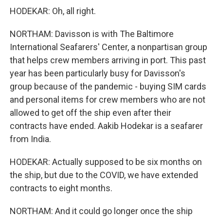
HODEKAR: Oh, all right.
NORTHAM: Davisson is with The Baltimore
International Seafarers' Center, a nonpartisan group
that helps crew members arriving in port. This past
year has been particularly busy for Davisson's
group because of the pandemic - buying SIM cards
and personal items for crew members who are not
allowed to get off the ship even after their
contracts have ended. Aakib Hodekar is a seafarer
from India.
HODEKAR: Actually supposed to be six months on
the ship, but due to the COVID, we have extended
contracts to eight months.
NORTHAM: And it could go longer once the ship