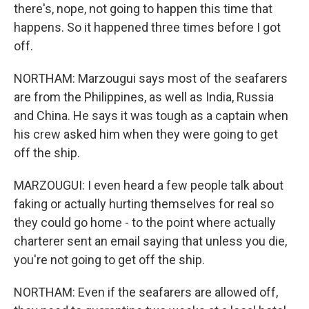
there's, nope, not going to happen this time that
happens. So it happened three times before I got
off.
NORTHAM: Marzougui says most of the seafarers
are from the Philippines, as well as India, Russia
and China. He says it was tough as a captain when
his crew asked him when they were going to get
off the ship.
MARZOUGUI: I even heard a few people talk about
faking or actually hurting themselves for real so
they could go home - to the point where actually
charterer sent an email saying that unless you die,
you're not going to get off the ship.
NORTHAM: Even if the seafarers are allowed off,