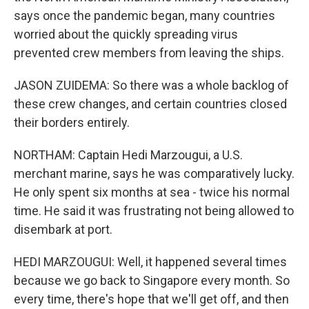
says once the pandemic began, many countries
worried about the quickly spreading virus
prevented crew members from leaving the ships.
JASON ZUIDEMA: So there was a whole backlog of
these crew changes, and certain countries closed
their borders entirely.
NORTHAM: Captain Hedi Marzougui, a U.S.
merchant marine, says he was comparatively lucky.
He only spent six months at sea - twice his normal
time. He said it was frustrating not being allowed to
disembark at port.
HEDI MARZOUGUI: Well, it happened several times
because we go back to Singapore every month. So
every time, there's hope that we'll get off, and then