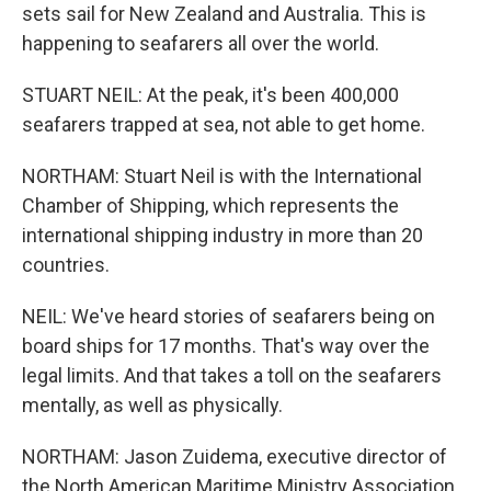
sets sail for New Zealand and Australia. This is
happening to seafarers all over the world.
STUART NEIL: At the peak, it's been 400,000
seafarers trapped at sea, not able to get home.
NORTHAM: Stuart Neil is with the International
Chamber of Shipping, which represents the
international shipping industry in more than 20
countries.
NEIL: We've heard stories of seafarers being on
board ships for 17 months. That's way over the
legal limits. And that takes a toll on the seafarers
mentally, as well as physically.
NORTHAM: Jason Zuidema, executive director of
the North American Maritime Ministry Association,