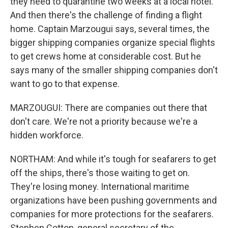
they need to quarantine two weeks at a local hotel.
And then there's the challenge of finding a flight
home. Captain Marzougui says, several times, the
bigger shipping companies organize special flights
to get crews home at considerable cost. But he
says many of the smaller shipping companies don't
want to go to that expense.
MARZOUGUI: There are companies out there that
don't care. We're not a priority because we're a
hidden workforce.
NORTHAM: And while it's tough for seafarers to get
off the ships, there's those waiting to get on.
They're losing money. International maritime
organizations have been pushing governments and
companies for more protections for the seafarers.
Stephen Cotton, general secretary of the