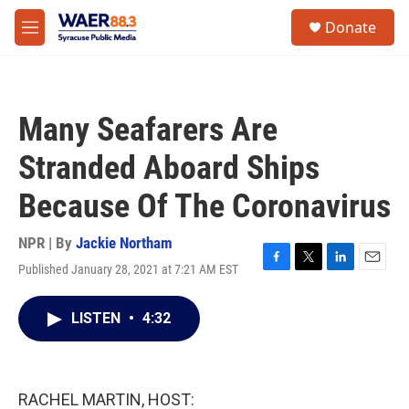
Skip to main content
instagram
facebook
youtube
linkedin
twitter
S
Donate
e
M
a
e
r
n
c
u
h
Many Seafarers Are
u
e
Stranded Aboard Ships
r
y
Because Of The Coronavirus
NPR | By
Jackie Northam
Published January 28, 2021 at 7:21 AM EST
F
T
L
E
a
w
i
m
c
i
n
a
LISTEN
•
4:32
e
t
k
i
b
t
e
l
o
e
d
o
r
I
k
n
RACHEL MARTIN, HOST: