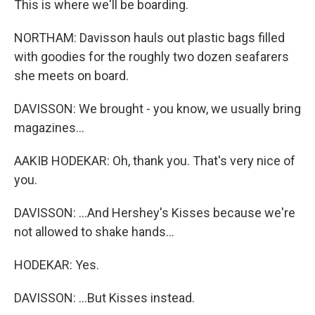
This is where we'll be boarding.
NORTHAM: Davisson hauls out plastic bags filled
with goodies for the roughly two dozen seafarers
she meets on board.
DAVISSON: We brought - you know, we usually bring
magazines...
AAKIB HODEKAR: Oh, thank you. That's very nice of
you.
DAVISSON: ...And Hershey's Kisses because we're
not allowed to shake hands...
HODEKAR: Yes.
DAVISSON: ...But Kisses instead.