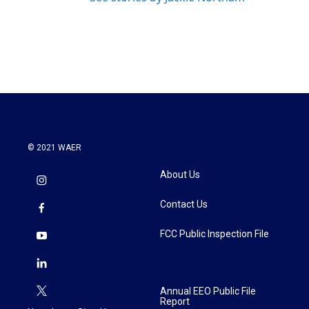
© 2021 WAER
About Us
Contact Us
FCC Public Inspection File
Annual EEO Public File
Report