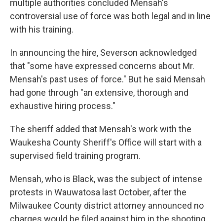
multiple authorities concluded Mensah's
controversial use of force was both legal and in line
with his training.
In announcing the hire, Severson acknowledged
that "some have expressed concerns about Mr.
Mensah's past uses of force." But he said Mensah
had gone through "an extensive, thorough and
exhaustive hiring process."
The sheriff added that Mensah's work with the
Waukesha County Sheriff's Office will start with a
supervised field training program.
Mensah, who is Black, was the subject of intense
protests in Wauwatosa last October, after the
Milwaukee County district attorney announced no
charges would be filed against him in the shooting