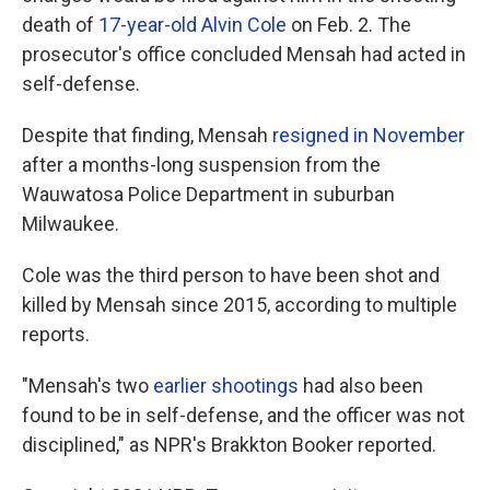
death of
17-year-old Alvin Cole
on Feb. 2. The
prosecutor's office concluded Mensah had acted in
self-defense.
Despite that finding, Mensah
resigned in November
after a months-long suspension from the
Wauwatosa Police Department in suburban
Milwaukee.
Cole was the third person to have been shot and
killed by Mensah since 2015, according to multiple
reports.
"Mensah's two
earlier shootings
had also been
found to be in self-defense, and the officer was not
disciplined," as NPR's Brakkton Booker reported.