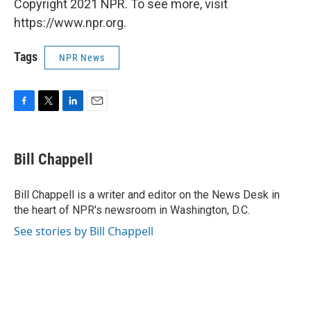
Copyright 2021 NPR. To see more, visit
https://www.npr.org.
Tags
NPR News
F
T
L
E
a
w
i
m
c
i
n
a
e
t
k
i
Bill Chappell
b
t
e
l
o
e
d
o
r
I
Bill Chappell is a writer and editor on the News Desk in
k
n
the heart of NPR's newsroom in Washington, D.C.
See stories by Bill Chappell