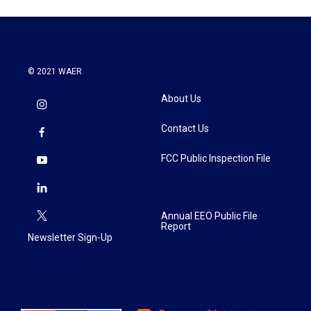
© 2021 WAER
About Us
Contact Us
FCC Public Inspection File
Annual EEO Public File
Report
Newsletter Sign-Up