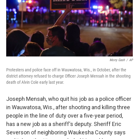
Morry Gash
/
AP
Protesters and police face off in Wauwatosa, Wis., in October, after the
district attorney refused to charge Officer Joseph Mensah in the shooting
death of Alvin Cole early last year.
Joseph Mensah, who quit his job as a police officer
in Wauwatosa, Wis., after shooting and killing three
people in the line of duty over a five-year period,
has a new job as a sheriff's deputy. Sheriff Eric
Severson of neighboring Waukesha County says