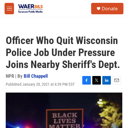
Skip to main content
instagram
facebook
youtube
linkedin
twitter
S
Donate
e
M
a
e
r
n
c
u
h
Officer Who Quit Wisconsin
u
e
Police Job Under Pressure
r
y
Joins Nearby Sheriff's Dept.
NPR | By
Bill Chappell
Published January 28, 2021 at 4:39 PM EST
F
T
L
E
a
w
i
m
c
i
n
a
e
t
k
i
b
t
e
l
o
e
d
o
r
I
k
n