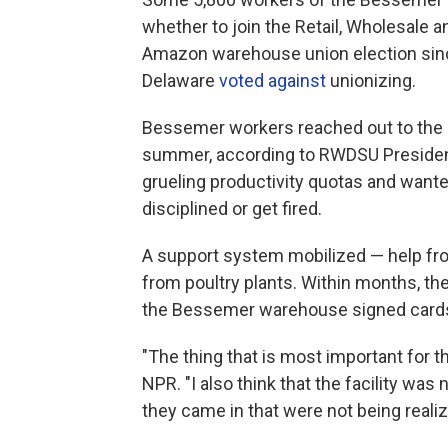
whether to join the Retail, Wholesale a
Amazon warehouse union election sinc
Delaware
voted against
unionizing.
Bessemer workers reached out to the re
summer, according to RWDSU Presiden
grueling productivity quotas and want
disciplined or get fired.
A support system mobilized — help fr
from poultry plants. Within months, th
the Bessemer warehouse signed cards 
"The thing that is most important for t
NPR. "I also think that the facility wa
they came in that were not being realiz