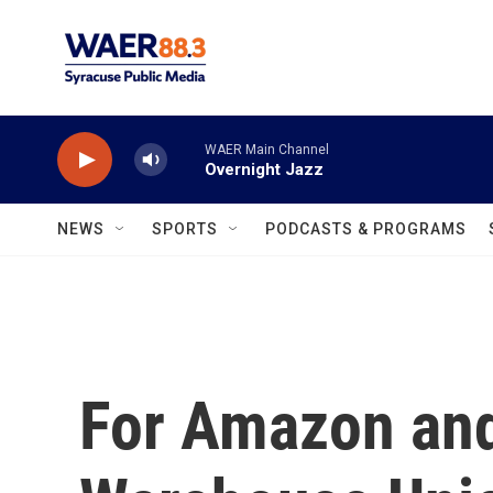
Skip to main content
WAER Main Channel
Overnight Jazz
NEWS
SPORTS
PODCASTS & PROGRAMS
For Amazon an