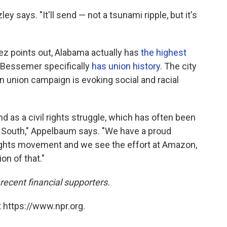
zley says. "It'll send — not a tsunami ripple, but it's
nez points out, Alabama actually has
the highest
 Bessemer specifically
has union history
. The city
 union campaign is evoking social and racial
nd as a civil rights struggle, which has often been
e South," Appelbaum says. "We have a proud
l rights movement and we see the effort at Amazon,
on of that."
cent financial supporters.
 https://www.npr.org.