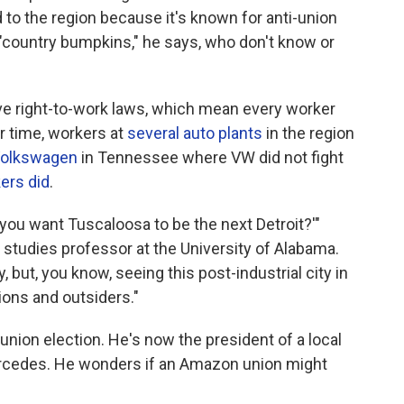
 to the region because it's known for anti-union
 "country bumpkins," he says, who don't know or
e right-to-work laws, which mean every worker
r time, workers at
several auto plants
in the region
Volkswagen
in Tennessee where VW did not fight
ers did
.
Do you want Tuscaloosa to be the next Detroit?'"
studies professor at the University of Alabama.
y, but, you know, seeing this post-industrial city in
nions and outsiders."
union election. He's now the president of a local
rcedes. He wonders if an Amazon union might