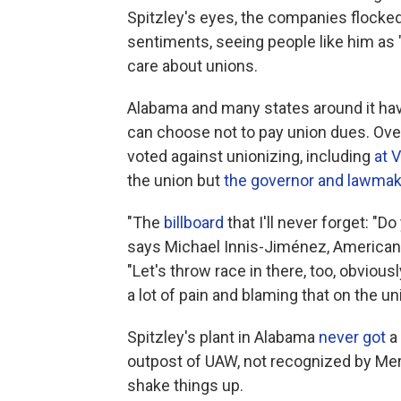
Spitzley's eyes, the companies flocked
sentiments, seeing people like him as
care about unions.
Alabama and many states around it hav
can choose not to pay union dues. Ove
voted against unionizing, including
at 
the union but
the governor and lawmak
"The
billboard
that I'll never forget: "
says Michael Innis-Jiménez, American 
"Let's throw race in there, too, obviousl
a lot of pain and blaming that on the u
Spitzley's plant in Alabama
never got
a 
outpost of UAW, not recognized by Me
shake things up.