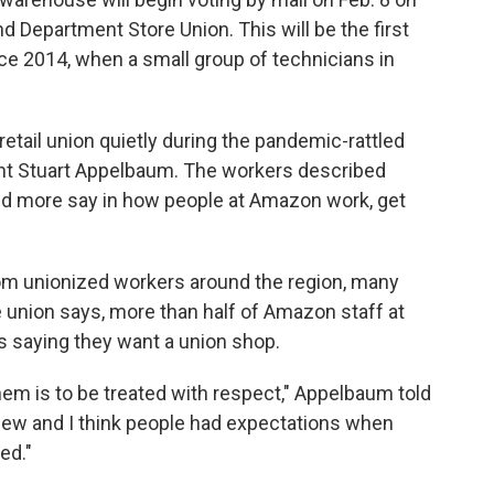
nd Department Store Union. This will be the first
e 2014, when a small group of technicians in
tail union quietly during the pandemic-rattled
t Stuart Appelbaum. The workers described
ed more say in how people at Amazon work, get
om unionized workers around the region, many
e union says, more than half of Amazon staff at
saying they want a union shop.
hem is to be treated with respect," Appelbaum told
s new and I think people had expectations when
ed."