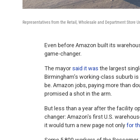
Representatives from the Retail, Wholesale and Department Store Un
Even before Amazon built its warehouse i
game-changer.
The mayor
said it was
the largest singl
Birmingham's working-class suburb is 
be. Amazon jobs, paying more than do
promised a shot in the arm.
But less than a year after the facility 
changer: Amazon's first U.S. warehouse 
it would turn a new page not only
for 
Some 5,800 workers of the Bessemer wa