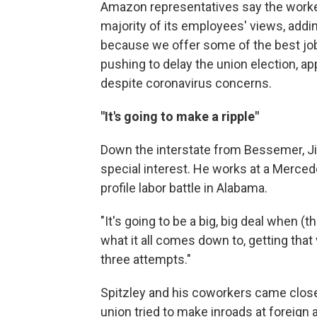
Amazon representatives say the worker
majority of its employees' views, add
because we offer some of the best job
pushing to delay the union election, ap
despite coronavirus concerns.
"It's going to make a ripple"
Down the interstate from Bessemer, J
special interest. He works at a Merced
profile labor battle in Alabama.
"It's going to be a big, big deal when 
what it all comes down to, getting that 
three attempts."
Spitzley and his coworkers came close
union tried to make inroads at foreign