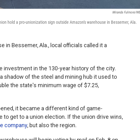
Miranda Fulmore/
ion hold a pro-unionization sign outside Amazon's warehouse in Bessemer, Ala.
n Bessemer, Ala., local officials called it a
e investment in the 130-year history of the city.
a shadow of the steel and mining hub it used to
uble the state's minimum wage of $7.25,
opened, it became a different kind of game-
to get to a union election. If the union drive wins,
the company
, but also the region.
rehouse will begin voting by mail on Feb. 8 on