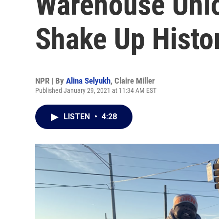
Warehouse Uni
Shake Up Histo
NPR | By
Alina Selyukh
,
Claire Miller
Published January 29, 2021 at 11:34 AM EST
LISTEN
•
4:28