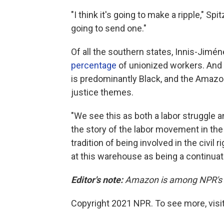
"I think it's going to make a ripple," Spit
going to send one."
Of all the southern states, Innis-Jimé
percentage
of unionized workers. And
is predominantly Black, and the Amazon
justice themes.
"We see this as both a labor struggle a
the story of the labor movement in th
tradition of being involved in the civi
at this warehouse as being a continuati
Editor's note:
Amazon is among NPR's re
Copyright 2021 NPR. To see more, visit