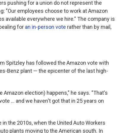
s pushing for a union do not represent the
ing: "Our employees choose to work at Amazon
s available everywhere we hire." The company is
pealing for
an in-person vote
rather than by mail,
im Spitzley has followed the Amazon vote with
es-Benz plant — the epicenter of the last high-
(the Amazon election) happens," he says. "That's
vote ... and we haven't got that in 25 years on
 in the 2010s, when the United Auto Workers
 auto plants moving to the American south. In