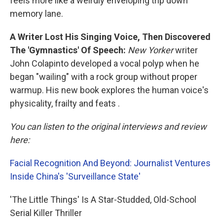
feels more like a weirdly enveloping trip down
memory lane.
A Writer Lost His Singing Voice, Then Discovered
The 'Gymnastics' Of Speech:
New Yorker
writer
John Colapinto developed a vocal polyp when he
began "wailing" with a rock group without proper
warmup. His new book explores the human voice's
physicality, frailty and feats .
You can listen to the original interviews and review
here:
Facial Recognition And Beyond: Journalist Ventures
Inside China's 'Surveillance State'
'The Little Things' Is A Star-Studded, Old-School
Serial Killer Thriller