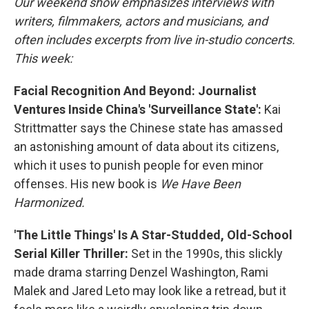
Our weekend show emphasizes interviews with
writers, filmmakers, actors and musicians, and
often includes excerpts from live in-studio concerts.
This week:
Facial Recognition And Beyond: Journalist
Ventures Inside China's 'Surveillance State':
Kai
Strittmatter says the Chinese state has amassed
an astonishing amount of data about its citizens,
which it uses to punish people for even minor
offenses. His new book is
We Have Been
Harmonized.
'The Little Things' Is A Star-Studded, Old-School
Serial Killer Thriller:
Set in the 1990s, this slickly
made drama starring Denzel Washington, Rami
Malek and Jared Leto may look like a retread, but it