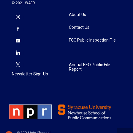
© 2021 WAER
About Us
Contact Us
FCC Public Inspection File
Annual EEO Public File
Report
Newsletter Sign-Up