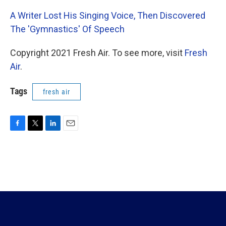
A Writer Lost His Singing Voice, Then Discovered
The 'Gymnastics' Of Speech
Copyright 2021 Fresh Air. To see more, visit
Fresh
Air
.
Tags
fresh air
F
T
L
E
a
w
i
m
c
i
n
a
e
t
k
i
b
t
e
l
o
e
d
o
r
I
k
n