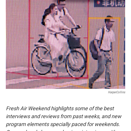
o
r
I
k
n
HarperCollins
Fresh Air Weekend highlights some of the best
interviews and reviews from past weeks, and new
program elements specially paced for weekends.