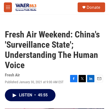
Skip to main content
instagram
facebook
youtube
linkedin
twitter
S
Donate
e
M
a
e
r
n
c
u
h
Fresh Air Weekend: China's
u
e
'Surveillance State';
r
y
Understanding The Human
Voice
Fresh Air
Published January 30, 2021 at 9:00 AM EST
F
T
L
E
a
w
i
m
c
i
n
a
LISTEN
•
45:55
e
t
k
i
b
t
e
l
o
e
d