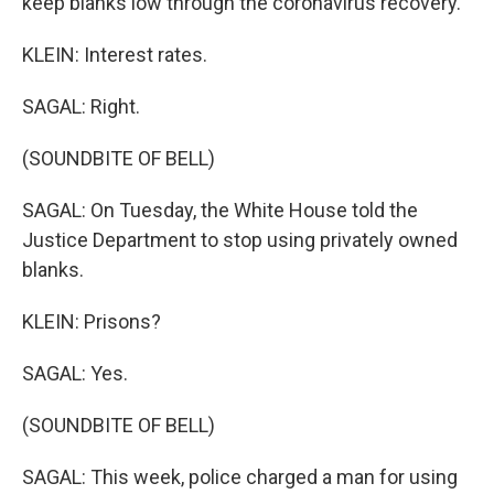
keep blanks low through the coronavirus recovery.
KLEIN: Interest rates.
SAGAL: Right.
(SOUNDBITE OF BELL)
SAGAL: On Tuesday, the White House told the
Justice Department to stop using privately owned
blanks.
KLEIN: Prisons?
SAGAL: Yes.
(SOUNDBITE OF BELL)
SAGAL: This week, police charged a man for using