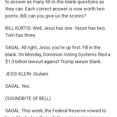
to answer as many fill-in-the-blank questions as
they can. Each correct answer is now worth two
points. Bill, can you give us the scores?
BILL KURTIS: Well, Jessi has one. Yassir has two.
Tom has three.
SAGAL: All right, Jessi, you're up first. Fill in the
blank. On Monday, Dominion Voting Systems filed a
$1.3 billion lawsuit against Trump lawyer blank.
JESSI KLEIN: Giuliani.
SAGAL: Yes.
(SOUNDBITE OF BELL)
SAGAL: This week, the Federal Reserve vowed to