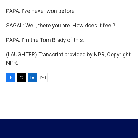
PAPA: I've never won before.
SAGAL: Well, there you are. How does it feel?
PAPA: I'm the Tom Brady of this.
(LAUGHTER) Transcript provided by NPR, Copyright
NPR.
F
T
L
E
a
w
i
m
c
i
n
a
e
t
k
i
b
t
e
l
o
e
d
o
r
I
k
n