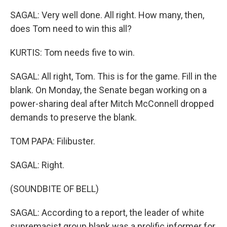
SAGAL: Very well done. All right. How many, then,
does Tom need to win this all?
KURTIS: Tom needs five to win.
SAGAL: All right, Tom. This is for the game. Fill in the
blank. On Monday, the Senate began working on a
power-sharing deal after Mitch McConnell dropped
demands to preserve the blank.
TOM PAPA: Filibuster.
SAGAL: Right.
(SOUNDBITE OF BELL)
SAGAL: According to a report, the leader of white
supremacist group blank was a prolific informer for