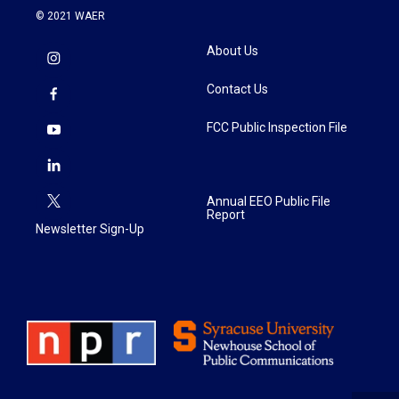
© 2021 WAER
About Us
Contact Us
FCC Public Inspection File
Annual EEO Public File
Report
Newsletter Sign-Up