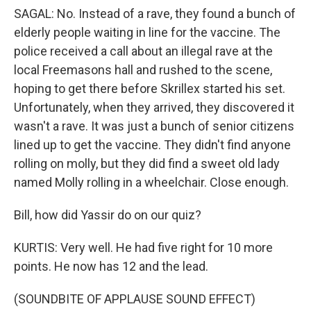
SAGAL: No. Instead of a rave, they found a bunch of
elderly people waiting in line for the vaccine. The
police received a call about an illegal rave at the
local Freemasons hall and rushed to the scene,
hoping to get there before Skrillex started his set.
Unfortunately, when they arrived, they discovered it
wasn't a rave. It was just a bunch of senior citizens
lined up to get the vaccine. They didn't find anyone
rolling on molly, but they did find a sweet old lady
named Molly rolling in a wheelchair. Close enough.
Bill, how did Yassir do on our quiz?
KURTIS: Very well. He had five right for 10 more
points. He now has 12 and the lead.
(SOUNDBITE OF APPLAUSE SOUND EFFECT)