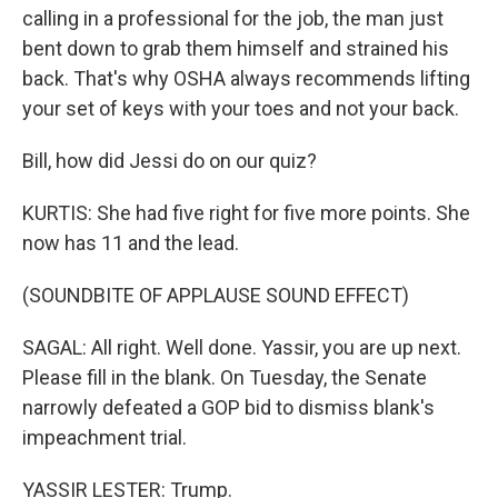
calling in a professional for the job, the man just
bent down to grab them himself and strained his
back. That's why OSHA always recommends lifting
your set of keys with your toes and not your back.
Bill, how did Jessi do on our quiz?
KURTIS: She had five right for five more points. She
now has 11 and the lead.
(SOUNDBITE OF APPLAUSE SOUND EFFECT)
SAGAL: All right. Well done. Yassir, you are up next.
Please fill in the blank. On Tuesday, the Senate
narrowly defeated a GOP bid to dismiss blank's
impeachment trial.
YASSIR LESTER: Trump.