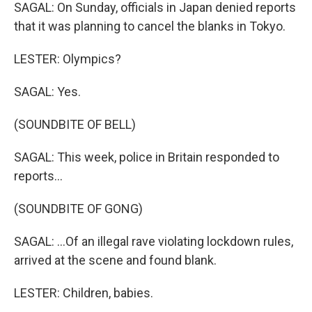
SAGAL: On Sunday, officials in Japan denied reports
that it was planning to cancel the blanks in Tokyo.
LESTER: Olympics?
SAGAL: Yes.
(SOUNDBITE OF BELL)
SAGAL: This week, police in Britain responded to
reports...
(SOUNDBITE OF GONG)
SAGAL: ...Of an illegal rave violating lockdown rules,
arrived at the scene and found blank.
LESTER: Children, babies.