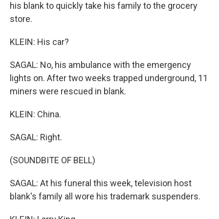
his blank to quickly take his family to the grocery
store.
KLEIN: His car?
SAGAL: No, his ambulance with the emergency
lights on. After two weeks trapped underground, 11
miners were rescued in blank.
KLEIN: China.
SAGAL: Right.
(SOUNDBITE OF BELL)
SAGAL: At his funeral this week, television host
blank's family all wore his trademark suspenders.