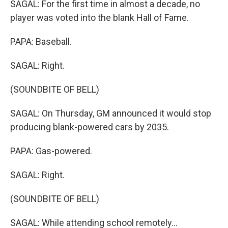
SAGAL: For the first time in almost a decade, no
player was voted into the blank Hall of Fame.
PAPA: Baseball.
SAGAL: Right.
(SOUNDBITE OF BELL)
SAGAL: On Thursday, GM announced it would stop
producing blank-powered cars by 2035.
PAPA: Gas-powered.
SAGAL: Right.
(SOUNDBITE OF BELL)
SAGAL: While attending school remotely...