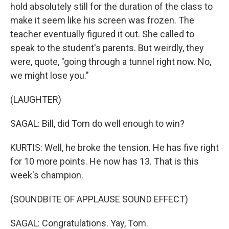
hold absolutely still for the duration of the class to
make it seem like his screen was frozen. The
teacher eventually figured it out. She called to
speak to the student's parents. But weirdly, they
were, quote, "going through a tunnel right now. No,
we might lose you."
(LAUGHTER)
SAGAL: Bill, did Tom do well enough to win?
KURTIS: Well, he broke the tension. He has five right
for 10 more points. He now has 13. That is this
week's champion.
(SOUNDBITE OF APPLAUSE SOUND EFFECT)
SAGAL: Congratulations. Yay, Tom.