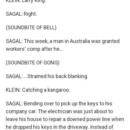
KLEIN: Larry King.
SAGAL: Right.
(SOUNDBITE OF BELL)
SAGAL: This week, a man in Australia was granted
workers' comp after he...
(SOUNDBITE OF GONG)
SAGAL: ...Strained his back blanking.
KLEIN: Catching a kangaroo.
SAGAL: Bending over to pick up the keys to his
company car. The electrician was just about to
leave his house to repair a downed power line when
he dropped his keys in the driveway. Instead of