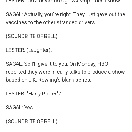
LESTER: Did a drive-through walk-up. I don't know.
SAGAL: Actually, you're right. They just gave out the
vaccines to the other stranded drivers.
(SOUNDBITE OF BELL)
LESTER: (Laughter).
SAGAL: So I'll give it to you. On Monday, HBO
reported they were in early talks to produce a show
based on J.K. Rowling's blank series.
LESTER: "Harry Potter"?
SAGAL: Yes.
(SOUNDBITE OF BELL)