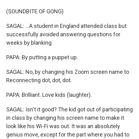
(SOUNDBITE OF GONG)
SAGAL: ...A student in England attended class but
successfully avoided answering questions for
weeks by blanking.
PAPA: By putting a puppet up.
SAGAL: No, by changing his Zoom screen name to
Reconnecting dot, dot, dot.
PAPA: Brilliant. Love kids (laughter).
SAGAL: Isn't it good? The kid got out of participating
in class by changing his screen name to make it
look like his Wi-Fi was out. It was an absolutely
genius move, except for the part where you had to