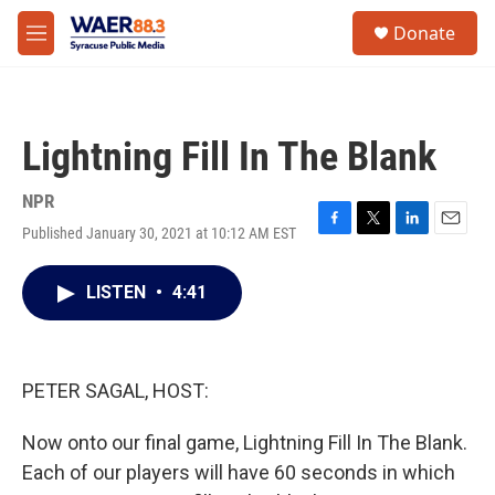
Skip to main content
instagram
facebook
youtube
linkedin
twitter
S
Donate
e
M
a
e
r
n
c
u
h
Lightning Fill In The Blank
u
e
r
NPR
y
Published January 30, 2021 at 10:12 AM EST
F
T
L
E
a
w
i
m
c
i
n
a
LISTEN
•
4:41
e
t
k
i
b
t
e
l
o
e
d
o
r
I
k
n
PETER SAGAL, HOST:
Now onto our final game, Lightning Fill In The Blank.
Each of our players will have 60 seconds in which