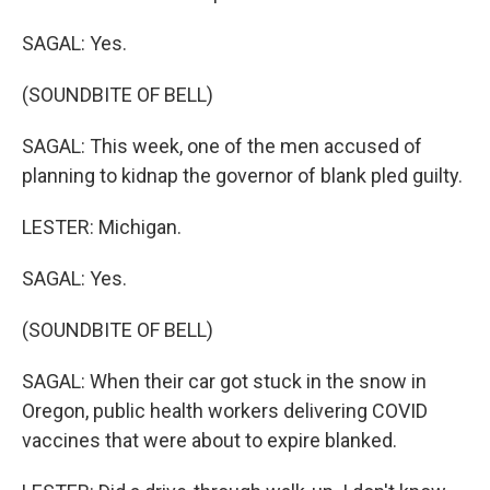
SAGAL: Yes.
(SOUNDBITE OF BELL)
SAGAL: This week, one of the men accused of
planning to kidnap the governor of blank pled guilty.
LESTER: Michigan.
SAGAL: Yes.
(SOUNDBITE OF BELL)
SAGAL: When their car got stuck in the snow in
Oregon, public health workers delivering COVID
vaccines that were about to expire blanked.