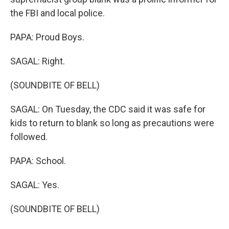
the FBI and local police.
PAPA: Proud Boys.
SAGAL: Right.
(SOUNDBITE OF BELL)
SAGAL: On Tuesday, the CDC said it was safe for
kids to return to blank so long as precautions were
followed.
PAPA: School.
SAGAL: Yes.
(SOUNDBITE OF BELL)