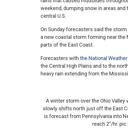
rains that caused mudslides througho
weekend, dumping snow in areas and tri
central U.S.
On Sunday forecasters said the storm i
a new coastal storm forming near the M
parts of the East Coast.
Forecasters with
the National Weather
the Central High Plains and to the nor
heavy rain extending from the Mississi
A winter storm over the Ohio Valley
slowly shifts north just off the East
is forecast from Pennsylvania into 
reach 2”/hr.
pic