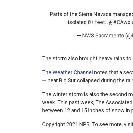
Parts of the Sierra Nevada managed 
isolated 8+ feet. 🏂
#CAwx
— NWS Sacramento (
The storm also brought heavy rains to 
The Weather Channel
notes that a sec
— near Big Sur collapsed during the rain
The winter storm is also the second ma
week. This past week, The Associated
between 12 and 15 inches of snow in p
Copyright 2021 NPR. To see more, visit