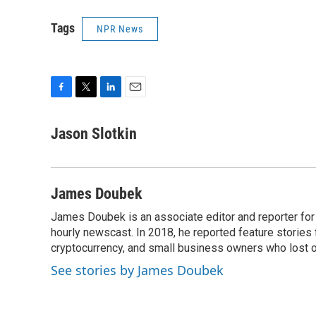
Tags
NPR News
F
T
L
E
a
w
i
m
c
i
n
a
Jason Slotkin
e
t
k
i
b
t
e
l
o
e
d
o
r
I
James Doubek
k
n
James Doubek is an associate editor and reporter fo
hourly newscast. In 2018, he reported feature stories
cryptocurrency, and small business owners who lost 
See stories by James Doubek