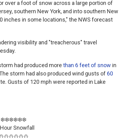
or over a foot of snow across a large portion of
ersey, southern New York, and into southern New
20 inches in some locations," the NWS forecast
ering visibility and "treacherous" travel
uesday.
e storm had produced more
than 6 feet of snow
in
 The storm had also produced wind gusts of
60
tate. Gusts of 120 mph were reported in Lake
❄️❄️❄️❄️❄️❄️
 Hour Snowfall
⛄️⛄️⛄️⛄️⛄️⛄️