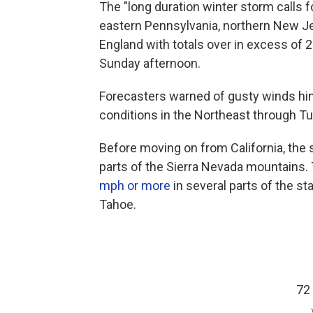
The "long duration winter storm calls f
eastern Pennsylvania, northern New J
England with totals over in excess of 
Sunday afternoon.
Forecasters warned of gusty winds hind
conditions in the Northeast through T
Before moving on from California, th
parts of the Sierra Nevada mountains.
mph or more
in several parts of the s
Tahoe.
72