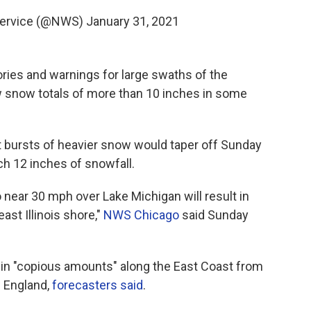
Service (@NWS)
January 31, 2021
ries and warnings for large swaths of the
w snow totals of more than 10 inches in some
 bursts of heavier snow would taper off Sunday
h 12 inches of snowfall.
 near 30 mph over Lake Michigan will result in
ast Illinois shore,"
NWS Chicago
said Sunday
in "copious amounts" along the East Coast from
 England,
forecasters said
.