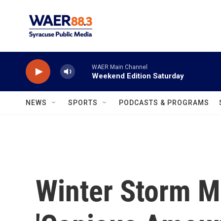
Skip to main content
WAER Main Channel
Weekend Edition Saturday
NEWS
SPORTS
PODCASTS & PROGRAMS
Winter Storm M