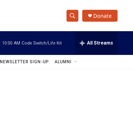
Donate
S
S
e
h
a
r
All Streams
:
10:00 AM
Code Switch/Life Kit
o
c
h
w
Q
NEWSLETTER SIGN-UP
ALUMNI
u
S
e
r
e
y
a
r
c
h