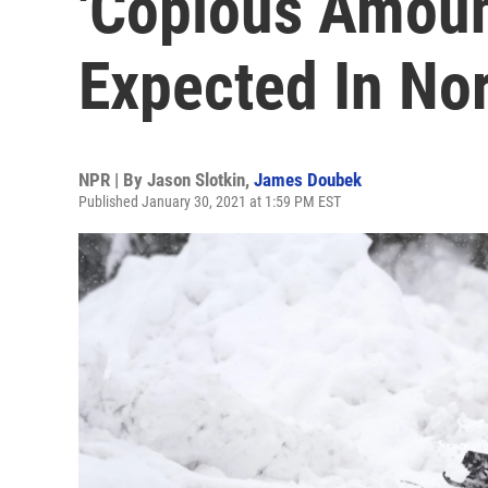
'Copious Amoun
Expected In No
NPR | By
Jason Slotkin
,
James Doubek
Published January 30, 2021 at 1:59 PM EST