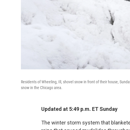
Residents of Wheeling, Ill, shovel snow in front of their house, Sund
snow in the Chicago area.
Updated at 5:49 p.m. ET Sunday
The winter storm system that blankete