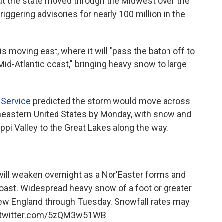
ut the state moved through the Midwest over the
ggering advisories for nearly 100 million in the
s moving east, where it will "pass the baton off to
id-Atlantic coast," bringing heavy snow to large
 Service
predicted the storm would move across
theastern United States by Monday, with snow and
ppi Valley to the Great Lakes along the way.
 will weaken overnight as a Nor'Easter forms and
 Coast. Widespread heavy snow of a foot or greater
New England through Tuesday. Snowfall rates may
.twitter.com/5zQM3w51WB