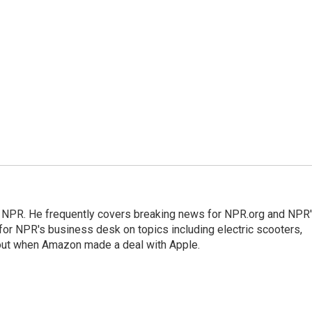
r NPR. He frequently covers breaking news for NPR.org and NPR
 for NPR's business desk on topics including electric scooters,
out when Amazon made a deal with Apple.