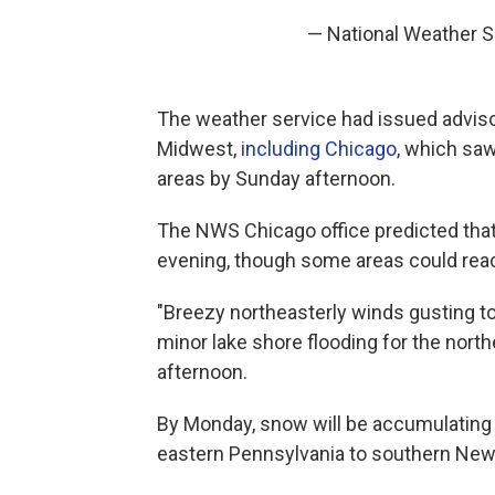
— National Weather 
The weather service had issued adviso
Midwest,
including Chicago
, which sa
areas by Sunday afternoon.
The NWS Chicago office predicted that
evening, though some areas could reac
"Breezy northeasterly winds gusting to
minor lake shore flooding for the northe
afternoon.
By Monday, snow will be accumulating 
eastern Pennsylvania to southern New