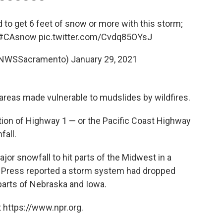
to get 6 feet of snow or more with this storm;
#CAsnow
pic.twitter.com/Cvdq85OYsJ
@NWSSacramento)
January 29, 2021
areas made vulnerable to mudslides by wildfires.
tion of Highway 1 — or the Pacific Coast Highway
fall.
jor snowfall to hit parts of the Midwest in a
 Press reported a storm system had dropped
arts of Nebraska and Iowa.
 https://www.npr.org.