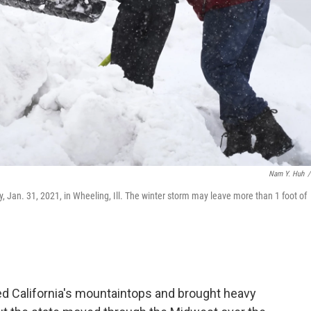
Nam Y. Huh
/
ay, Jan. 31, 2021, in Wheeling, Ill. The winter storm may leave more than 1 foot of
d California's mountaintops and brought heavy