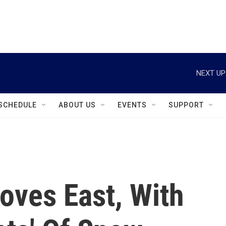
instagram
facebook
youtube
linkedin
twitter
NEXT UP
SCHEDULE
ABOUT US
EVENTS
SUPPORT
oves East, With