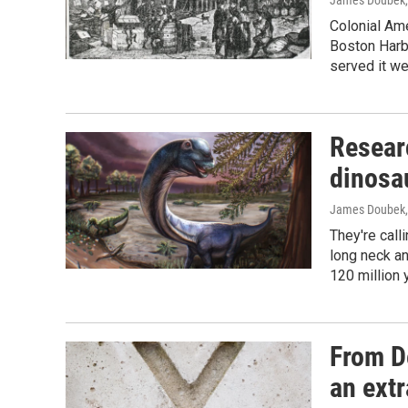
James Doubek
Colonial Am
Boston Harb
served it we
Resear
dinosa
James Doubek
They're calli
long neck an
120 million 
From De
an extr