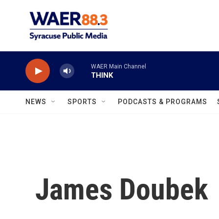
Skip to main content
WAER Main Channel
THINK
NEWS
SPORTS
PODCASTS & PROGRAMS
James Doubek