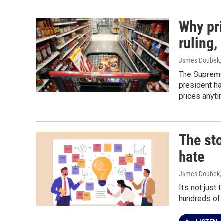
Why pri
ruling
James Doubek
The Supreme 
president ha
prices anyt
The sto
hate
James Doubek
It's not jus
hundreds of 