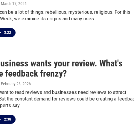
, March 17, 2026
can be a lot of things: rebellious, mysterious, religious. For this
 Week, we examine its origins and many uses.
•
3:22
business wants your review. What's
he feedback frenzy?
, February 26, 2026
ant to read reviews and businesses need reviews to attract
But the constant demand for reviews could be creating a feedba
perts say.
•
2:38