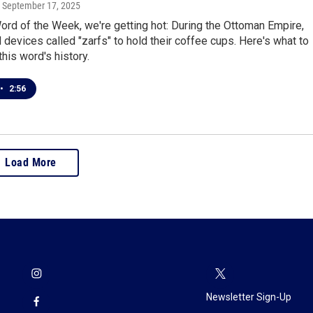
, September 17, 2025
rd of the Week, we're getting hot: During the Ottoman Empire,
devices called "zarfs" to hold their coffee cups. Here's what to
his word's history.
•
2:56
Load More
Newsletter Sign-Up