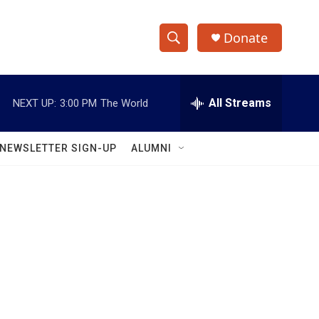
Donate
S
S
e
h
a
r
All Streams
NEXT UP:
3:00 PM
The World
o
c
h
w
Q
NEWSLETTER SIGN-UP
ALUMNI
u
S
e
r
e
y
a
r
c
h