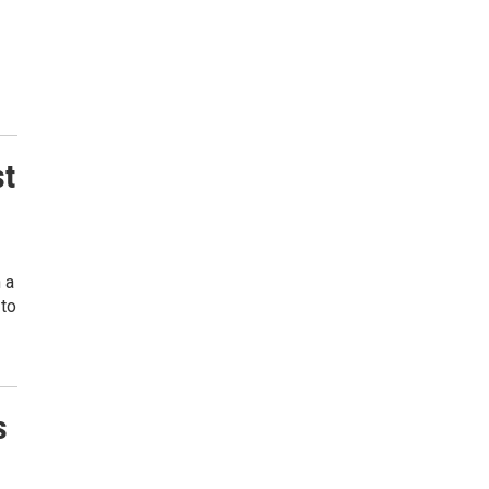
st
 a
 to
s