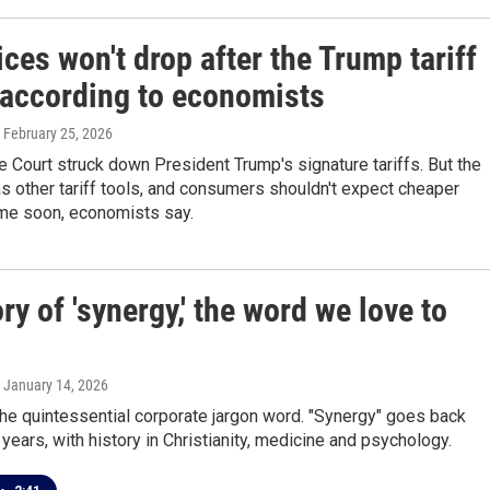
ces won't drop after the Trump tariff
, according to economists
, February 25, 2026
Court struck down President Trump's signature tariffs. But the
s other tariff tools, and consumers shouldn't expect cheaper
ime soon, economists say.
ry of 'synergy,' the word we love to
, January 14, 2026
t the quintessential corporate jargon word. "Synergy" goes back
years, with history in Christianity, medicine and psychology.