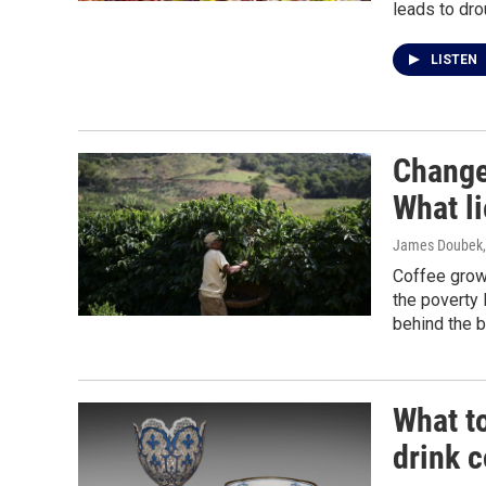
leads to dro
LISTEN
Change 
What l
James Doubek
Coffee grow
the poverty 
behind the 
What to
drink c