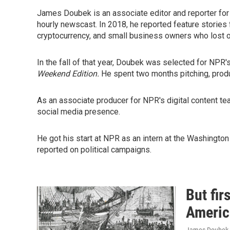
James Doubek is an associate editor and reporter fo
hourly newscast. In 2018, he reported feature stories
cryptocurrency, and small business owners who lost 
In the fall of that year, Doubek was selected for NPR'
Weekend Edition.
He spent two months pitching, produ
As an associate producer for NPR's digital content 
social media presence.
He got his start at NPR as an intern at the Washingt
reported on political campaigns.
But fir
Americ