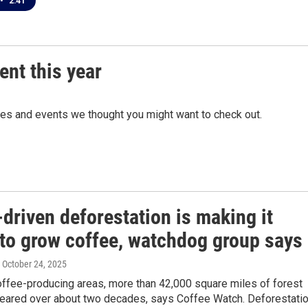
•
2:41
ent this year
ces and events we thought you might want to check out.
driven deforestation is making it
 to grow coffee, watchdog group says
, October 24, 2025
coffee-producing areas, more than 42,000 square miles of forest
eared over about two decades, says Coffee Watch. Deforestati