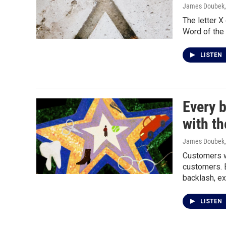
James Doubek
The letter X 
Word of the
LISTEN
Every 
with t
James Doubek
Customers w
customers. 
backlash, ex
LISTEN