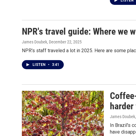
LISTEN
NPR's travel guide: Where we w
James Doubek
, December 22, 2025
NPR's staff traveled a lot in 2025. Here are some pla
LISTEN
•
3:41
Coffee-
harder
James Doubek
In Brazil's 
have disapp