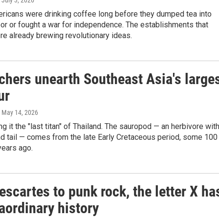
, July 3, 2026
ericans were drinking coffee long before they dumped tea into
or or fought a war for independence. The establishments that
re already brewing revolutionary ideas.
chers unearth Southeast Asia's large
ur
, May 14, 2026
ng it the "last titan" of Thailand. The sauropod — an herbivore with
d tail — comes from the late Early Cretaceous period, some 100
years ago.
scartes to punk rock, the letter X ha
aordinary history