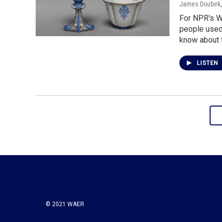
James Doubek
For NPR's Wo
people used 
know about t
LISTEN
© 2021 WAER