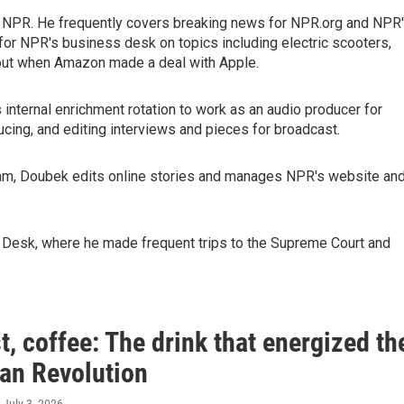
r NPR. He frequently covers breaking news for NPR.org and NPR
 for NPR's business desk on topics including electric scooters,
out when Amazon made a deal with Apple.
s internal enrichment rotation to work as an audio producer for
cing, and editing interviews and pieces for broadcast.
team, Doubek edits online stories and manages NPR's website an
on Desk, where he made frequent trips to the Supreme Court and
st, coffee: The drink that energized th
an Revolution