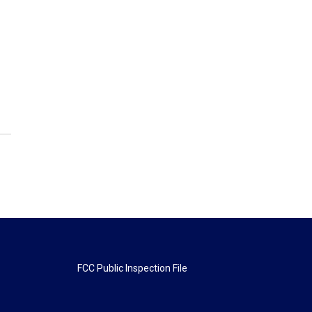
FCC Public Inspection File