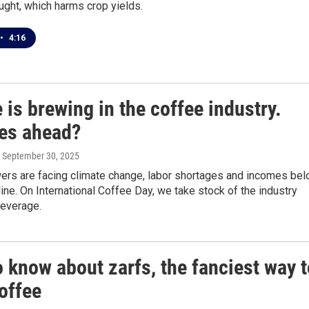
ught, which harms crop yields.
•
4:16
is brewing in the coffee industry.
ies ahead?
, September 30, 2025
ers are facing climate change, labor shortages and incomes be
line. On International Coffee Day, we take stock of the industry
beverage.
 know about zarfs, the fanciest way t
offee