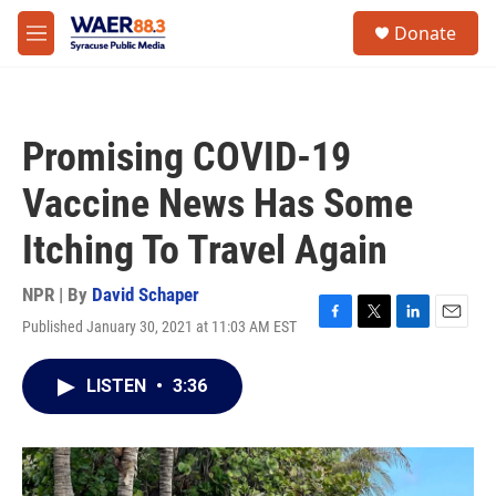
Skip to main content
instagram
facebook
youtube
linkedin
twitter
S
Donate
e
M
a
e
r
n
c
u
h
Promising COVID-19
u
e
Vaccine News Has Some
r
y
Itching To Travel Again
NPR | By
David Schaper
Published January 30, 2021 at 11:03 AM EST
F
T
L
E
a
w
i
m
c
i
n
a
LISTEN
•
3:36
e
t
k
i
b
t
e
l
o
e
d
o
r
I
k
n