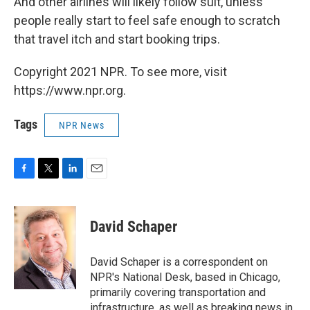
And other airlines will likely follow suit, unless
people really start to feel safe enough to scratch
that travel itch and start booking trips.
Copyright 2021 NPR. To see more, visit
https://www.npr.org.
Tags
NPR News
F
T
L
E
a
w
i
m
c
i
n
a
e
t
k
i
David Schaper
b
t
e
l
o
e
d
o
r
I
David Schaper is a correspondent on
k
n
NPR's National Desk, based in Chicago,
primarily covering transportation and
infrastructure, as well as breaking news in