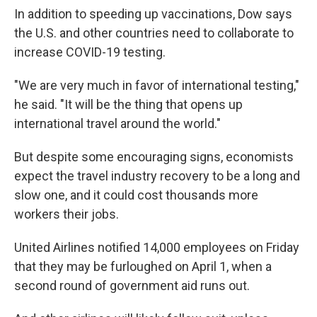
In addition to speeding up vaccinations, Dow says
the U.S. and other countries need to collaborate to
increase COVID-19 testing.
"We are very much in favor of international testing,"
he said. "It will be the thing that opens up
international travel around the world."
But despite some encouraging signs, economists
expect the travel industry recovery to be a long and
slow one, and it could cost thousands more
workers their jobs.
United Airlines notified 14,000 employees on Friday
that they may be furloughed on April 1, when a
second round of government aid runs out.