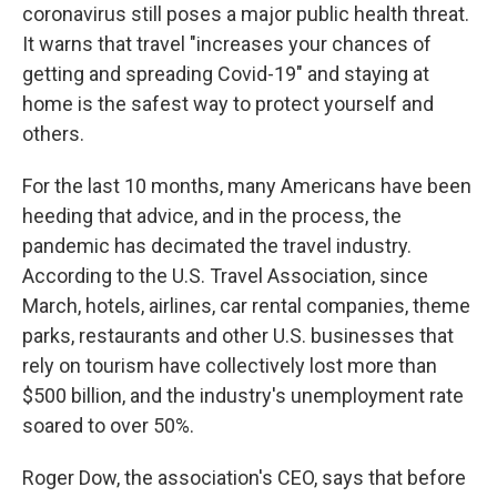
coronavirus still poses a major public health threat.
It warns that travel "increases your chances of
getting and spreading Covid-19" and staying at
home is the safest way to protect yourself and
others.
For the last 10 months, many Americans have been
heeding that advice, and in the process, the
pandemic has decimated the travel industry.
According to the U.S. Travel Association, since
March, hotels, airlines, car rental companies, theme
parks, restaurants and other U.S. businesses that
rely on tourism have collectively lost more than
$500 billion, and the industry's unemployment rate
soared to over 50%.
Roger Dow, the association's CEO, says that before