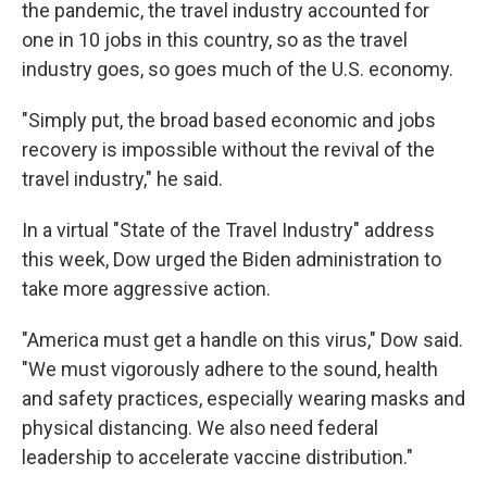
the pandemic, the travel industry accounted for
one in 10 jobs in this country, so as the travel
industry goes, so goes much of the U.S. economy.
"Simply put, the broad based economic and jobs
recovery is impossible without the revival of the
travel industry," he said.
In a virtual "State of the Travel Industry" address
this week, Dow urged the Biden administration to
take more aggressive action.
"America must get a handle on this virus," Dow said.
"We must vigorously adhere to the sound, health
and safety practices, especially wearing masks and
physical distancing. We also need federal
leadership to accelerate vaccine distribution."