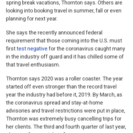
spring break vacations, Thornton says. Others are
looking into booking travel in summer, fall or even
planning for next year.
She says the recently announced federal
requirement that those coming into the U.S. must
first
test negative
for the coronavirus caught many
in the industry off guard and it has chilled some of
that travel enthusiasm.
Thornton says 2020 was a roller coaster. The year
started off even stronger than the record travel
year the industry had before it, 2019. By March, as
the coronavirus spread and stay-at-home
advisories and travel restrictions were put in place,
Thornton was extremely busy cancelling trips for
her clients. The third and fourth quarter of last year,