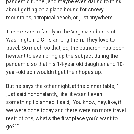
pandemic tunnel, and maybe even daring to think
about getting on a plane bound for snowy
mountains, a tropical beach, or just anywhere.
The Pizzarello family in the Virginia suburbs of
Washington, D.C., is among them. They love to
travel. So much so that, Ed, the patriarch, has been
hesitant to even bring up the subject during the
pandemic so that his 14-year old daughter and 10-
year-old son wouldn't get their hopes up.
But he says the other night, at the dinner table, "I
just said nonchalantly, like, it wasn't even
something I planned. I said, 'You know, hey, like, if
we were done today and there were no more travel
restrictions, what's the first place you'd want to
go?' "