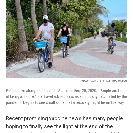
Daniel Slim
/
AFP Via Getty Images
People bike along the beach in Miami on Dec. 20, 2020. "People are tired
of being at home," one travel advisor says as an industry decimated by the
pandemic begins to see small signs that a recovery might be on the way.
Recent promising vaccine news has many people
hoping to finally see the light at the end of the