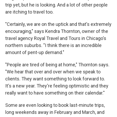
trip yet, but he is looking. And a lot of other people
are itching to travel too.
"Certainly, we are on the uptick and that's extremely
encouraging," says Kendra Thornton, owner of the
travel agency Royal Travel and Tours in Chicago's
northern suburbs. "I think there is an incredible
amount of pent-up demand."
"People are tired of being at home," Thornton says.
"We hear that over and over when we speak to
clients. They want something to look forward to.
It's a new year. They're feeling optimistic and they
really want to have something on their calendar."
Some are even looking to book last-minute trips,
long weekends away in February and March, and