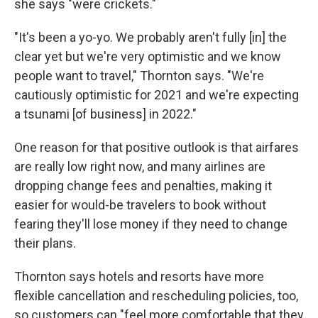
she says "were crickets."
"It's been a yo-yo. We probably aren't fully [in] the
clear yet but we're very optimistic and we know
people want to travel," Thornton says. "We're
cautiously optimistic for 2021 and we're expecting
a tsunami [of business] in 2022."
One reason for that positive outlook is that airfares
are really low right now, and many airlines are
dropping change fees and penalties, making it
easier for would-be travelers to book without
fearing they'll lose money if they need to change
their plans.
Thornton says hotels and resorts have more
flexible cancellation and rescheduling policies, too,
so customers can "feel more comfortable that they