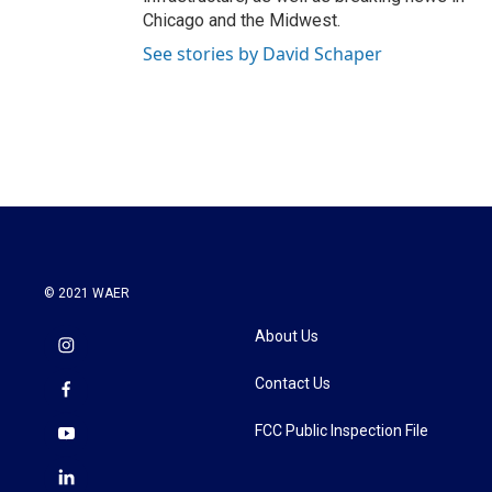
Chicago and the Midwest.
See stories by David Schaper
© 2021 WAER
About Us
Contact Us
FCC Public Inspection File