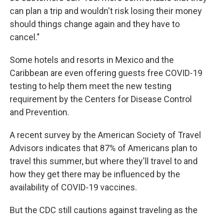
can plan a trip and wouldn't risk losing their money
should things change again and they have to
cancel."
Some hotels and resorts in Mexico and the
Caribbean are even offering guests free COVID-19
testing to help them meet the new testing
requirement by the Centers for Disease Control
and Prevention.
A recent survey by the American Society of Travel
Advisors indicates that 87% of Americans plan to
travel this summer, but where they'll travel to and
how they get there may be influenced by the
availability of COVID-19 vaccines.
But the CDC still cautions against traveling as the