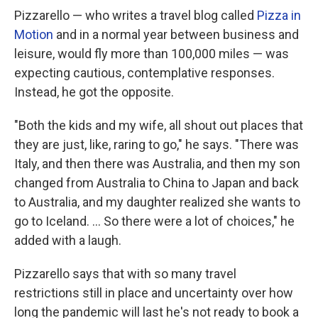
Pizzarello — who writes a travel blog called
Pizza in
Motion
and in a normal year between business and
leisure, would fly more than 100,000 miles — was
expecting cautious, contemplative responses.
Instead, he got the opposite.
"Both the kids and my wife, all shout out places that
they are just, like, raring to go," he says. "There was
Italy, and then there was Australia, and then my son
changed from Australia to China to Japan and back
to Australia, and my daughter realized she wants to
go to Iceland. ... So there were a lot of choices," he
added with a laugh.
Pizzarello says that with so many travel
restrictions still in place and uncertainty over how
long the pandemic will last he's not ready to book a