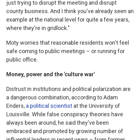
just trying to disrupt the meeting and disrupt
county business. And I think you've already seen an
example at the national level for quite a few years,
where they're in gridlock."
Moty worries that reasonable residents won't feel
safe coming to public meetings – or running for
public office.
Money, power and the 'culture war'
Distrust in institutions and political polarization are
a dangerous combination, according to Adam
Enders,
a political scientist
at the University of
Louisville. While false conspiracy theories have
always been around, he said they've been
embraced and promoted by growing number of
influential leaders in recent years – from former