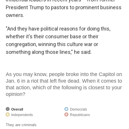
President Trump to pastors to prominent business
owners.
"And they have political reasons for doing this,
whether it's their consumer base or their
congregation, winning this culture war or
something along those lines," he said.