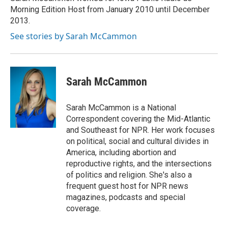
k
n
Morning Edition Host from January 2010 until December
2013.
See stories by Sarah McCammon
Sarah McCammon
Sarah McCammon is a National
Correspondent covering the Mid-Atlantic
and Southeast for NPR. Her work focuses
on political, social and cultural divides in
America, including abortion and
reproductive rights, and the intersections
of politics and religion. She's also a
frequent guest host for NPR news
magazines, podcasts and special
coverage.