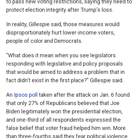
to pass new voting restrictions, saying they need to
protect election integrity after Trump's loss.
In reality, Gillespie said, those measures would
disproportionately hurt lower-income voters,
people of color and Democrats.
"What does it mean when you see legislators
responding with legislative and policy proposals
that would be aimed to address a problem that in
fact didn't exist in the first place?" Gillespie said.
An
Ipsos poll
taken after the attack on Jan. 6 found
that only 27% of Republicans believed that Joe
Biden legitimately won the presidential election,
and one-third of all respondents expressed the
false belief that voter fraud helped him win. More
than three-fourths said they fear political violence