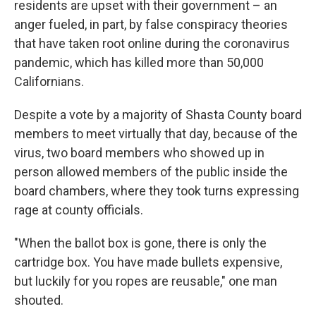
residents are upset with their government – an
anger fueled, in part, by false conspiracy theories
that have taken root online during the coronavirus
pandemic, which has killed more than 50,000
Californians.
Despite a vote by a majority of Shasta County board
members to meet virtually that day, because of the
virus, two board members who showed up in
person allowed members of the public inside the
board chambers, where they took turns expressing
rage at county officials.
"When the ballot box is gone, there is only the
cartridge box. You have made bullets expensive,
but luckily for you ropes are reusable," one man
shouted.