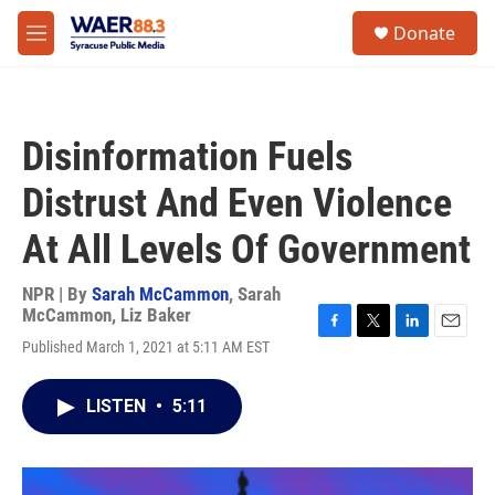
Skip to main content
instagram
facebook
youtube
linkedin
twitter
S
Donate
e
M
a
e
r
n
c
u
h
Disinformation Fuels
u
e
Distrust And Even Violence
r
y
At All Levels Of Government
NPR | By
Sarah McCammon
,
Sarah
McCammon
,
Liz Baker
F
T
L
E
Published March 1, 2021 at 5:11 AM EST
a
w
i
m
c
i
n
a
e
t
k
i
LISTEN
•
5:11
b
t
e
l
o
e
d
o
r
I
k
n