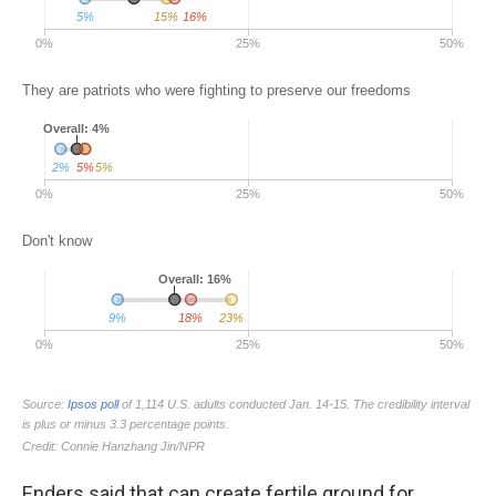
Enders said that can create fertile ground for