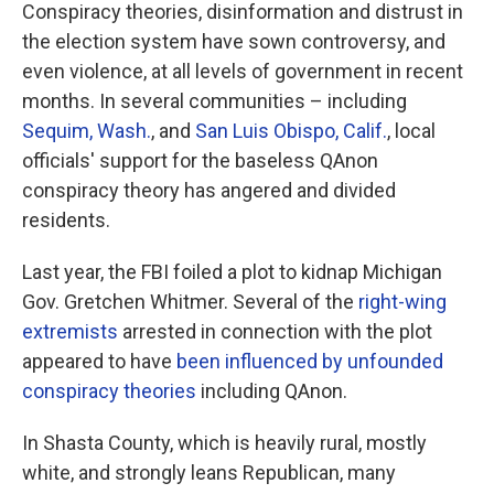
Conspiracy theories, disinformation and distrust in
the election system have sown controversy, and
even violence, at all levels of government in recent
months. In several communities – including
Sequim, Wash.
, and
San Luis Obispo, Calif.
, local
officials' support for the baseless QAnon
conspiracy theory has angered and divided
residents.
Last year, the FBI foiled a plot to kidnap Michigan
Gov. Gretchen Whitmer. Several of the
right-wing
extremists
arrested in connection with the plot
appeared to have
been influenced by unfounded
conspiracy theories
including QAnon.
In Shasta County, which is heavily rural, mostly
white, and strongly leans Republican, many