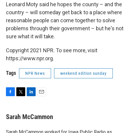
Leonard Moty said he hopes the county – and the
country – will someday get back to a place where
reasonable people can come together to solve
problems through their government – but he's not
sure what it will take.
Copyright 2021 NPR. To see more, visit
https://www.npr.org.
Tags
NPR News
weekend edition sunday
F
T
L
E
a
w
i
m
c
i
n
a
e
t
k
i
Sarah McCammon
b
t
e
l
o
e
d
o
r
I
Sarah McCammon worked for Iowa Public Radio as