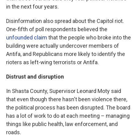
in the next four years.
Disinformation also spread about the Capitol riot.
One-fifth of poll respondents believed the
unfounded claim
that the people who broke into the
building were actually undercover members of
Antifa, and Republicans more likely to identify the
rioters as left-wing terrorists or Antifa.
Distrust and disruption
In Shasta County, Supervisor Leonard Moty said
that even though there hasn't been violence there,
the political process has been disrupted. The board
has a lot of work to do at each meeting – managing
things like public health, law enforcement, and
roads.