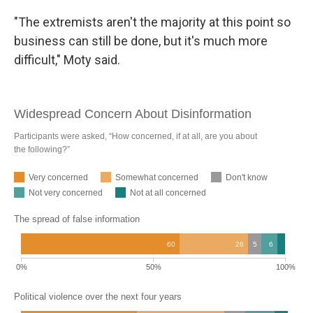
"The extremists aren't the majority at this point so
business can still be done, but it's much more
difficult," Moty said.