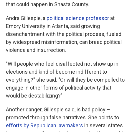
that could happen in Shasta County.
Andra Gillespie, a
political science professor
at
Emory University in Atlanta, said growing
disenchantment with the political process, fueled
by widespread misinformation, can breed political
violence and insurrection.
"Will people who feel disaffected not show up in
elections and kind of become indifferent to
everything?" she said. "Or will they be compelled to
engage in other forms of political activity that
would be destabilizing?"
Another danger, Gillespie said, is bad policy –
promoted through false narratives. She points to
efforts by Republican lawmakers
in several states