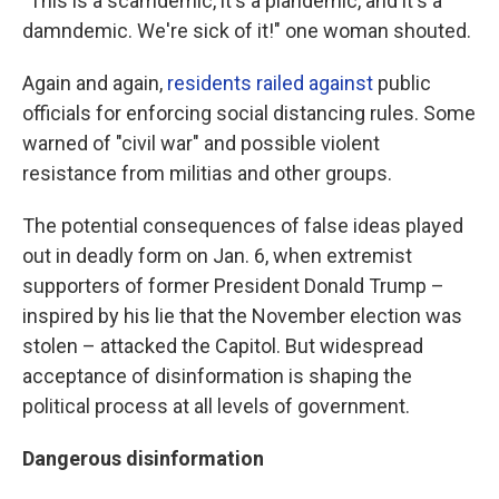
"This is a scamdemic, it's a plandemic, and it's a
damndemic. We're sick of it!" one woman shouted.
Again and again,
residents railed against
public
officials for enforcing social distancing rules. Some
warned of "civil war" and possible violent
resistance from militias and other groups.
The potential consequences of false ideas played
out in deadly form on Jan. 6, when extremist
supporters of former President Donald Trump –
inspired by his lie that the November election was
stolen – attacked the Capitol. But widespread
acceptance of disinformation is shaping the
political process at all levels of government.
Dangerous disinformation