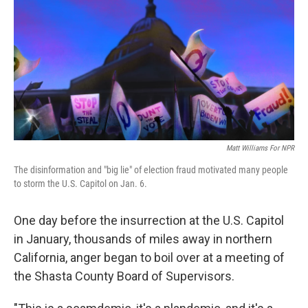
Matt Williams For NPR
The disinformation and "big lie" of election fraud motivated many people
to storm the U.S. Capitol on Jan. 6.
One day before the insurrection at the U.S. Capitol
in January, thousands of miles away in northern
California, anger began to boil over at a meeting of
the Shasta County Board of Supervisors.