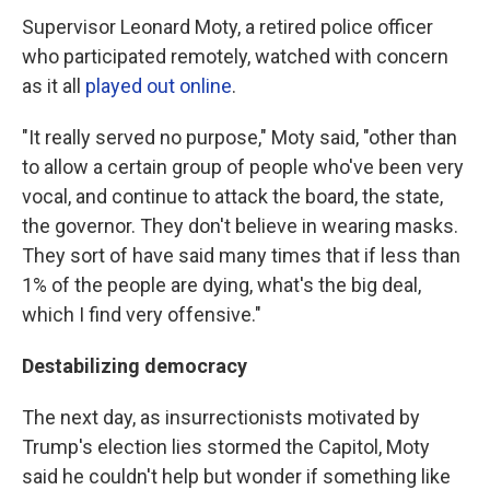
Supervisor Leonard Moty, a retired police officer
who participated remotely, watched with concern
as it all
played out online
.
"It really served no purpose," Moty said, "other than
to allow a certain group of people who've been very
vocal, and continue to attack the board, the state,
the governor. They don't believe in wearing masks.
They sort of have said many times that if less than
1% of the people are dying, what's the big deal,
which I find very offensive."
Destabilizing democracy
The next day, as insurrectionists motivated by
Trump's election lies stormed the Capitol, Moty
said he couldn't help but wonder if something like