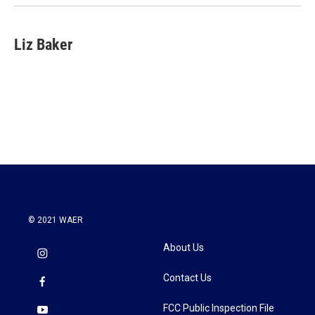
Liz Baker
© 2021 WAER
About Us
Contact Us
FCC Public Inspection File