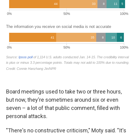
Board meetings used to take two or three hours,
but now, they're sometimes around six or even
seven – a lot of that public comment, filled with
personal attacks.
"There's no constructive criticism," Moty said. "It's