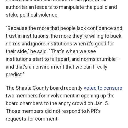
authoritarian leaders to manipulate the public and
stoke political violence.
"Because the more that people lack confidence and
trust in institutions, the more they're willing to buck
norms and ignore institutions when it's good for
their side," he said. "That's when we see
institutions start to fall apart, and norms crumble –
and that's an environment that we can't really
predict."
The Shasta County board recently
voted to censure
two members for involvement in opening up the
board chambers to the angry crowd on Jan. 5.
Those members did not respond to NPR's
requests for comment.