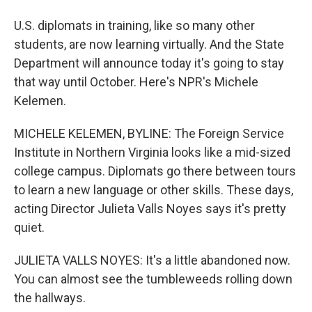
U.S. diplomats in training, like so many other
students, are now learning virtually. And the State
Department will announce today it's going to stay
that way until October. Here's NPR's Michele
Kelemen.
MICHELE KELEMEN, BYLINE: The Foreign Service
Institute in Northern Virginia looks like a mid-sized
college campus. Diplomats go there between tours
to learn a new language or other skills. These days,
acting Director Julieta Valls Noyes says it's pretty
quiet.
JULIETA VALLS NOYES: It's a little abandoned now.
You can almost see the tumbleweeds rolling down
the hallways.