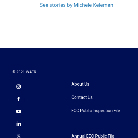
See stories by Michele Kelemen
© 2021 WAER
About Us
Contact Us
FCC Public Inspection File
Annual EEO Public File