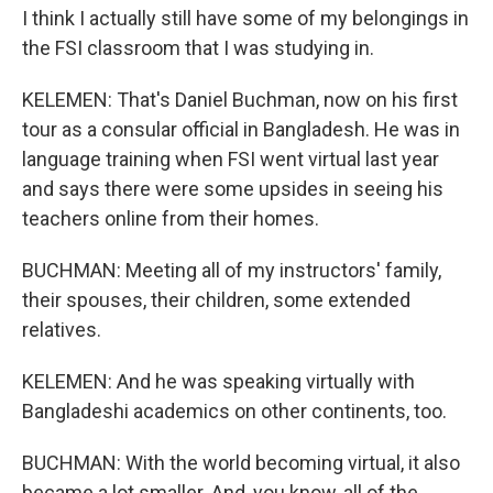
I think I actually still have some of my belongings in
the FSI classroom that I was studying in.
KELEMEN: That's Daniel Buchman, now on his first
tour as a consular official in Bangladesh. He was in
language training when FSI went virtual last year
and says there were some upsides in seeing his
teachers online from their homes.
BUCHMAN: Meeting all of my instructors' family,
their spouses, their children, some extended
relatives.
KELEMEN: And he was speaking virtually with
Bangladeshi academics on other continents, too.
BUCHMAN: With the world becoming virtual, it also
became a lot smaller. And, you know, all of the