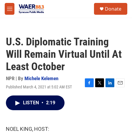
Skip to main content
instagram
facebook
youtube
linkedin
twitter
S
Donate
e
M
a
e
r
n
c
u
h
U.S. Diplomatic Training
u
e
Will Remain Virtual Until At
r
y
Least October
NPR | By
Michele Kelemen
Published March 4, 2021 at 5:02 AM EST
F
T
L
E
a
w
i
m
c
i
n
a
LISTEN
•
2:19
e
t
k
i
b
t
e
l
o
e
d
o
r
I
k
n
NOEL KING, HOST: