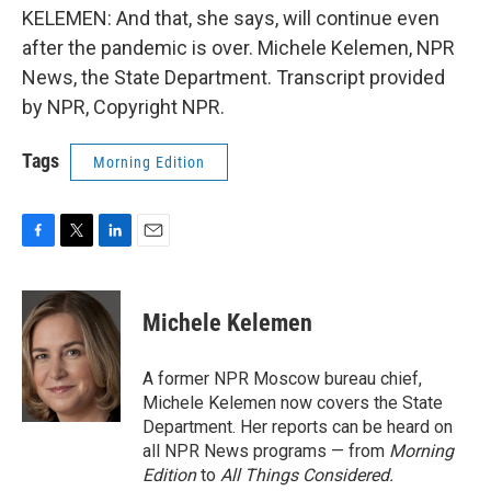
KELEMEN: And that, she says, will continue even
after the pandemic is over. Michele Kelemen, NPR
News, the State Department. Transcript provided
by NPR, Copyright NPR.
Tags
Morning Edition
F
T
L
E
a
w
i
m
c
i
n
a
e
t
k
i
Michele Kelemen
b
t
e
l
o
e
d
o
r
I
A former NPR Moscow bureau chief,
k
n
Michele Kelemen now covers the State
Department. Her reports can be heard on
all NPR News programs — from
Morning
Edition
to
All Things Considered.