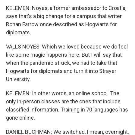
KELEMEN: Noyes, a former ambassador to Croatia,
says that's a big change for a campus that writer
Ronan Farrow once described as Hogwarts for
diplomats.
VALLS NOYES: Which we loved because we do feel
like some magic happens here. But I will say that
when the pandemic struck, we had to take that
Hogwarts for diplomats and turn it into Strayer
University.
KELEMEN: In other words, an online school. The
only in-person classes are the ones that include
classified information. Training in 70 languages has
gone online.
DANIEL BUCHMAN: We switched, I mean, overnight.