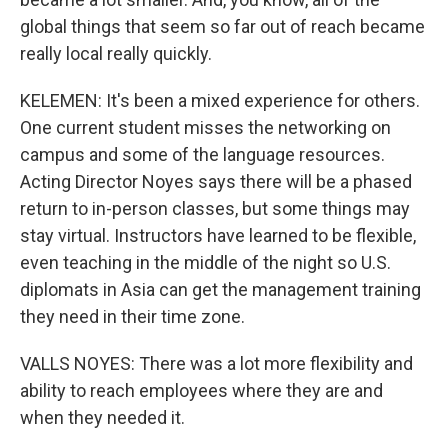
global things that seem so far out of reach became
really local really quickly.
KELEMEN: It's been a mixed experience for others.
One current student misses the networking on
campus and some of the language resources.
Acting Director Noyes says there will be a phased
return to in-person classes, but some things may
stay virtual. Instructors have learned to be flexible,
even teaching in the middle of the night so U.S.
diplomats in Asia can get the management training
they need in their time zone.
VALLS NOYES: There was a lot more flexibility and
ability to reach employees where they are and
when they needed it.