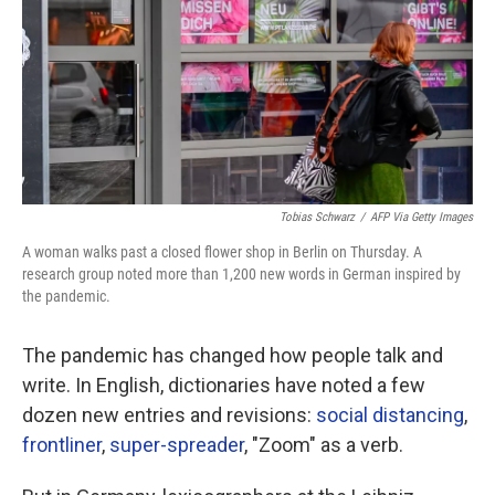
Tobias Schwarz
/
AFP Via Getty Images
A woman walks past a closed flower shop in Berlin on Thursday. A
research group noted more than 1,200 new words in German inspired by
the pandemic.
The pandemic has changed how people talk and
write. In English, dictionaries have noted a few
dozen new entries and revisions:
social distancing
,
frontliner
,
super-spreader
, "Zoom" as a verb.