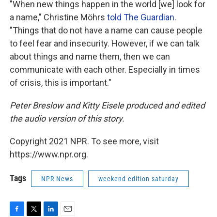
"When new things happen in the world [we] look for
a name," Christine Möhrs
told The Guardian
.
"Things that do not have a name can cause people
to feel fear and insecurity. However, if we can talk
about things and name them, then we can
communicate with each other. Especially in times
of crisis, this is important."
Peter Breslow and Kitty Eisele produced and edited
the audio version of this story.
Copyright 2021 NPR. To see more, visit
https://www.npr.org.
Tags
NPR News
weekend edition saturday