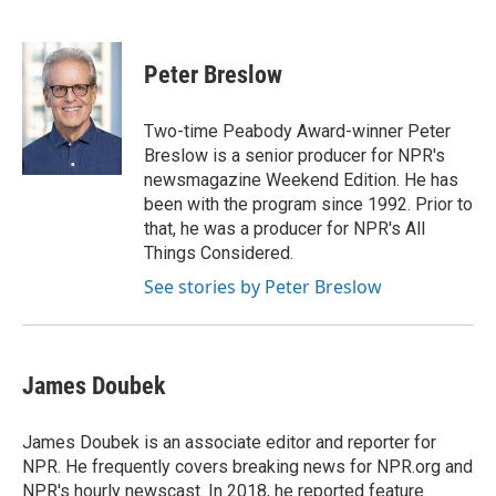
F
T
L
E
a
w
i
m
c
i
n
a
e
t
k
i
Peter Breslow
b
t
e
l
o
e
d
o
r
I
Two-time Peabody Award-winner Peter
k
n
Breslow is a senior producer for NPR's
newsmagazine Weekend Edition. He has
been with the program since 1992. Prior to
that, he was a producer for NPR's All
Things Considered.
See stories by Peter Breslow
James Doubek
James Doubek is an associate editor and reporter for
NPR. He frequently covers breaking news for NPR.org and
NPR's hourly newscast. In 2018, he reported feature