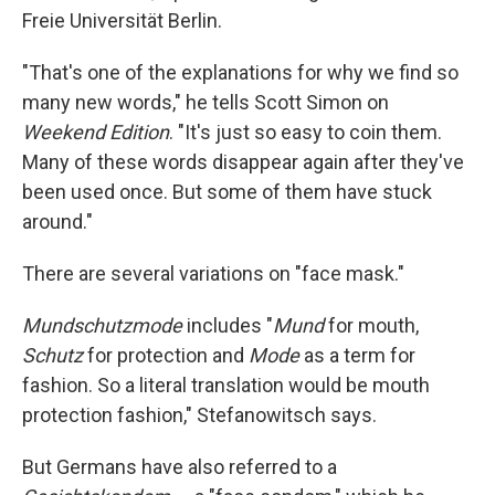
Freie Universität Berlin.
"That's one of the explanations for why we find so
many new words," he tells Scott Simon on
Weekend Edition
. "It's just so easy to coin them.
Many of these words disappear again after they've
been used once. But some of them have stuck
around."
There are several variations on "face mask."
Mundschutzmode
includes "
Mund
for mouth,
Schutz
for protection and
Mode
as a term for
fashion. So a literal translation would be mouth
protection fashion," Stefanowitsch says.
But Germans have also referred to a