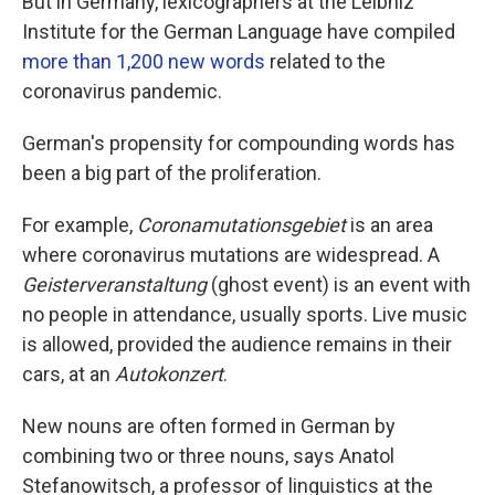
But in Germany, lexicographers at the Leibniz
Institute for the German Language have compiled
more than 1,200 new words
related to the
coronavirus pandemic.
German's propensity for compounding words has
been a big part of the proliferation.
For example,
Coronamutationsgebiet
is an area
where coronavirus mutations are widespread. A
Geisterveranstaltung
(ghost event) is an event with
no people in attendance, usually sports. Live music
is allowed, provided the audience remains in their
cars, at an
Autokonzert
.
New nouns are often formed in German by
combining two or three nouns, says Anatol
Stefanowitsch, a professor of linguistics at the