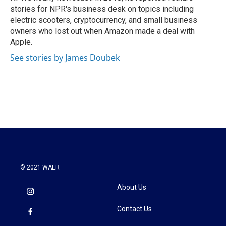
stories for NPR's business desk on topics including
electric scooters, cryptocurrency, and small business
owners who lost out when Amazon made a deal with
Apple.
See stories by James Doubek
© 2021 WAER
About Us
Contact Us