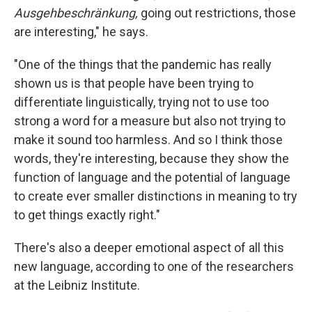
Ausgehbeschränkung,
going out restrictions, those
are interesting," he says.
"One of the things that the pandemic has really
shown us is that people have been trying to
differentiate linguistically, trying not to use too
strong a word for a measure but also not trying to
make it sound too harmless. And so I think those
words, they're interesting, because they show the
function of language and the potential of language
to create ever smaller distinctions in meaning to try
to get things exactly right."
There's also a deeper emotional aspect of all this
new language, according to one of the researchers
at the Leibniz Institute.