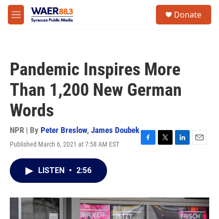
Skip to main content
instagram
facebook
youtube
linkedin
twitter
S
Donate
e
M
a
e
r
n
c
u
h
Pandemic Inspires More
u
e
Than 1,200 New German
r
y
Words
NPR | By
Peter Breslow
,
James Doubek
Published March 6, 2021 at 7:58 AM EST
F
T
L
E
a
w
i
m
c
i
n
a
LISTEN
•
2:56
e
t
k
i
b
t
e
l
o
e
d
o
r
I
k
n