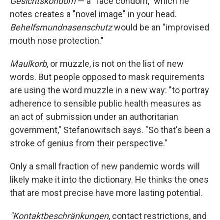
Gesichtskondom
— a "face condom," which he
notes creates a "novel image" in your head.
Behelfsmundnasenschutz
would be an "improvised
mouth nose protection."
Maulkorb
, or muzzle, is not on the list of new
words. But people opposed to mask requirements
are using the word muzzle in a new way: "to portray
adherence to sensible public health measures as
an act of submission under an authoritarian
government," Stefanowitsch says. "So that's been a
stroke of genius from their perspective."
Only a small fraction of new pandemic words will
likely make it into the dictionary. He thinks the ones
that are most precise have more lasting potential.
"Kontaktbeschränkungen
, contact restrictions, and