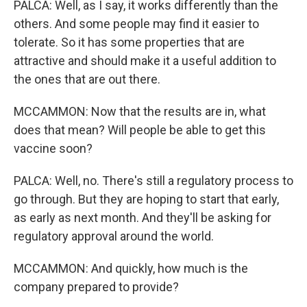
PALCA: Well, as I say, it works differently than the
others. And some people may find it easier to
tolerate. So it has some properties that are
attractive and should make it a useful addition to
the ones that are out there.
MCCAMMON: Now that the results are in, what
does that mean? Will people be able to get this
vaccine soon?
PALCA: Well, no. There's still a regulatory process to
go through. But they are hoping to start that early,
as early as next month. And they'll be asking for
regulatory approval around the world.
MCCAMMON: And quickly, how much is the
company prepared to provide?