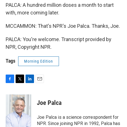
PALCA: A hundred million doses a month to start
with, more coming later.
MCCAMMON: That's NPR's Joe Palca. Thanks, Joe.
PALCA: You're welcome. Transcript provided by
NPR, Copyright NPR.
Tags
Morning Edition
F
T
L
E
a
w
i
m
c
i
n
a
e
t
k
i
Joe Palca
b
t
e
l
o
e
d
o
r
I
Joe Palca is a science correspondent for
k
n
NPR. Since joining NPR in 1992, Palca has