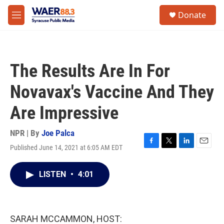
Skip to main content
instagram
facebook
youtube
linkedin
twitter
S
Donate
e
M
a
e
r
n
c
u
h
The Results Are In For
u
e
Novavax's Vaccine And They
r
y
Are Impressive
NPR | By
Joe Palca
Published June 14, 2021 at 6:05 AM EDT
F
T
L
E
a
w
i
m
c
i
n
a
LISTEN
•
4:01
e
t
k
i
b
t
e
l
o
e
d
o
r
I
k
n
SARAH MCCAMMON, HOST: