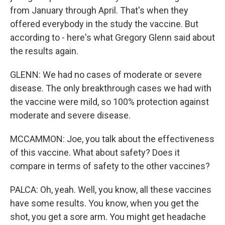
from January through April. That's when they
offered everybody in the study the vaccine. But
according to - here's what Gregory Glenn said about
the results again.
GLENN: We had no cases of moderate or severe
disease. The only breakthrough cases we had with
the vaccine were mild, so 100% protection against
moderate and severe disease.
MCCAMMON: Joe, you talk about the effectiveness
of this vaccine. What about safety? Does it
compare in terms of safety to the other vaccines?
PALCA: Oh, yeah. Well, you know, all these vaccines
have some results. You know, when you get the
shot, you get a sore arm. You might get headache