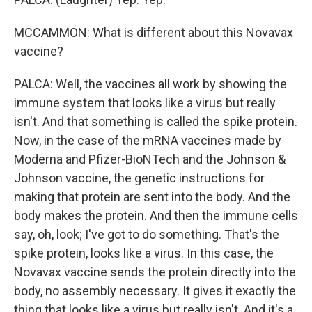
MCCAMMON: What is different about this Novavax
vaccine?
PALCA: Well, the vaccines all work by showing the
immune system that looks like a virus but really
isn't. And that something is called the spike protein.
Now, in the case of the mRNA vaccines made by
Moderna and Pfizer-BioNTech and the Johnson &
Johnson vaccine, the genetic instructions for
making that protein are sent into the body. And the
body makes the protein. And then the immune cells
say, oh, look; I've got to do something. That's the
spike protein, looks like a virus. In this case, the
Novavax vaccine sends the protein directly into the
body, no assembly necessary. It gives it exactly the
thing that looks like a virus but really isn't. And it's a