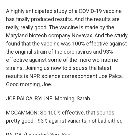
A highly anticipated study of a COVID-19 vaccine
has finally produced results. And the results are
really, really good. The vaccine is made by the
Maryland biotech company Novavax. And the study
found that the vaccine was 100% effective against
the original strain of the coronavirus and 93%
effective against some of the more worrisome
strains. Joining us now to discuss the latest
results is NPR science correspondent Joe Palca.
Good morning, Joe.
JOE PALCA, BYLINE: Morning, Sarah.
MCCAMMON: So 100% effective, that sounds
pretty good - 93% against variants, not bad either.
PALCA: (Laughter) Yep. Yep.