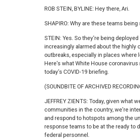
ROB STEIN, BYLINE: Hey there, Ari.
SHAPIRO: Why are these teams being se
STEIN: Yes. So they're being deployed 
increasingly alarmed about the highly c
outbreaks, especially in places where l
Here's what White House coronavirus r
today's COVID-19 briefing.
(SOUNDBITE OF ARCHIVED RECORDIN
JEFFREY ZIENTS: Today, given what we 
communities in the country, we're inten
and respond to hotspots among the un
response teams to be at the ready to 
federal personnel.