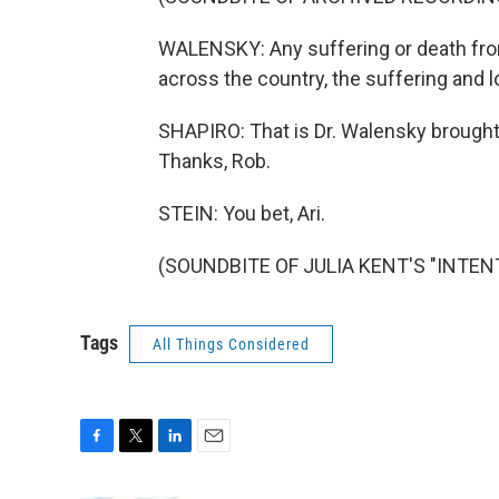
WALENSKY: Any suffering or death from
across the country, the suffering and l
SHAPIRO: That is Dr. Walensky brought
Thanks, Rob.
STEIN: You bet, Ari.
(SOUNDBITE OF JULIA KENT'S "INTENT"
Tags
All Things Considered
F
T
L
E
a
w
i
m