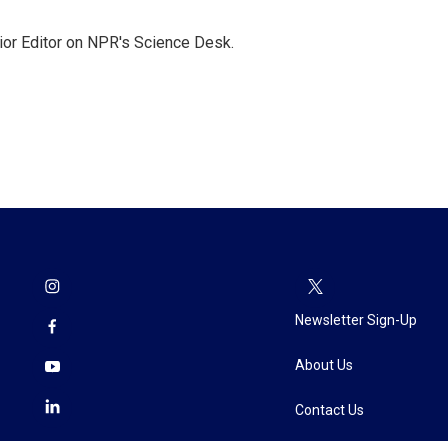
ior Editor on NPR's Science Desk.
Newsletter Sign-Up
About Us
Contact Us