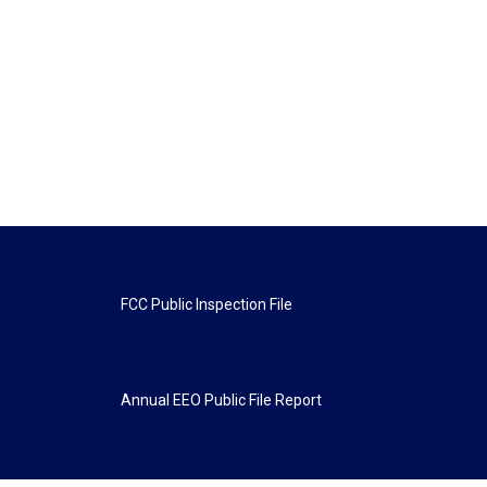
FCC Public Inspection File
Annual EEO Public File Report