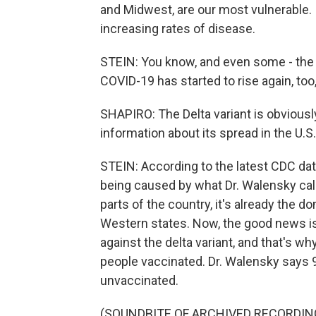
and Midwest, are our most vulnerable. 
increasing rates of disease.
STEIN: You know, and even some - the 
COVID-19 has started to rise again, too
SHAPIRO: The Delta variant is obviousl
information about its spread in the U.S
STEIN: According to the latest CDC data
being caused by what Dr. Walensky call
parts of the country, it's already the 
Western states. Now, the good news is a
against the delta variant, and that's wh
people vaccinated. Dr. Walensky says 
unvaccinated.
(SOUNDBITE OF ARCHIVED RECORDIN