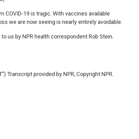
 COVID-19 is tragic. With vaccines available
oss we are now seeing is nearly entirely avoidable.
 to us by NPR health correspondent Rob Stein.
) Transcript provided by NPR, Copyright NPR.