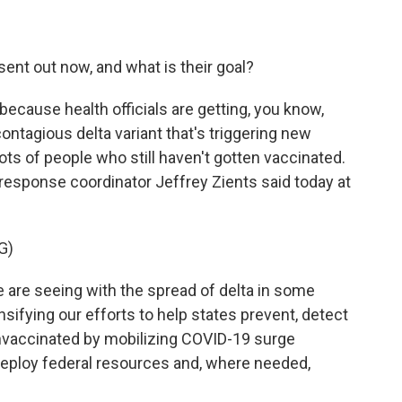
nt out now, and what is their goal?
because health officials are getting, you know,
ontagious delta variant that's triggering new
ots of people who still haven't gotten vaccinated.
esponse coordinator Jeffrey Zients said today at
G)
are seeing with the spread of delta in some
sifying our efforts to help states prevent, detect
vaccinated by mobilizing COVID-19 surge
deploy federal resources and, where needed,