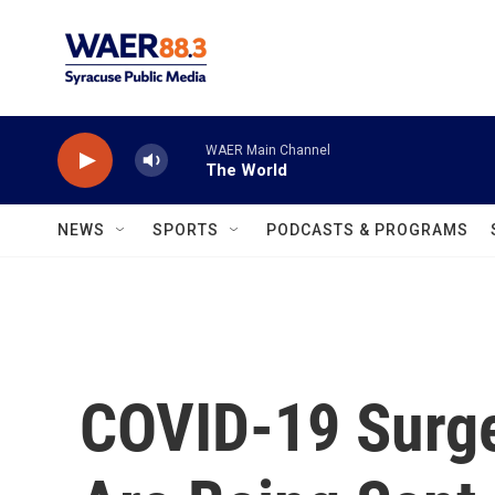
Skip to main content
WAER Main Channel
The World
NEWS
SPORTS
PODCASTS & PROGRAMS
COVID-19 Surg