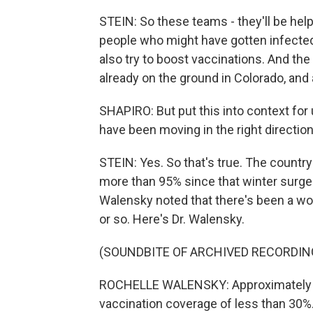
STEIN: So these teams - they'll be help
people who might have gotten infected.
also try to boost vaccinations. And th
already on the ground in Colorado, and 
SHAPIRO: But put this into context for
have been moving in the right direction
STEIN: Yes. So that's true. The count
more than 95% since that winter surge.
Walensky noted that there's been a wo
or so. Here's Dr. Walensky.
(SOUNDBITE OF ARCHIVED RECORDIN
ROCHELLE WALENSKY: Approximately 1,
vaccination coverage of less than 30%