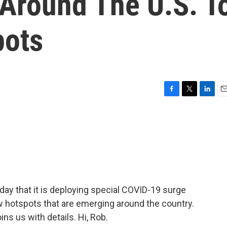
 Around The U.S. T
pots
F
T
L
E
a
w
i
m
c
i
n
a
e
t
k
i
b
t
e
l
o
e
d
o
r
I
k
n
y that it is deploying special COVID-19 surge
w hotspots that are emerging around the country.
ns us with details. Hi, Rob.