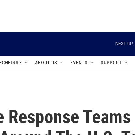
instagram
facebook
youtube
linkedin
twitter
NEXT UP:
SCHEDULE
ABOUT US
EVENTS
SUPPORT
e Response Teams