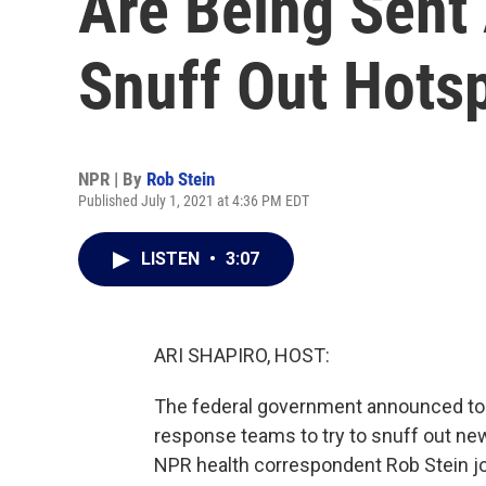
Are Being Sent
Snuff Out Hots
NPR | By
Rob Stein
Published July 1, 2021 at 4:36 PM EDT
LISTEN
•
3:07
ARI SHAPIRO, HOST:
The federal government announced toda
response teams to try to snuff out ne
NPR health correspondent Rob Stein joi