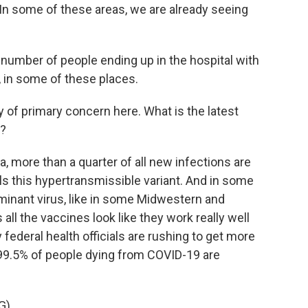
In some of these areas, we are already seeing
number of people ending up in the hospital with
, in some of these places.
y of primary concern here. What is the latest
.?
, more than a quarter of all new infections are
s this hypertransmissible variant. And in some
dominant virus, like in some Midwestern and
ll the vaccines look like they work really well
y federal health officials are rushing to get more
99.5% of people dying from COVID-19 are
G)