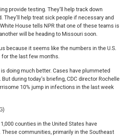
ing provide testing. They'll help track down
 They'll help treat sick people if necessary and
e White House tells NPR that one of these teams is
another will be heading to Missouri soon.
 us because it seems like the numbers in the U.S.
 for the last few months.
ry is doing much better. Cases have plummeted
 But during today's briefing, CDC director Rochelle
rrisome 10% jump in infections in the last week
G)
000 counties in the United States have
. These communities, primarily in the Southeast