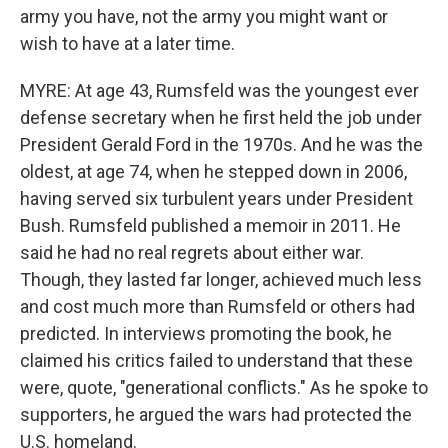
army you have, not the army you might want or
wish to have at a later time.
MYRE: At age 43, Rumsfeld was the youngest ever
defense secretary when he first held the job under
President Gerald Ford in the 1970s. And he was the
oldest, at age 74, when he stepped down in 2006,
having served six turbulent years under President
Bush. Rumsfeld published a memoir in 2011. He
said he had no real regrets about either war.
Though, they lasted far longer, achieved much less
and cost much more than Rumsfeld or others had
predicted. In interviews promoting the book, he
claimed his critics failed to understand that these
were, quote, "generational conflicts." As he spoke to
supporters, he argued the wars had protected the
U.S. homeland.