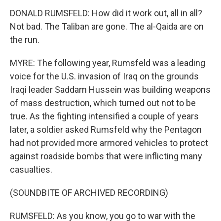
DONALD RUMSFELD: How did it work out, all in all?
Not bad. The Taliban are gone. The al-Qaida are on
the run.
MYRE: The following year, Rumsfeld was a leading
voice for the U.S. invasion of Iraq on the grounds
Iraqi leader Saddam Hussein was building weapons
of mass destruction, which turned out not to be
true. As the fighting intensified a couple of years
later, a soldier asked Rumsfeld why the Pentagon
had not provided more armored vehicles to protect
against roadside bombs that were inflicting many
casualties.
(SOUNDBITE OF ARCHIVED RECORDING)
RUMSFELD: As you know, you go to war with the