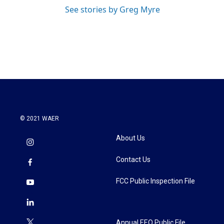
See stories by Greg Myre
© 2021 WAER
About Us
Contact Us
FCC Public Inspection File
Annual EEO Public File