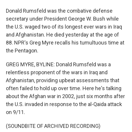
Donald Rumsfeld was the combative defense
secretary under President George W. Bush while
the U.S. waged two of its longest ever wars in Iraq
and Afghanistan. He died yesterday at the age of
88. NPR's Greg Myre recalls his tumultuous time at
the Pentagon.
GREG MYRE, BYLINE: Donald Rumsfeld was a
relentless proponent of the wars in Iraq and
Afghanistan, providing upbeat assessments that
often failed to hold up over time. Here he's talking
about the Afghan war in 2002, just six months after
the U.S. invaded in response to the al-Qaida attack
on 9/11.
(SOUNDBITE OF ARCHIVED RECORDING)