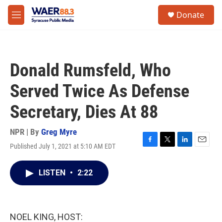
Skip to main content
instagram
facebook
youtube
linkedin
twitter
S
Donate
e
M
a
e
r
n
c
u
h
Donald Rumsfeld, Who
u
e
Served Twice As Defense
r
y
Secretary, Dies At 88
NPR | By
Greg Myre
Published July 1, 2021 at 5:10 AM EDT
F
T
L
E
a
w
i
m
c
i
n
a
LISTEN
•
2:22
e
t
k
i
b
t
e
l
o
e
d
o
r
I
k
n
NOEL KING, HOST: