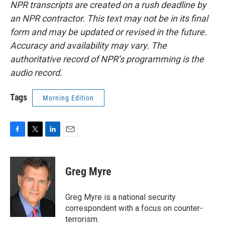
NPR transcripts are created on a rush deadline by
an NPR contractor. This text may not be in its final
form and may be updated or revised in the future.
Accuracy and availability may vary. The
authoritative record of NPR’s programming is the
audio record.
Tags
Morning Edition
F
T
L
E
a
w
i
m
c
i
n
a
e
t
k
i
Greg Myre
b
t
e
l
o
e
d
o
r
I
Greg Myre is a national security
k
n
correspondent with a focus on counter-
terrorism.