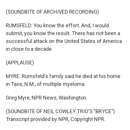
(SOUNDBITE OF ARCHIVED RECORDING)
RUMSFELD: You know the effort. And, I would
submit, you know the result. There has not been a
successful attack on the United States of America
in close to a decade.
(APPLAUSE)
MYRE: Rumsfeld's family said he died at his home
in Taos, N.M., of multiple myeloma.
Greg Myre, NPR News, Washington.
(SOUNDBITE OF NEIL COWLEY TRIO'S "BRYCE")
Transcript provided by NPR, Copyright NPR.