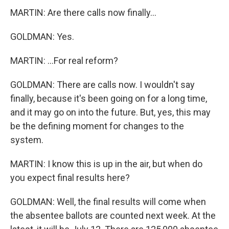
MARTIN: Are there calls now finally...
GOLDMAN: Yes.
MARTIN: ...For real reform?
GOLDMAN: There are calls now. I wouldn't say
finally, because it's been going on for a long time,
and it may go on into the future. But, yes, this may
be the defining moment for changes to the
system.
MARTIN: I know this is up in the air, but when do
you expect final results here?
GOLDMAN: Well, the final results will come when
the absentee ballots are counted next week. At the