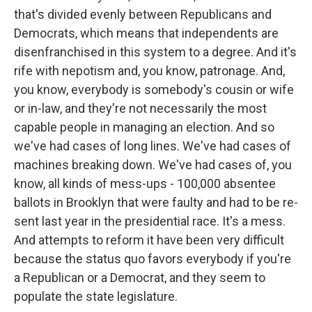
that's divided evenly between Republicans and
Democrats, which means that independents are
disenfranchised in this system to a degree. And it's
rife with nepotism and, you know, patronage. And,
you know, everybody is somebody's cousin or wife
or in-law, and they're not necessarily the most
capable people in managing an election. And so
we've had cases of long lines. We've had cases of
machines breaking down. We've had cases of, you
know, all kinds of mess-ups - 100,000 absentee
ballots in Brooklyn that were faulty and had to be re-
sent last year in the presidential race. It's a mess.
And attempts to reform it have been very difficult
because the status quo favors everybody if you're
a Republican or a Democrat, and they seem to
populate the state legislature.