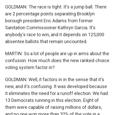
GOLDMAN: The race is tight. It's a jump ball. There
are 2 percentage points separating Brooklyn
borough president Eric Adams from former
Sanitation Commissioner Kathryn Garcia. It's
anybody's race to win, and it depends on 125,000
absentee ballots that remain uncounted.
MARTIN: So a lot of people are up in arms about the
confusion. How much does the new ranked-choice
voting system factor in?
GOLDMAN: Well, it factors in in the sense that it's
new, and it's confusing. It was developed because
it eliminates the need for a runoff election. We had
13 Democrats running in this election. Eight of
them were capable of raising millions of dollars,
and no one won more than 32% of the vote in a