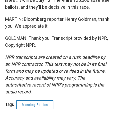
latest, it will be July 12. There are 125,000 absentee
ballots, and they'll be decisive in this race.
MARTIN: Bloomberg reporter Henry Goldman, thank
you. We appreciate it.
GOLDMAN: Thank you. Transcript provided by NPR,
Copyright NPR.
NPR transcripts are created on a rush deadline by
an NPR contractor. This text may not be in its final
form and may be updated or revised in the future.
Accuracy and availability may vary. The
authoritative record of NPR’s programming is the
audio record.
Tags
Morning Edition