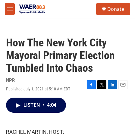
Skip to main content
instagram
facebook
youtube
linkedin
twitter
S
Donate
e
M
a
e
r
n
c
u
h
How The New York City
u
e
Mayoral Primary Election
r
y
Tumbled Into Chaos
NPR
Published July 1, 2021 at 5:10 AM EDT
F
T
L
E
a
w
i
m
c
i
n
a
LISTEN
•
4:04
e
t
k
i
b
t
e
l
o
e
d
o
r
I
k
n
RACHEL MARTIN, HOST: