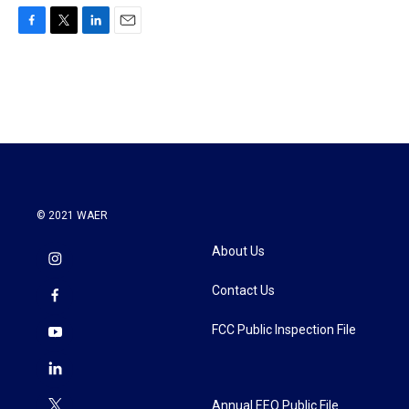
F
T
L
E
a
w
i
m
c
i
n
a
e
t
k
i
b
t
e
l
o
e
d
o
r
I
k
n
© 2021 WAER
About Us
Contact Us
FCC Public Inspection File
Annual EEO Public File