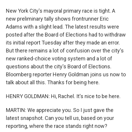
New York City's mayoral primary race is tight. A
new preliminary tally shows frontrunner Eric
Adams with a slight lead. The latest results were
posted after the Board of Elections had to withdraw
its initial report Tuesday after they made an error.
But there remains a lot of confusion over the city's
new ranked-choice voting system and a lot of
questions about the city's Board of Elections.
Bloomberg reporter Henry Goldman joins us now to
talk about all this. Thanks for being here.
HENRY GOLDMAN: Hi, Rachel. It's nice to be here.
MARTIN: We appreciate you. So I just gave the
latest snapshot. Can you tell us, based on your
reporting, where the race stands right now?