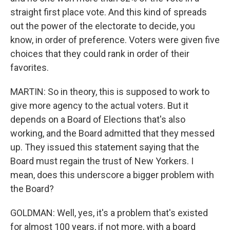
straight first place vote. And this kind of spreads
out the power of the electorate to decide, you
know, in order of preference. Voters were given five
choices that they could rank in order of their
favorites.
MARTIN: So in theory, this is supposed to work to
give more agency to the actual voters. But it
depends on a Board of Elections that's also
working, and the Board admitted that they messed
up. They issued this statement saying that the
Board must regain the trust of New Yorkers. I
mean, does this underscore a bigger problem with
the Board?
GOLDMAN: Well, yes, it's a problem that's existed
for almost 100 years, if not more, with a board