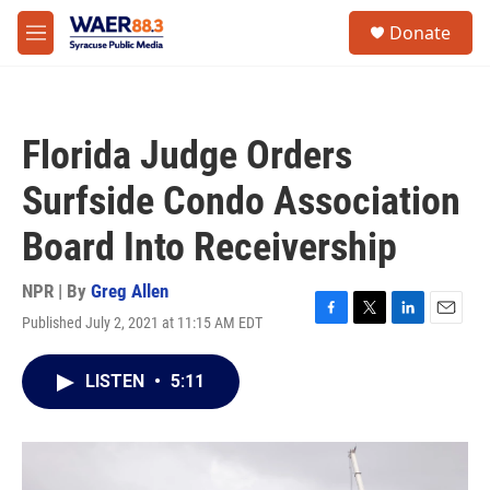
Skip to main content
instagram
facebook
youtube
linkedin
twitter
S
Donate
e
M
a
e
r
n
c
u
h
Florida Judge Orders
u
e
Surfside Condo Association
r
y
Board Into Receivership
NPR | By
Greg Allen
Published July 2, 2021 at 11:15 AM EDT
F
T
L
E
a
w
i
m
c
i
n
a
LISTEN
•
5:11
e
t
k
i
b
t
e
l
o
e
d
o
r
I
k
n