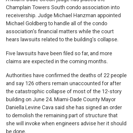
Champlain Towers South condo association into
receivership. Judge Michael Hanzman appointed
Michael Goldberg to handle all of the condo
association's financial matters while the court
hears lawsuits related to the building's collapse.
Five lawsuits have been filed so far, and more
claims are expected in the coming months.
Authorities have confirmed the deaths of 22 people
and say 126 others remain unaccounted for after
the catastrophic collapse of most of the 12-story
building on June 24. Miami-Dade County Mayor
Daniella Levine Cava said she has signed an order
to demolish the remaining part of structure that
she will invoke when engineers advise her it should
be done.