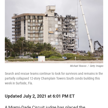
Michael Reaves
/
Getty Images
Search and rescue teams continue to look for survivors and remains in the
partially collapsed 12-story Champlain Towers South condo building this
week in Surfside, Fla.
Updated July 2, 2021 at 6:01 PM ET
A Miami-Dade Circuit judge has placed the