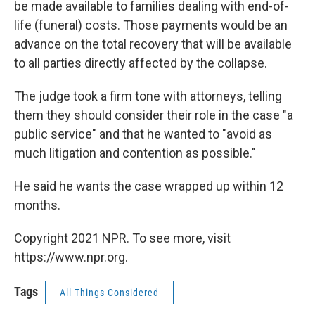
be made available to families dealing with end-of-
life (funeral) costs. Those payments would be an
advance on the total recovery that will be available
to all parties directly affected by the collapse.
The judge took a firm tone with attorneys, telling
them they should consider their role in the case "a
public service" and that he wanted to "avoid as
much litigation and contention as possible."
He said he wants the case wrapped up within 12
months.
Copyright 2021 NPR. To see more, visit
https://www.npr.org.
Tags
All Things Considered