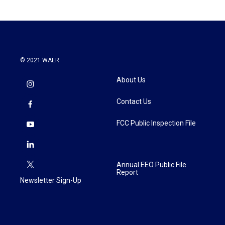
© 2021 WAER
About Us
Contact Us
FCC Public Inspection File
Annual EEO Public File
Report
Newsletter Sign-Up