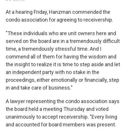
At a hearing Friday, Hanzman commended the
condo association for agreeing to receivership.
"These individuals who are unit owners here and
served on the board are in a tremendously difficult
time, a tremendously stressful time. And I
commend all of them for having the wisdom and
the insight to realize it is time to step aside and let
an independent party with no stake in the
proceedings, either emotionally or financially, step
in and take care of business."
A lawyer representing the condo association says
the board held a meeting Thursday and voted
unanimously to accept receivership. "Every living
and accounted for board members was present.