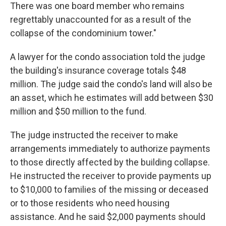
There was one board member who remains
regrettably unaccounted for as a result of the
collapse of the condominium tower."
A lawyer for the condo association told the judge
the building's insurance coverage totals $48
million. The judge said the condo's land will also be
an asset, which he estimates will add between $30
million and $50 million to the fund.
The judge instructed the receiver to make
arrangements immediately to authorize payments
to those directly affected by the building collapse.
He instructed the receiver to provide payments up
to $10,000 to families of the missing or deceased
or to those residents who need housing
assistance. And he said $2,000 payments should