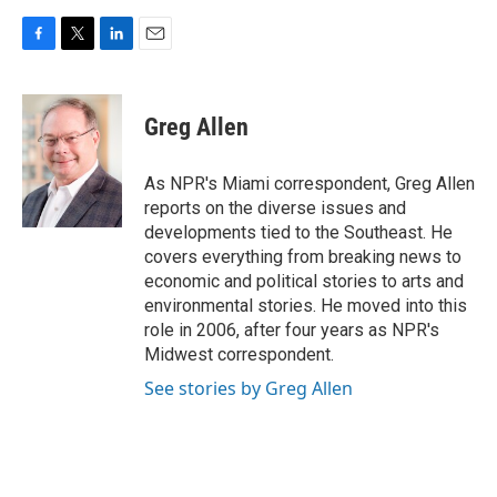
F
T
L
E
a
w
i
m
c
i
n
a
e
t
k
i
Greg Allen
b
t
e
l
o
e
d
o
r
I
As NPR's Miami correspondent, Greg Allen
k
n
reports on the diverse issues and
developments tied to the Southeast. He
covers everything from breaking news to
economic and political stories to arts and
environmental stories. He moved into this
role in 2006, after four years as NPR's
Midwest correspondent.
See stories by Greg Allen