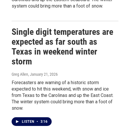
system could bring more than a foot of snow.
Single digit temperatures are
expected as far south as
Texas in weekend winter
storm
Greg Allen
, January 21, 2026
Forecasters are warning of a historic storm
expected to hit this weekend, with snow and ice
from Texas to the Carolinas and up the East Coast.
The winter system could bring more than a foot of
snow.
LISTEN
•
3:16