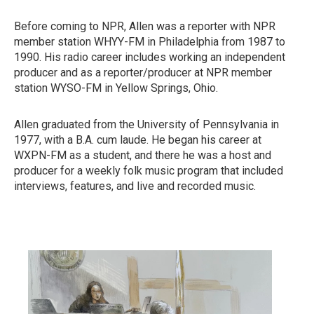
Before coming to NPR, Allen was a reporter with NPR
member station WHYY-FM in Philadelphia from 1987 to
1990. His radio career includes working an independent
producer and as a reporter/producer at NPR member
station WYSO-FM in Yellow Springs, Ohio.
Allen graduated from the University of Pennsylvania in
1977, with a B.A. cum laude. He began his career at
WXPN-FM as a student, and there he was a host and
producer for a weekly folk music program that included
interviews, features, and live and recorded music.