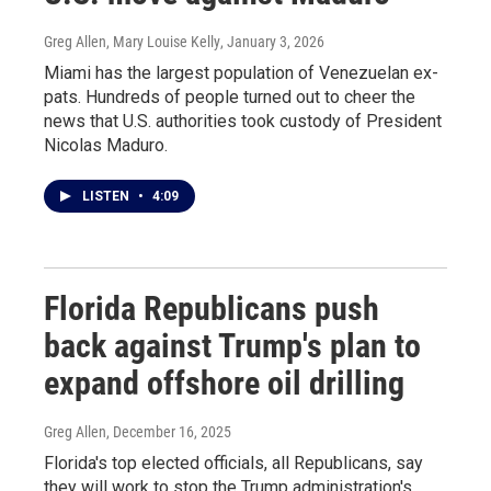
Greg Allen, Mary Louise Kelly
, January 3, 2026
Miami has the largest population of Venezuelan ex-
pats. Hundreds of people turned out to cheer the
news that U.S. authorities took custody of President
Nicolas Maduro.
LISTEN
•
4:09
Florida Republicans push
back against Trump's plan to
expand offshore oil drilling
Greg Allen
, December 16, 2025
Florida's top elected officials, all Republicans, say
they will work to stop the Trump administration's