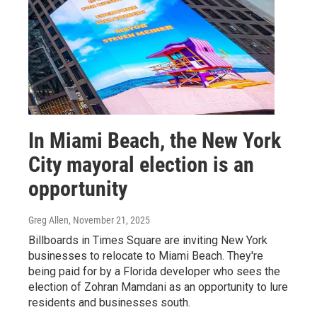
In Miami Beach, the New York
City mayoral election is an
opportunity
Greg Allen
, November 21, 2025
Billboards in Times Square are inviting New York
businesses to relocate to Miami Beach. They're
being paid for by a Florida developer who sees the
election of Zohran Mamdani as an opportunity to lure
residents and businesses south.