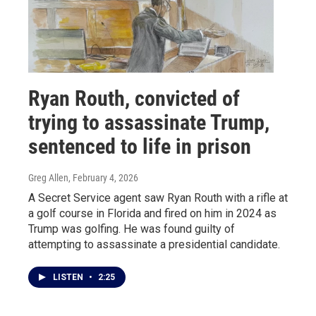
Ryan Routh, convicted of
trying to assassinate Trump,
sentenced to life in prison
Greg Allen
, February 4, 2026
A Secret Service agent saw Ryan Routh with a rifle at
a golf course in Florida and fired on him in 2024 as
Trump was golfing. He was found guilty of
attempting to assassinate a presidential candidate.
LISTEN
•
2:25