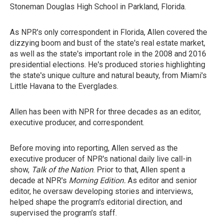
Stoneman Douglas High School in Parkland, Florida.
As NPR's only correspondent in Florida, Allen covered the
dizzying boom and bust of the state's real estate market,
as well as the state's important role in the 2008 and 2016
presidential elections. He's produced stories highlighting
the state's unique culture and natural beauty, from Miami's
Little Havana to the Everglades.
Allen has been with NPR for three decades as an editor,
executive producer, and correspondent.
Before moving into reporting, Allen served as the
executive producer of NPR's national daily live call-in
show,
Talk of the Nation
. Prior to that, Allen spent a
decade at NPR's
Morning Edition.
As editor and senior
editor, he oversaw developing stories and interviews,
helped shape the program's editorial direction, and
supervised the program's staff.