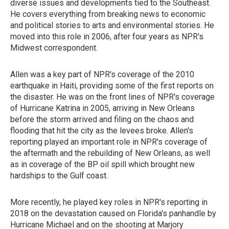
diverse issues and developments tied to the Southeast.
He covers everything from breaking news to economic
and political stories to arts and environmental stories. He
moved into this role in 2006, after four years as NPR's
Midwest correspondent.
Allen was a key part of NPR's coverage of the 2010
earthquake in Haiti, providing some of the first reports on
the disaster. He was on the front lines of NPR's coverage
of Hurricane Katrina in 2005, arriving in New Orleans
before the storm arrived and filing on the chaos and
flooding that hit the city as the levees broke. Allen's
reporting played an important role in NPR's coverage of
the aftermath and the rebuilding of New Orleans, as well
as in coverage of the BP oil spill which brought new
hardships to the Gulf coast.
More recently, he played key roles in NPR's reporting in
2018 on the devastation caused on Florida's panhandle by
Hurricane Michael and on the shooting at Marjory