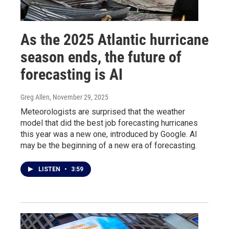
As the 2025 Atlantic hurricane
season ends, the future of
forecasting is AI
Greg Allen
, November 29, 2025
Meteorologists are surprised that the weather
model that did the best job forecasting hurricanes
this year was a new one, introduced by Google. AI
may be the beginning of a new era of forecasting.
LISTEN
•
3:59