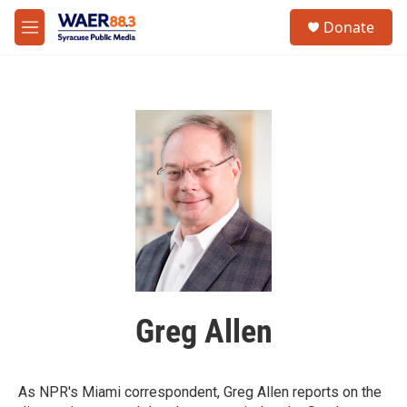
Skip to main content
instagram
facebook
youtube
linkedin
twitter
S
Donate
e
M
a
e
r
n
c
u
h
u
e
r
y
Greg Allen
As NPR's Miami correspondent, Greg Allen reports on the