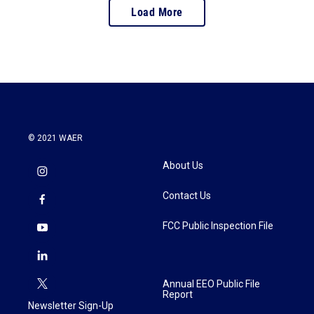
Load More
© 2021 WAER
About Us
Contact Us
FCC Public Inspection File
Annual EEO Public File
Report
Newsletter Sign-Up