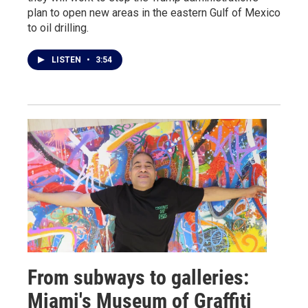
plan to open new areas in the eastern Gulf of Mexico
to oil drilling.
LISTEN
•
3:54
From subways to galleries:
Miami's Museum of Graffiti