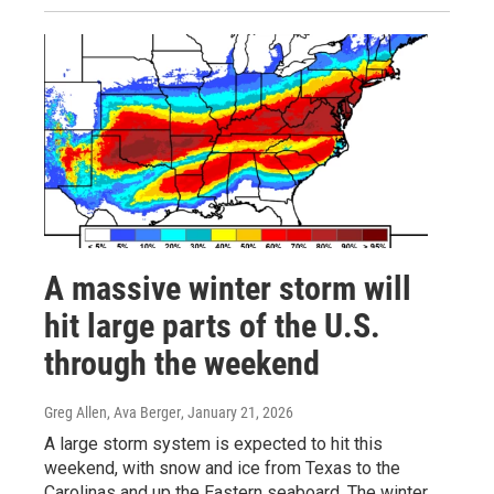
A massive winter storm will
hit large parts of the U.S.
through the weekend
Greg Allen, Ava Berger
, January 21, 2026
A large storm system is expected to hit this
weekend, with snow and ice from Texas to the
Carolinas and up the Eastern seaboard. The winter