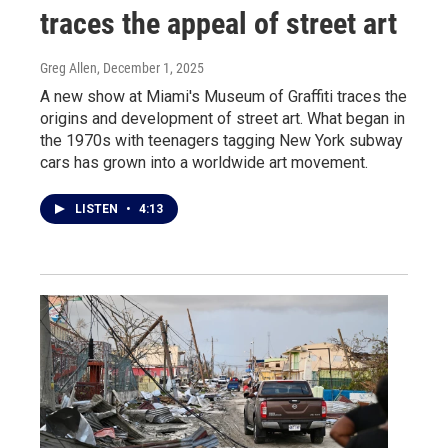
traces the appeal of street art
Greg Allen
, December 1, 2025
A new show at Miami's Museum of Graffiti traces the
origins and development of street art. What began in
the 1970s with teenagers tagging New York subway
cars has grown into a worldwide art movement.
LISTEN
•
4:13