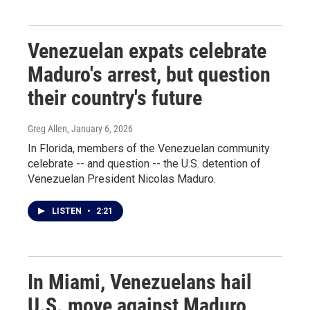
Venezuelan expats celebrate
Maduro's arrest, but question
their country's future
Greg Allen
, January 6, 2026
In Florida, members of the Venezuelan community
celebrate -- and question -- the U.S. detention of
Venezuelan President Nicolas Maduro.
LISTEN
•
2:21
In Miami, Venezuelans hail
U.S. move against Maduro