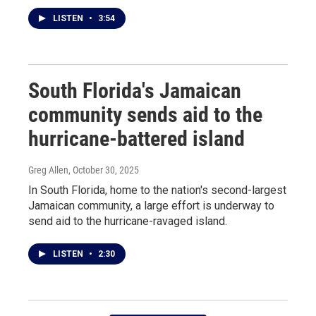
LISTEN
•
3:54
South Florida's Jamaican
community sends aid to the
hurricane-battered island
Greg Allen
, October 30, 2025
In South Florida, home to the nation's second-largest
Jamaican community, a large effort is underway to
send aid to the hurricane-ravaged island.
LISTEN
•
2:30