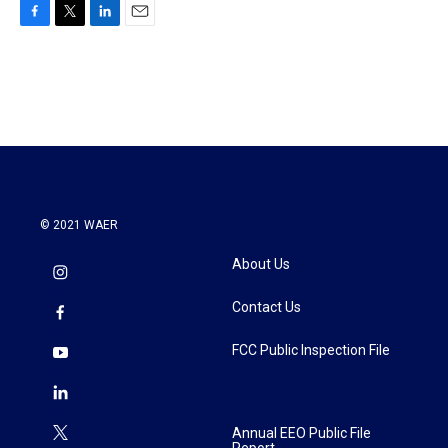
F
T
L
E
a
w
i
m
c
i
n
a
e
t
k
i
b
t
e
l
o
e
d
o
r
I
k
n
© 2021 WAER
About Us
Contact Us
FCC Public Inspection File
Annual EEO Public File