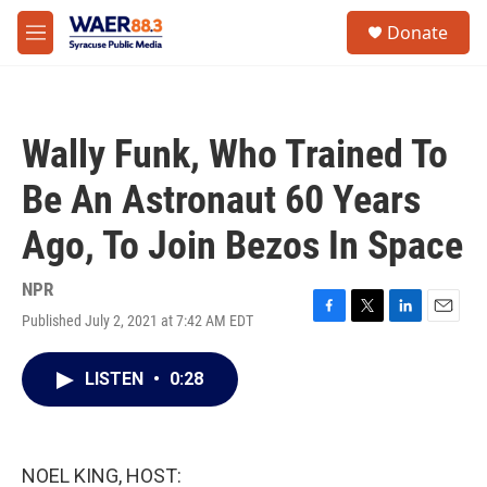
Skip to main content
instagram
facebook
youtube
linkedin
twitter
S
Donate
e
M
a
e
r
n
c
u
h
Wally Funk, Who Trained To
u
e
Be An Astronaut 60 Years
r
y
Ago, To Join Bezos In Space
NPR
Published July 2, 2021 at 7:42 AM EDT
F
T
L
E
a
w
i
m
c
i
n
a
LISTEN
•
0:28
e
t
k
i
b
t
e
l
o
e
d
o
r
I
k
n
NOEL KING, HOST: