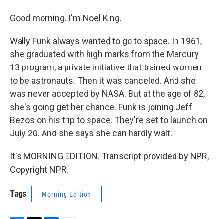
Good morning. I'm Noel King.
Wally Funk always wanted to go to space. In 1961,
she graduated with high marks from the Mercury
13 program, a private initiative that trained women
to be astronauts. Then it was canceled. And she
was never accepted by NASA. But at the age of 82,
she's going get her chance. Funk is joining Jeff
Bezos on his trip to space. They're set to launch on
July 20. And she says she can hardly wait.
It's MORNING EDITION. Transcript provided by NPR,
Copyright NPR.
Tags
Morning Edition