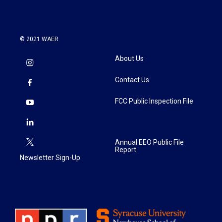
k
n
© 2021 WAER
About Us
Contact Us
FCC Public Inspection File
Annual EEO Public File
Report
Newsletter Sign-Up