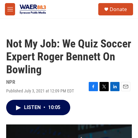
Skip to main content
instagram
facebook
youtube
linkedin
twitter
S
Donate
e
M
a
e
r
n
c
u
h
Not My Job: We Quiz Soccer
u
e
Expert Roger Bennett On
r
y
Bowling
NPR
Published July 3, 2021 at 12:09 PM EDT
F
T
L
E
a
w
i
m
c
i
n
a
LISTEN
•
10:05
e
t
k
i
b
t
e
l
o
e
d
o
r
I
k
n