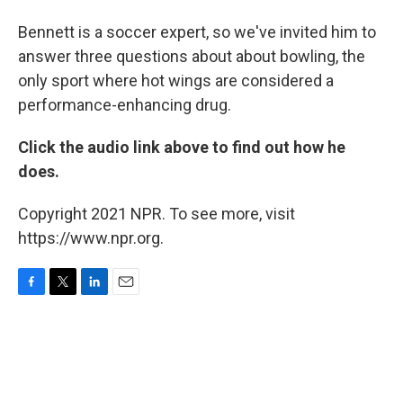
Bennett is a soccer expert, so we've invited him to
answer three questions about about bowling, the
only sport where hot wings are considered a
performance-enhancing drug.
Click the audio link above to find out how he
does.
Copyright 2021 NPR. To see more, visit
https://www.npr.org.
F
T
L
E
a
w
i
m
c
i
n
a
e
t
k
i
b
t
e
l
o
e
d
o
r
I