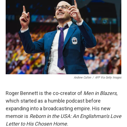
Andrew Cullen
/
AFP Via Getty Images
Roger Bennett is the co-creator of
Men in Blazers,
which started as a humble podcast before
expanding into a broadcasting empire. His new
memoir is
Reborn in the USA: An Englishman's Love
Letter to His Chosen Home.