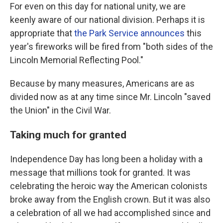
For even on this day for national unity, we are
keenly aware of our national division. Perhaps it is
appropriate that
the Park Service announces
this
year's fireworks will be fired from "both sides of the
Lincoln Memorial Reflecting Pool."
Because by many measures, Americans are as
divided now as at any time since Mr. Lincoln "saved
the Union" in the Civil War.
Taking much for granted
Independence Day has long been a holiday with a
message that millions took for granted. It was
celebrating the heroic way the American colonists
broke away from the English crown. But it was also
a celebration of all we had accomplished since and