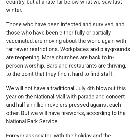
country, but at a rate far below what we saw last
winter.
Those who have been infected and survived, and
those who have been either fully or partially
vaccinated, are moving about the world again with
far fewer restrictions. Workplaces and playgrounds
are reopening. More churches are back to in-
person worship. Bars and restaurants are thriving,
to the point that they find it hard to find staff.
We will not have a traditional July 4th blowout this
year on the National Mall with parade and concert
and half a million revelers pressed against each
other. But we will have fireworks, according to the
National Park Service.
Forever associated with the holiday and the