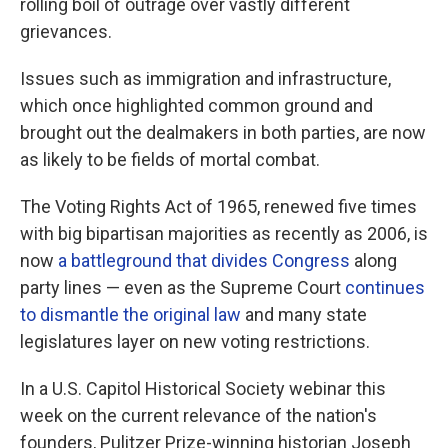
rolling boil of outrage over vastly different
grievances.
Issues such as immigration and infrastructure,
which once highlighted common ground and
brought out the dealmakers in both parties, are now
as likely to be fields of mortal combat.
The Voting Rights Act of 1965, renewed five times
with big bipartisan majorities as recently as 2006, is
now
a battleground that divides Congress
along
party lines — even as the Supreme Court
continues
to dismantle the original law
and many state
legislatures layer on new voting restrictions.
In a U.S. Capitol Historical Society webinar this
week on the current relevance of the nation's
founders, Pulitzer Prize-winning historian Joseph