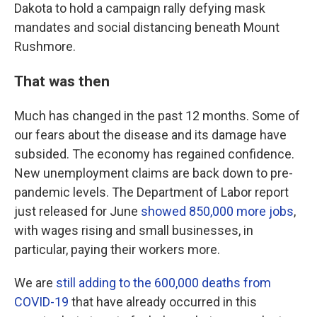
Dakota to hold a campaign rally defying mask
mandates and social distancing beneath Mount
Rushmore.
That was then
Much has changed in the past 12 months. Some of
our fears about the disease and its damage have
subsided. The economy has regained confidence.
New unemployment claims are back down to pre-
pandemic levels. The Department of Labor report
just released for June
showed 850,000 more jobs
,
with wages rising and small businesses, in
particular, paying their workers more.
We are
still adding to the 600,000 deaths from
COVID-19
that have already occurred in this