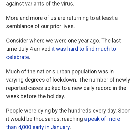
against variants of the virus.
More and more of us are returning to at least a
semblance of our prior lives.
Consider where we were one year ago. The last
time July 4 arrived
it was hard to find much to
celebrate
.
Much of the nation's urban population was in
varying degrees of lockdown. The number of newly
reported cases spiked to a new daily record in the
week before the holiday.
People were dying by the hundreds every day. Soon
it would be thousands, reaching
a peak of more
than 4,000 early in January
.