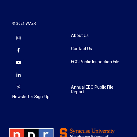
© 2021 WAER
About Us
Contact Us
FCC Public Inspection File
Annual EEO Public File
Report
Newsletter Sign-Up