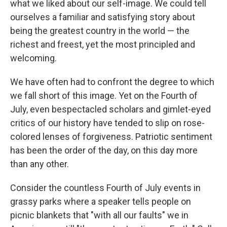
what we liked about our self-image. We could tell
ourselves a familiar and satisfying story about
being the greatest country in the world — the
richest and freest, yet the most principled and
welcoming.
We have often had to confront the degree to which
we fall short of this image. Yet on the Fourth of
July, even bespectacled scholars and gimlet-eyed
critics of our history have tended to slip on rose-
colored lenses of forgiveness. Patriotic sentiment
has been the order of the day, on this day more
than any other.
Consider the countless Fourth of July events in
grassy parks where a speaker tells people on
picnic blankets that "with all our faults" we in