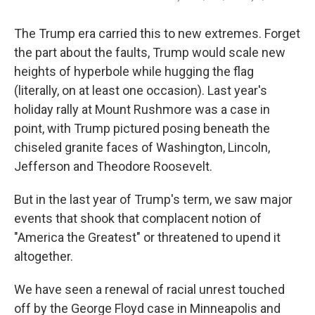
The Trump era carried this to new extremes. Forget
the part about the faults, Trump would scale new
heights of hyperbole while hugging the flag
(literally, on at least one occasion). Last year's
holiday rally at Mount Rushmore was a case in
point, with Trump pictured posing beneath the
chiseled granite faces of Washington, Lincoln,
Jefferson and Theodore Roosevelt.
But in the last year of Trump's term, we saw major
events that shook that complacent notion of
"America the Greatest" or threatened to upend it
altogether.
We have seen a renewal of racial unrest touched
off by the George Floyd case in Minneapolis and