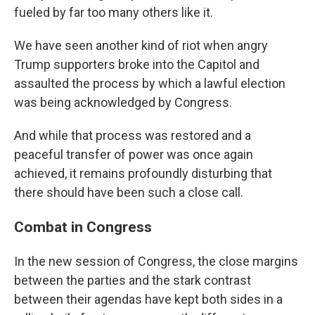
fueled by far too many others like it.
We have seen another kind of riot when angry
Trump supporters broke into the Capitol and
assaulted the process by which a lawful election
was being acknowledged by Congress.
And while that process was restored and a
peaceful transfer of power was once again
achieved, it remains profoundly disturbing that
there should have been such a close call.
Combat in Congress
In the new session of Congress, the close margins
between the parties and the stark contrast
between their agendas have kept both sides in a