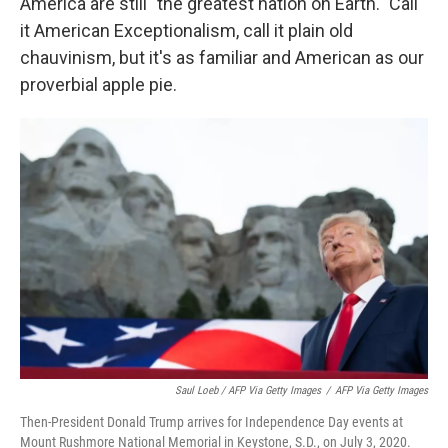
America are still "the greatest nation on Earth." Call
it American Exceptionalism, call it plain old
chauvinism, but it's as familiar and American as our
proverbial apple pie.
Saul Loeb / AFP Via Getty Images
/
AFP Via Getty Images
Then-President Donald Trump arrives for Independence Day events at
Mount Rushmore National Memorial in Keystone, S.D., on July 3, 2020.