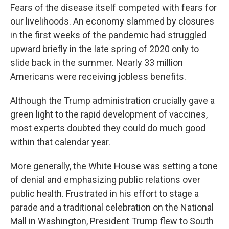
Fears of the disease itself competed with fears for
our livelihoods. An economy slammed by closures
in the first weeks of the pandemic had struggled
upward briefly in the late spring of 2020 only to
slide back in the summer. Nearly 33 million
Americans were receiving jobless benefits.
Although the Trump administration crucially gave a
green light to the rapid development of vaccines,
most experts doubted they could do much good
within that calendar year.
More generally, the White House was setting a tone
of denial and emphasizing public relations over
public health. Frustrated in his effort to stage a
parade and a traditional celebration on the National
Mall in Washington, President Trump flew to South