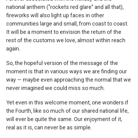
national anthem ("rockets red glare" and all that),
fireworks will also light up faces in other
communities large and small, from coast to coast.
It will be a moment to envision the return of the
rest of the customs we love, almost within reach
again.
So, the hopeful version of the message of the
moment is that in various ways we are finding our
way — maybe even approaching the normal that we
never imagined we could miss so much.
Yet even in this welcome moment, one wonders if
the Fourth, like so much of our shared national life,
will ever be quite the same. Our enjoyment of it,
real as it is, can never be as simple.