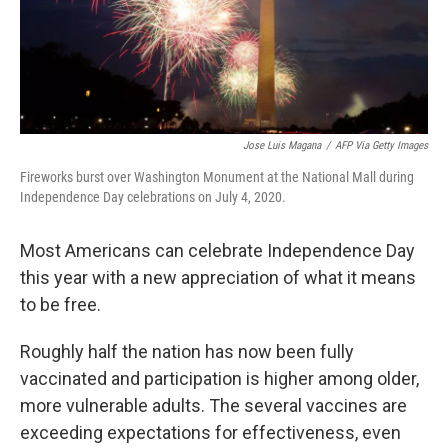
Jose Luis Magana
/
AFP Via Getty Images
Fireworks burst over Washington Monument at the National Mall during
Independence Day celebrations on July 4, 2020.
Most Americans can celebrate Independence Day
this year with a new appreciation of what it means
to be free.
Roughly half the nation has now been fully
vaccinated and participation is higher among older,
more vulnerable adults. The several vaccines are
exceeding expectations for effectiveness, even