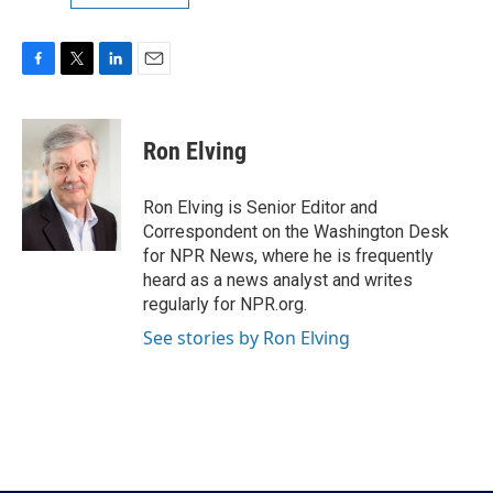
F
T
L
E
a
w
i
m
c
i
n
a
e
t
k
i
Ron Elving
b
t
e
l
o
e
d
o
r
I
Ron Elving is Senior Editor and
k
n
Correspondent on the Washington Desk
for NPR News, where he is frequently
heard as a news analyst and writes
regularly for NPR.org.
See stories by Ron Elving