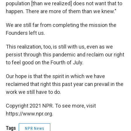
population [than we realized] does not want that to
happen. There are more of them than we knew."
We are still far from completing the mission the
Founders left us.
This realization, too, is still with us, even as we
persist through this pandemic and reclaim our right
to feel good on the Fourth of July.
Our hope is that the spirit in which we have
reclaimed that right this past year can prevail in the
work we still have to do.
Copyright 2021 NPR. To see more, visit
https://www.npr.org.
Tags
NPR News