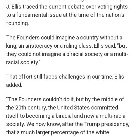
J. Ellis traced the current debate over voting rights
to a fundamental issue at the time of the nation's
founding.
The Founders could imagine a country without a
king, an aristocracy or a ruling class, Ellis said, "but
they could not imagine a biracial society or a multi-
racial society."
That effort still faces challenges in our time, Ellis
added.
"The Founders couldn't do it, but by the middle of
the 20th century, the United States committed
itself to becoming a biracial and now a multi-racial
society. We now know, after the Trump presidency,
that a much larger percentage of the white