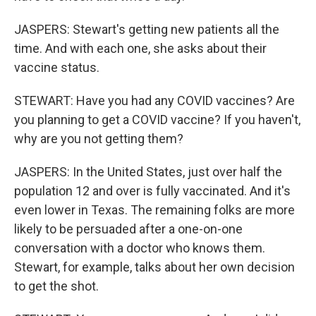
JASPERS: Stewart's getting new patients all the
time. And with each one, she asks about their
vaccine status.
STEWART: Have you had any COVID vaccines? Are
you planning to get a COVID vaccine? If you haven't,
why are you not getting them?
JASPERS: In the United States, just over half the
population 12 and over is fully vaccinated. And it's
even lower in Texas. The remaining folks are more
likely to be persuaded after a one-on-one
conversation with a doctor who knows them.
Stewart, for example, talks about her own decision
to get the shot.