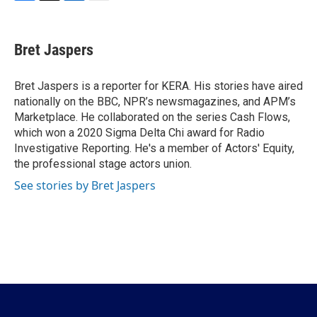
F
T
L
E
a
w
i
m
c
i
n
a
e
t
k
i
Bret Jaspers
b
t
e
l
o
e
d
o
r
I
Bret Jaspers is a reporter for KERA. His stories have aired
k
n
nationally on the BBC, NPR’s newsmagazines, and APM’s
Marketplace. He collaborated on the series Cash Flows,
which won a 2020 Sigma Delta Chi award for Radio
Investigative Reporting. He's a member of Actors' Equity,
the professional stage actors union.
See stories by Bret Jaspers