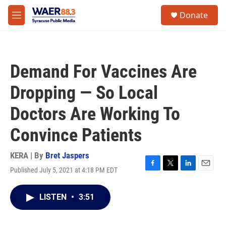
Skip to main content
instagram
facebook
youtube
linkedin
twitter
S
Donate
e
M
a
e
r
n
c
u
h
Demand For Vaccines Are
u
e
Dropping — So Local
r
y
Doctors Are Working To
Convince Patients
KERA | By
Bret Jaspers
Published July 5, 2021 at 4:18 PM EDT
F
T
L
E
a
w
i
m
c
i
n
a
LISTEN
•
3:51
e
t
k
i
b
t
e
l
o
e
d