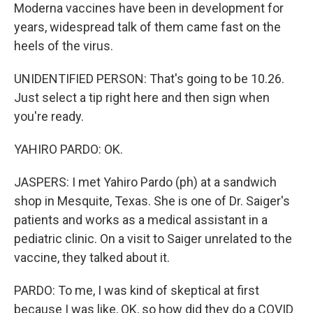
Moderna vaccines have been in development for
years, widespread talk of them came fast on the
heels of the virus.
UNIDENTIFIED PERSON: That's going to be 10.26.
Just select a tip right here and then sign when
you're ready.
YAHIRO PARDO: OK.
JASPERS: I met Yahiro Pardo (ph) at a sandwich
shop in Mesquite, Texas. She is one of Dr. Saiger's
patients and works as a medical assistant in a
pediatric clinic. On a visit to Saiger unrelated to the
vaccine, they talked about it.
PARDO: To me, I was kind of skeptical at first
because I was like, OK, so how did they do a COVID