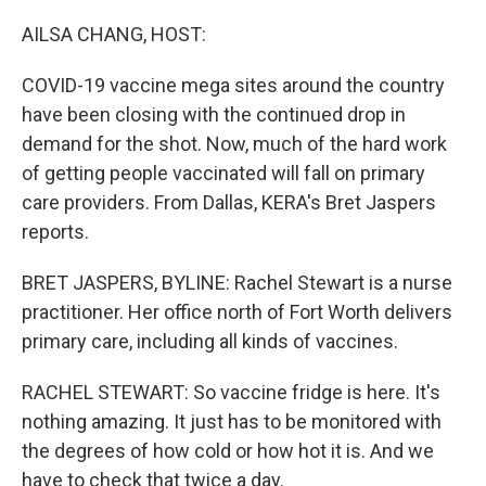
o
r
I
k
n
AILSA CHANG, HOST:
COVID-19 vaccine mega sites around the country
have been closing with the continued drop in
demand for the shot. Now, much of the hard work
of getting people vaccinated will fall on primary
care providers. From Dallas, KERA's Bret Jaspers
reports.
BRET JASPERS, BYLINE: Rachel Stewart is a nurse
practitioner. Her office north of Fort Worth delivers
primary care, including all kinds of vaccines.
RACHEL STEWART: So vaccine fridge is here. It's
nothing amazing. It just has to be monitored with
the degrees of how cold or how hot it is. And we
have to check that twice a day.