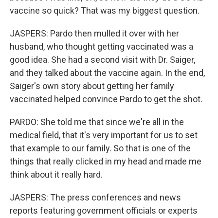
vaccine so quick? That was my biggest question.
JASPERS: Pardo then mulled it over with her
husband, who thought getting vaccinated was a
good idea. She had a second visit with Dr. Saiger,
and they talked about the vaccine again. In the end,
Saiger's own story about getting her family
vaccinated helped convince Pardo to get the shot.
PARDO: She told me that since we're all in the
medical field, that it's very important for us to set
that example to our family. So that is one of the
things that really clicked in my head and made me
think about it really hard.
JASPERS: The press conferences and news
reports featuring government officials or experts