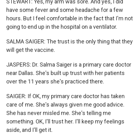
STEWART: Yes, my arm was sore. And yes, I did
have some fever and some headache for a few
hours. But I feel comfortable in the fact that I'm not
going to end up in the hospital on a ventilator.
SALMA SAIGER: The trust is the only thing that they
will get the vaccine.
JASPERS: Dr. Salma Saiger is a primary care doctor
near Dallas. She's built up trust with her patients
over the 11 years she's practiced there.
SAIGER: If OK, my primary care doctor has taken
care of me. She's always given me good advice.
She has never misled me. She's telling me
something. OK, I'll trust her. I'll keep my feelings
aside, and I'll get it.