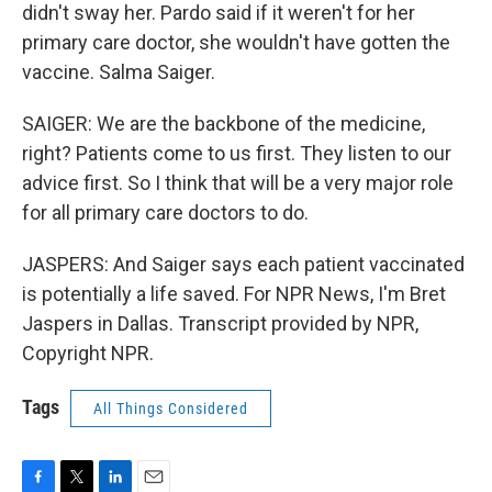
didn't sway her. Pardo said if it weren't for her
primary care doctor, she wouldn't have gotten the
vaccine. Salma Saiger.
SAIGER: We are the backbone of the medicine,
right? Patients come to us first. They listen to our
advice first. So I think that will be a very major role
for all primary care doctors to do.
JASPERS: And Saiger says each patient vaccinated
is potentially a life saved. For NPR News, I'm Bret
Jaspers in Dallas. Transcript provided by NPR,
Copyright NPR.
Tags
All Things Considered