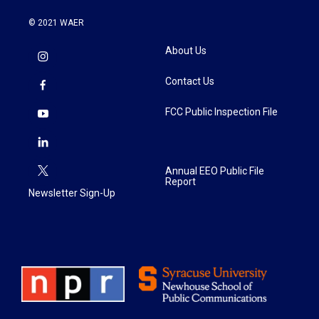
© 2021 WAER
About Us
Contact Us
FCC Public Inspection File
Annual EEO Public File
Report
Newsletter Sign-Up