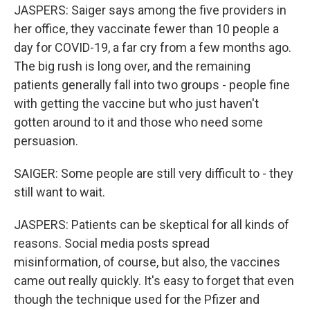
JASPERS: Saiger says among the five providers in
her office, they vaccinate fewer than 10 people a
day for COVID-19, a far cry from a few months ago.
The big rush is long over, and the remaining
patients generally fall into two groups - people fine
with getting the vaccine but who just haven't
gotten around to it and those who need some
persuasion.
SAIGER: Some people are still very difficult to - they
still want to wait.
JASPERS: Patients can be skeptical for all kinds of
reasons. Social media posts spread
misinformation, of course, but also, the vaccines
came out really quickly. It's easy to forget that even
though the technique used for the Pfizer and