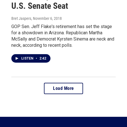
U.S. Senate Seat
Bret Jaspers
, November 6, 2018
GOP Sen. Jeff Flake's retirement has set the stage
for a showdown in Arizona. Republican Martha
McSally and Democrat Kyrsten Sinema are neck and
neck, according to recent polls.
LISTEN
•
2:42
Load More