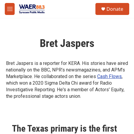
Skip to main content
instagram
facebook
youtube
linkedin
twitter
S
Donate
e
M
a
e
r
n
c
u
h
Bret Jaspers
u
e
r
y
Bret Jaspers is a reporter for KERA. His stories have aired
nationally on the BBC, NPR’s newsmagazines, and APM’s
Marketplace. He collaborated on the series
Cash Flows
,
which won a 2020 Sigma Delta Chi award for Radio
Investigative Reporting. He's a member of Actors' Equity,
the professional stage actors union.
The Texas primary is the first