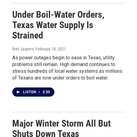
Under Boil-Water Orders,
Texas Water Supply Is
Strained
Bret Jaspers
, February 18, 2021
As power outages begin to ease in Texas, utility
problems still remain. High demand continues to
stress hundreds of local water systems as millions
of Texans are now under orders to boil water.
LISTEN
•
2:30
Major Winter Storm All But
Shuts Down Texas