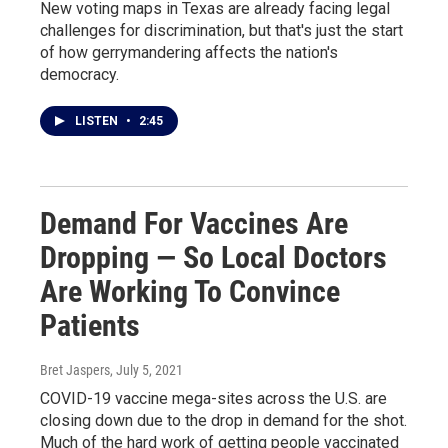
New voting maps in Texas are already facing legal
challenges for discrimination, but that's just the start
of how gerrymandering affects the nation's
democracy.
LISTEN
•
2:45
Demand For Vaccines Are
Dropping — So Local Doctors
Are Working To Convince
Patients
Bret Jaspers
, July 5, 2021
COVID-19 vaccine mega-sites across the U.S. are
closing down due to the drop in demand for the shot.
Much of the hard work of getting people vaccinated