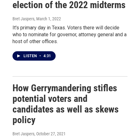
election of the 2022 midterms
Bret Jaspers
, March 1, 2022
It's primary day in Texas. Voters there will decide
who to nominate for governor, attorney general and a
host of other offices.
LISTEN
•
4:31
How Gerrymandering stifles
potential voters and
candidates as well as skews
policy
Bret Jaspers
, October 27, 2021