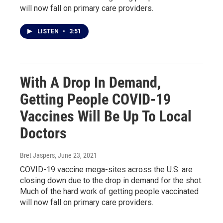
will now fall on primary care providers.
LISTEN
•
3:51
With A Drop In Demand,
Getting People COVID-19
Vaccines Will Be Up To Local
Doctors
Bret Jaspers
, June 23, 2021
COVID-19 vaccine mega-sites across the U.S. are
closing down due to the drop in demand for the shot.
Much of the hard work of getting people vaccinated
will now fall on primary care providers.