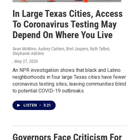
In Large Texas Cities, Access
To Coronavirus Testing May
Depend On Where You Live
Sean McMinn, Audrey Carlsen, Bret Jaspers, Ruth Talbot,
Stephanie Adeline
, May 27, 2020
An NPR investigation shows that black and Latino
neighborhoods in four large Texas cities have fewer
coronavirus testing sites, leaving communities blind
to potential COVID-19 outbreaks.
LISTEN
•
5:21
Governors Face Criticism For