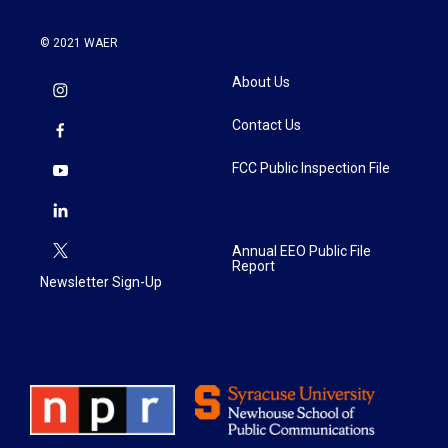
© 2021 WAER
About Us
Contact Us
FCC Public Inspection File
Annual EEO Public File
Report
Newsletter Sign-Up