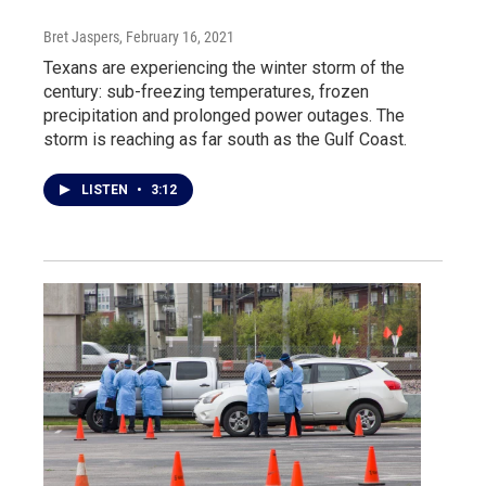
Bret Jaspers
, February 16, 2021
Texans are experiencing the winter storm of the
century: sub-freezing temperatures, frozen
precipitation and prolonged power outages. The
storm is reaching as far south as the Gulf Coast.
LISTEN
•
3:12