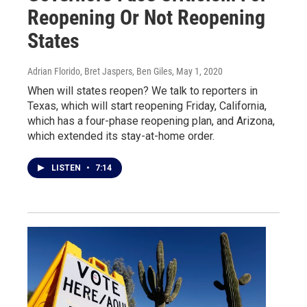
Reopening Or Not Reopening
States
Adrian Florido, Bret Jaspers, Ben Giles
, May 1, 2020
When will states reopen? We talk to reporters in
Texas, which will start reopening Friday, California,
which has a four-phase reopening plan, and Arizona,
which extended its stay-at-home order.
LISTEN
•
7:14