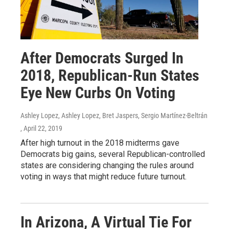
After Democrats Surged In
2018, Republican-Run States
Eye New Curbs On Voting
Ashley Lopez, Ashley Lopez, Bret Jaspers, Sergio Martínez-Beltrán
, April 22, 2019
After high turnout in the 2018 midterms gave
Democrats big gains, several Republican-controlled
states are considering changing the rules around
voting in ways that might reduce future turnout.
In Arizona, A Virtual Tie For