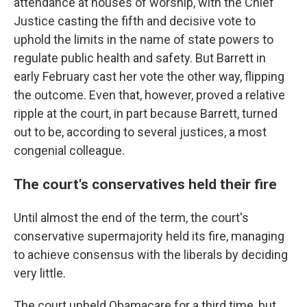
attendance at houses of worship, with the Chief
Justice casting the fifth and decisive vote to
uphold the limits in the name of state powers to
regulate public health and safety. But Barrett in
early February cast her vote the other way, flipping
the outcome. Even that, however, proved a relative
ripple at the court, in part because Barrett, turned
out to be, according to several justices, a most
congenial colleague.
The court's conservatives held their fire
Until almost the end of the term, the court's
conservative supermajority held its fire, managing
to achieve consensus with the liberals by deciding
very little.
The court upheld Obamacare for a third time, but