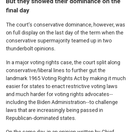
But they showed their dominance on the
final day
The court's conservative dominance, however, was
on full display on the last day of the term when the
conservative supermajority teamed up in two
thunderbolt opinions.
In a major voting rights case, the court split along
conservative/liberal lines to further gut the
landmark 1965 Voting Rights Act by making it much
easier for states to enact restrictive voting laws
and much harder for voting rights advocates--
including the Biden Administration--to challenge
laws that are increasingly being passed in
Republican-dominated states.
On the same day, in an opinion written by Chief