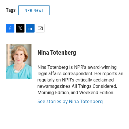
Tags
NPR News
F
T
L
E
a
w
i
m
c
i
n
a
e
t
k
i
Nina Totenberg
b
t
e
l
o
e
d
o
r
I
Nina Totenberg is NPR's award-winning
k
n
legal affairs correspondent. Her reports air
regularly on NPR's critically acclaimed
newsmagazines All Things Considered,
Morning Edition, and Weekend Edition.
See stories by Nina Totenberg