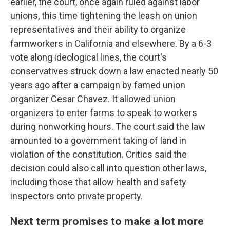
earlier, the court, once again ruled against labor
unions, this time tightening the leash on union
representatives and their ability to organize
farmworkers in California and elsewhere. By a 6-3
vote along ideological lines, the court's
conservatives struck down a law enacted nearly 50
years ago after a campaign by famed union
organizer Cesar Chavez. It allowed union
organizers to enter farms to speak to workers
during nonworking hours. The court said the law
amounted to a government taking of land in
violation of the constitution. Critics said the
decision could also call into question other laws,
including those that allow health and safety
inspectors onto private property.
Next term promises to make a lot more