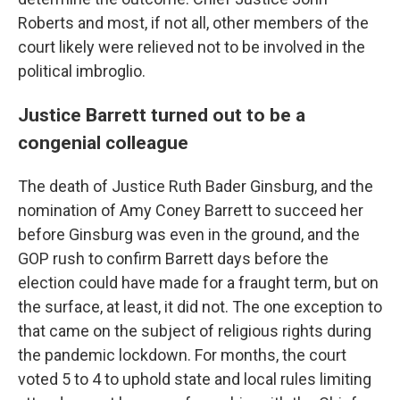
Roberts and most, if not all, other members of the
court likely were relieved not to be involved in the
political imbroglio.
Justice Barrett turned out to be a
congenial colleague
The death of Justice Ruth Bader Ginsburg, and the
nomination of Amy Coney Barrett to succeed her
before Ginsburg was even in the ground, and the
GOP rush to confirm Barrett days before the
election could have made for a fraught term, but on
the surface, at least, it did not. The one exception to
that came on the subject of religious rights during
the pandemic lockdown. For months, the court
voted 5 to 4 to uphold state and local rules limiting