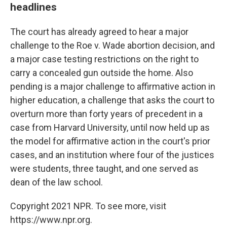
headlines
The court has already agreed to hear a major
challenge to the Roe v. Wade abortion decision, and
a major case testing restrictions on the right to
carry a concealed gun outside the home. Also
pending is a major challenge to affirmative action in
higher education, a challenge that asks the court to
overturn more than forty years of precedent in a
case from Harvard University, until now held up as
the model for affirmative action in the court's prior
cases, and an institution where four of the justices
were students, three taught, and one served as
dean of the law school.
Copyright 2021 NPR. To see more, visit
https://www.npr.org.