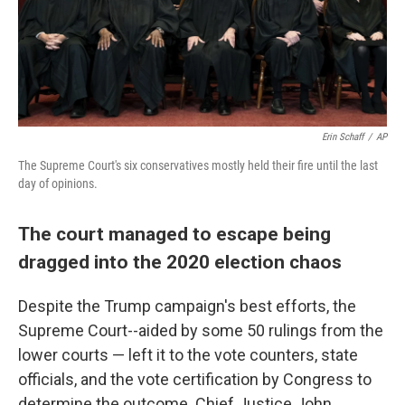
Erin Schaff
/
AP
The Supreme Court's six conservatives mostly held their fire until the last
day of opinions.
The court managed to escape being
dragged into the 2020 election chaos
Despite the Trump campaign's best efforts, the
Supreme Court--aided by some 50 rulings from the
lower courts — left it to the vote counters, state
officials, and the vote certification by Congress to
determine the outcome. Chief Justice John