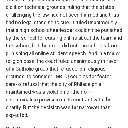
did it on technical grounds, ruling that the states
challenging the law had not been harmed and thus
had no legal standing to sue. It ruled unanimously
that a high school cheerleader couldn't be punished
by the school for cursing online about the team and
the school, but the court did not ban schools from
punishing all online student speech. And in a major
religion case, the court ruled unanimously in favor
of a Catholic group that refused, on religious
grounds, to consider LGBTQ couples for foster
care--a refusal that the city of Philadelphia
maintained was a violation of the non-
discrimination provision in its contract with the
charity. But the decision was far narrower than
expected.