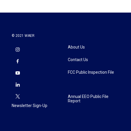
© 2021 WAER
About Us
Contact Us
FCC Public Inspection File
Annual EEO Public File
Report
Newsletter Sign-Up