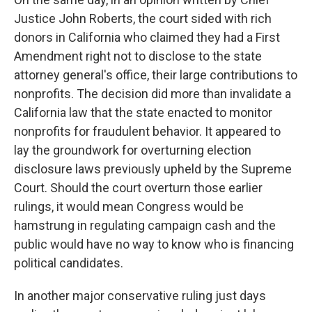
Justice John Roberts, the court sided with rich
donors in California who claimed they had a First
Amendment right not to disclose to the state
attorney general's office, their large contributions to
nonprofits. The decision did more than invalidate a
California law that the state enacted to monitor
nonprofits for fraudulent behavior. It appeared to
lay the groundwork for overturning election
disclosure laws previously upheld by the Supreme
Court. Should the court overturn those earlier
rulings, it would mean Congress would be
hamstrung in regulating campaign cash and the
public would have no way to know who is financing
political candidates.
In another major conservative ruling just days