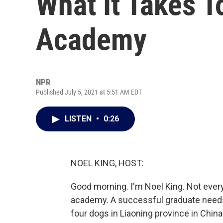
What It Takes T
Academy
NPR
Published July 5, 2021 at 5:51 AM EDT
LISTEN
•
0:26
NOEL KING, HOST:
Good morning. I'm Noel King. Not every
academy. A successful graduate needs
four dogs in Liaoning province in Chin