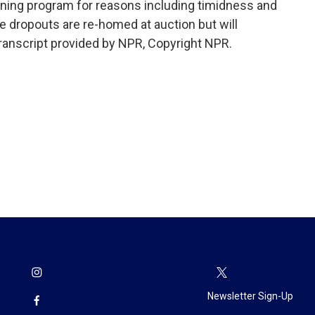
ining program for reasons including timidness and
e dropouts are re-homed at auction but will
ranscript provided by NPR, Copyright NPR.
Newsletter Sign-Up