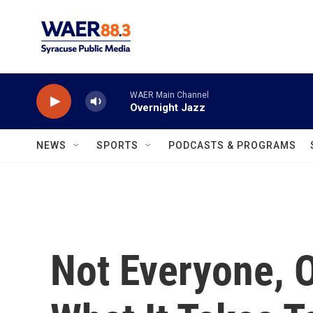
Skip to main content
WAER Main Channel
Overnight Jazz
NEWS
SPORTS
PODCASTS & PROGRAMS
Not Everyone, 