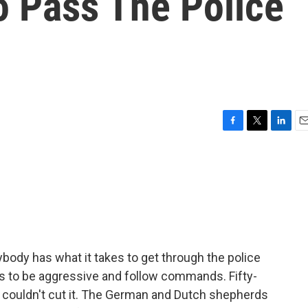
o Pass The Police
F
T
L
E
a
w
i
m
c
i
n
a
e
t
k
i
b
t
e
l
o
e
d
o
r
I
k
n
body has what it takes to get through the police
 to be aggressive and follow commands. Fifty-
a couldn't cut it. The German and Dutch shepherds