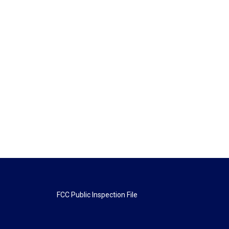
FCC Public Inspection File