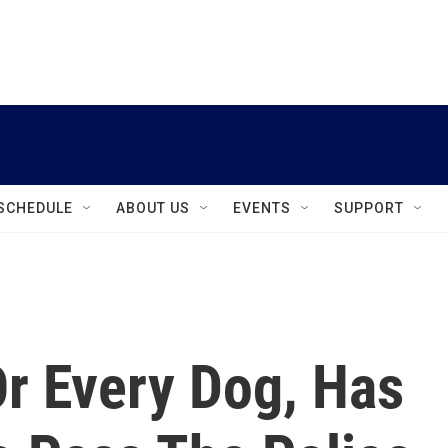
instagram
facebook
youtube
linkedin
twitter
SCHEDULE
ABOUT US
EVENTS
SUPPORT
Or Every Dog, Has