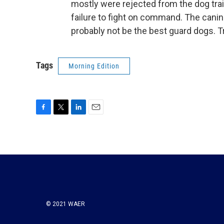
mostly were rejected from the dog tra
failure to fight on command. The canin
probably not be the best guard dogs. T
Tags
Morning Edition
F
T
L
E
a
w
i
m
c
i
n
a
e
t
k
i
b
t
e
l
o
e
d
o
r
I
k
n
© 2021 WAER