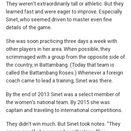
They weren't extraordinarily tall or athletic. But they
learned fast and were eager to improve. Especially
Sinet, who seemed driven to master even fine
details of the game.
She was soon practicing three days a week with
other players in her area. When possible, they
scrimmaged with a group from the opposite side of
the country, in Battambang. (Today that team is
called the Battambang Roses.) Whenever a foreign
coach came to lead a training, Sinet was there.
By the end of 2013 Sinet was a select member of
the women's national team. By 2015 she was
captain and traveling to international competitions.
They didn't win much. But Sinet took notes. "They