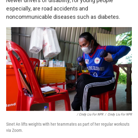
Newer drivers of disability, for young people
especially, are road accidents and
noncommunicable diseases such as diabetes.
/ Cindy Liu For NPR
/
Cindy Liu For NPR
Sinet An lifts weights with her teammates as part of her regular workouts
via Zoom.