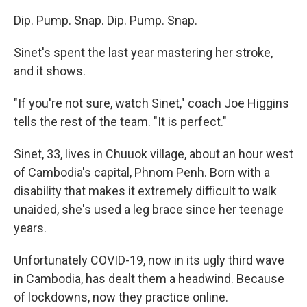
Dip. Pump. Snap. Dip. Pump. Snap.
Sinet's spent the last year mastering her stroke,
and it shows.
"If you're not sure, watch Sinet," coach Joe Higgins
tells the rest of the team. "It is perfect."
Sinet, 33, lives in Chuuok village, about an hour west
of Cambodia's capital, Phnom Penh. Born with a
disability that makes it extremely difficult to walk
unaided, she's used a leg brace since her teenage
years.
Unfortunately COVID-19, now in its ugly third wave
in Cambodia, has dealt them a headwind. Because
of lockdowns, now they practice online.