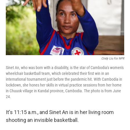
o
r
I
k
n
Cindy Liu For NPR
Sinet An, who was born with a disability, is the star of Cambodia's women's
wheelchair basketball team, which celebrated their first win in an
international tournament just before the pandemic hit. With Cambodia in
lockdown, she hones her skills in virtual practice sessions from her home
in Chuuok village in Kandal province, Cambodia. The photo is from June
24.
It's 11:15 a.m., and Sinet An is in her living room
shooting an invisible basketball.