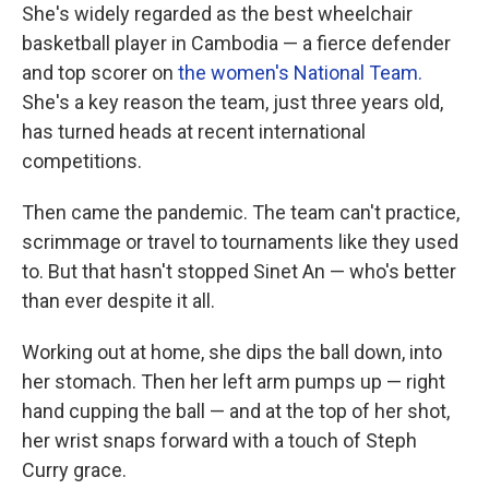
She's widely regarded as the best wheelchair
basketball player in Cambodia — a fierce defender
and top scorer on
the women's National Team.
She's a key reason the team, just three years old,
has turned heads at recent international
competitions.
Then came the pandemic. The team can't practice,
scrimmage or travel to tournaments like they used
to. But that hasn't stopped Sinet An — who's better
than ever despite it all.
Working out at home, she dips the ball down, into
her stomach. Then her left arm pumps up — right
hand cupping the ball — and at the top of her shot,
her wrist snaps forward with a touch of Steph
Curry grace.