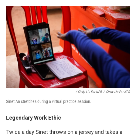
/ Cindy Liu For NPR
/
Cindy Liu For NPR
Sinet An stretches during a virtual practice session.
Legendary Work Ethic
Twice a day Sinet throws on a jersey and takes a