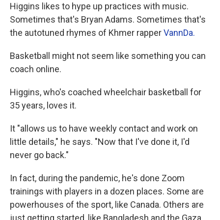
Higgins likes to hype up practices with music.
Sometimes that's Bryan Adams. Sometimes that's
the autotuned rhymes of Khmer rapper
VannDa.
Basketball might not seem like something you can
coach online.
Higgins, who's coached wheelchair basketball for
35 years, loves it.
It "allows us to have weekly contact and work on
little details," he says. "Now that I've done it, I'd
never go back."
In fact, during the pandemic, he's done Zoom
trainings with players in a dozen places. Some are
powerhouses of the sport, like Canada. Others are
just getting started, like Bangladesh and the Gaza