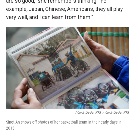
are so good," she remembers thinking. "For
example, Japan, Chinese, Americans, they all play
very well, and I can learn from them."
/ Cindy Liu For NPR
/
Cindy Liu For NPR
Sinet An shows off photos of her basketball team in their early days in
2013.