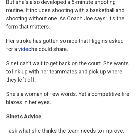
But she's also developed a 5-minute shooting
routine. It includes shooting with a basketball and
shooting without one. As Coach Joe says: It's the
form that matters.
Her stroke has gotten so nice that Higgins asked
for a
video
he could share.
Sinet can't wait to get back on the court. She wants
to link up with her teammates and pick up where
they left off.
She's a woman of few words. Yet a competitive fire
blazes in her eyes.
Sinet's Advice
I ask what she thinks the team needs to improve.