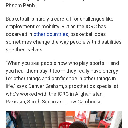
Phnom Penh.
Basketball is hardly a cure-all for challenges like
employment or mobility. But as the ICRC has
observed in
other
countries
, basketball does
sometimes change the way people with disabilities
see themselves.
"When you see people now who play sports — and
you hear them say it too — they really have energy
for other things and confidence in other things in
life," says Denver Graham, a prosthetics specialist
who's worked with the ICRC in Afghanistan,
Pakistan, South Sudan and now Cambodia.