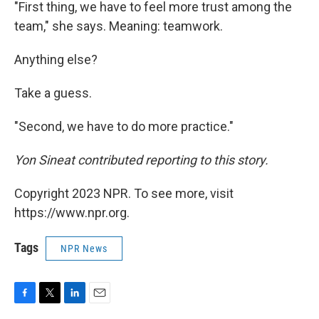
"First thing, we have to feel more trust among the
team," she says. Meaning: teamwork.
Anything else?
Take a guess.
"Second, we have to do more practice."
Yon Sineat contributed reporting to this story.
Copyright 2023 NPR. To see more, visit
https://www.npr.org.
Tags
NPR News
F
T
L
E