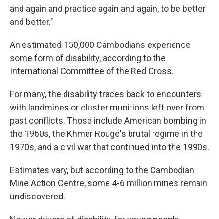
and again and practice again and again, to be better
and better."
An estimated 150,000 Cambodians experience
some form of disability, according to the
International Committee of the Red Cross.
For many, the disability traces back to encounters
with landmines or cluster munitions left over from
past conflicts. Those include American bombing in
the 1960s, the Khmer Rouge's brutal regime in the
1970s, and a civil war that continued into the 1990s.
Estimates vary, but according to the Cambodian
Mine Action Centre, some 4-6 million mines remain
undiscovered.