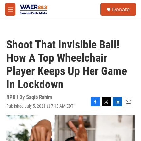
Skip to main content
instagram
facebook
youtube
linkedin
twitter
S
Donate
e
M
a
e
r
n
c
u
h
Shoot That Invisible Ball!
u
e
How A Top Wheelchair
r
y
Player Keeps Up Her Game
In Lockdown
NPR | By
Saqib Rahim
Published July 5, 2021 at 7:13 AM EDT
F
T
L
E
a
w
i
m
c
i
n
a
e
t
k
i
b
t
e
l
o
e
d