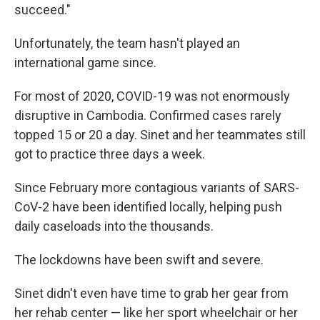
succeed."
Unfortunately, the team hasn't played an
international game since.
For most of 2020, COVID-19 was not enormously
disruptive in Cambodia. Confirmed cases rarely
topped 15 or 20 a day. Sinet and her teammates still
got to practice three days a week.
Since February more contagious variants of SARS-
CoV-2 have been identified locally, helping push
daily caseloads into the thousands.
The lockdowns have been swift and severe.
Sinet didn't even have time to grab her gear from
her rehab center — like her sport wheelchair or her