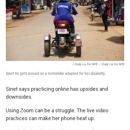
/ Cindy Liu For NPR
/
Cindy Liu For NPR
Sinet An gets around on a motorbike adapted for her disability.
Sinet says practicing online has upsides and
downsides.
Using Zoom can be a struggle. The live video
practices can make her phone heat up.