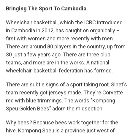
Bringing The Sport To Cambodia
Wheelchair basketball, which the ICRC introduced
in Cambodia in 2012, has caught on organically –
first with women and more recently with men.
There are around 80 players in the country, up from
30 just a few years ago. There are three club
teams, and more are in the works. A national
wheelchair-basketball federation has formed.
There are subtle signs of a sport taking root. Sinet's
team recently got jerseys made. They're Corvette
red with blue trimmings. The words "Kompong
Speu Golden Bees" adorn the midsection.
Why bees? Because bees work together for the
hive. Kompong Speu is a province just west of