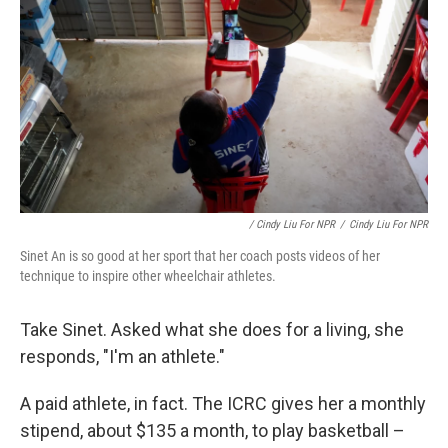
/ Cindy Liu For NPR
/
Cindy Liu For NPR
Sinet An is so good at her sport that her coach posts videos of her
technique to inspire other wheelchair athletes.
Take Sinet. Asked what she does for a living, she
responds, "I'm an athlete."
A paid athlete, in fact. The ICRC gives her a monthly
stipend, about $135 a month, to play basketball –