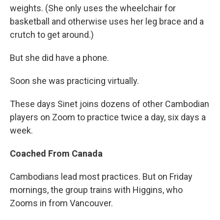
weights. (She only uses the wheelchair for
basketball and otherwise uses her leg brace and a
crutch to get around.)
But she did have a phone.
Soon she was practicing virtually.
These days Sinet joins dozens of other Cambodian
players on Zoom to practice twice a day, six days a
week.
Coached From Canada
Cambodians lead most practices. But on Friday
mornings, the group trains with Higgins, who
Zooms in from Vancouver.