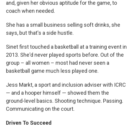
and, given her obvious aptitude for the game, to
coach when needed.
She has a small business selling soft drinks, she
says, but that's a side hustle.
Sinet first touched a basketball at a training event in
2013. She'd never played sports before. Out of the
group – all women – most had never seen a
basketball game much less played one.
Jess Markt, a sport and inclusion adviser with ICRC
— and a hooper himself — showed them the
ground-level basics. Shooting technique. Passing.
Communicating on the court.
Driven To Succeed