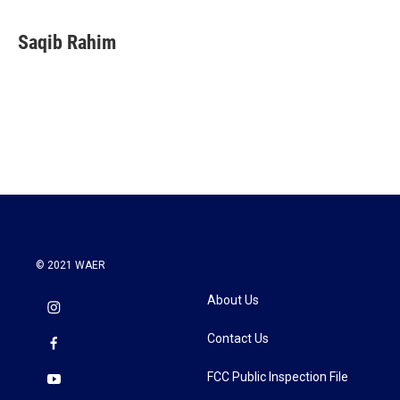
a
w
i
m
c
i
n
a
e
t
k
i
Saqib Rahim
b
t
e
l
o
e
d
o
r
I
k
n
© 2021 WAER
About Us
Contact Us
FCC Public Inspection File