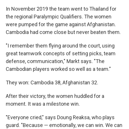
In November 2019 the team went to Thailand for
the regional Paralympic Qualifiers. The women
were pumped for the game against Afghanistan.
Cambodia had come close but never beaten them.
"I remember them flying around the court, using
great teamwork concepts of setting picks, team
defense, communication," Markt says. "The
Cambodian players worked so well as a team."
They won: Cambodia 38, Afghanistan 32.
After their victory, the women huddled for a
moment. It was a milestone win.
"Everyone cried," says Doung Reaksa, who plays
guard. "Because — emotionally, we can win. We can