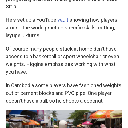
Strip.
He's set up a YouTube
vault
showing how players
around the world practice specific skills: cutting,
layups, U-turns.
Of course many people stuck at home don't have
access to a basketball or sport wheelchair or even
weights. Higgins emphasizes working with what
you have.
In Cambodia some players have fashioned weights
out of cement blocks and PVC pipe. One player
doesn't have a ball, so he shoots a coconut.