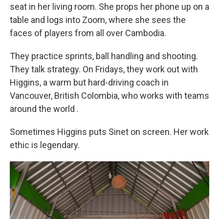
seat in her living room. She props her phone up on a
table and logs into Zoom, where she sees the
faces of players from all over Cambodia.
They practice sprints, ball handling and shooting.
They talk strategy. On Fridays, they work out with
Higgins, a warm but hard-driving coach in
Vancouver, British Colombia, who works with teams
around the world
.
Sometimes Higgins puts Sinet on screen. Her work
ethic is legendary.