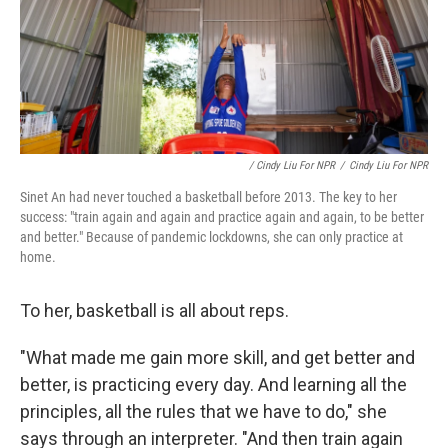
/ Cindy Liu For NPR
/
Cindy Liu For NPR
Sinet An had never touched a basketball before 2013. The key to her
success: "train again and again and practice again and again, to be better
and better." Because of pandemic lockdowns, she can only practice at
home.
To her, basketball is all about reps.
"What made me gain more skill, and get better and
better, is practicing every day. And learning all the
principles, all the rules that we have to do," she
says through an interpreter. "And then train again