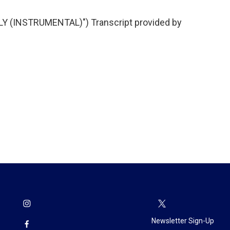
Y (INSTRUMENTAL)") Transcript provided by
Newsletter Sign-Up