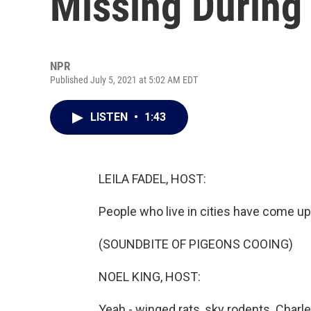
Missing During 
NPR
Published July 5, 2021 at 5:02 AM EDT
LISTEN
•
1:43
LEILA FADEL, HOST:
People who live in cities have come up
(SOUNDBITE OF PIGEONS COOING)
NOEL KING, HOST:
Yeah - winged rats, sky rodents. Charl