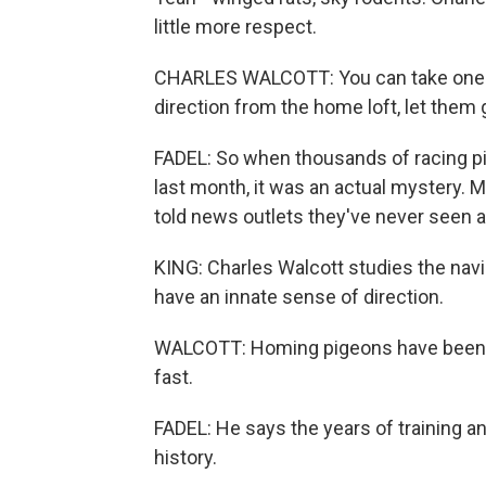
little more respect.
CHARLES WALCOTT: You can take one o
direction from the home loft, let them 
FADEL: So when thousands of racing p
last month, it was an actual mystery.
told news outlets they've never seen an
KING: Charles Walcott studies the navig
have an innate sense of direction.
WALCOTT: Homing pigeons have been se
fast.
FADEL: He says the years of training an
history.