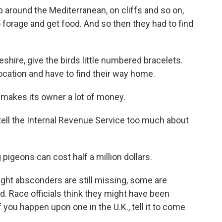
around the Mediterranean, on cliffs and so on,
o forage and get food. And so then they had to find
shire, give the birds little numbered bracelets.
ocation and have to find their way home.
makes its owner a lot of money.
ell the Internal Revenue Service too much about
pigeons can cost half a million dollars.
ight absconders are still missing, some are
nd. Race officials think they might have been
f you happen upon one in the U.K., tell it to come