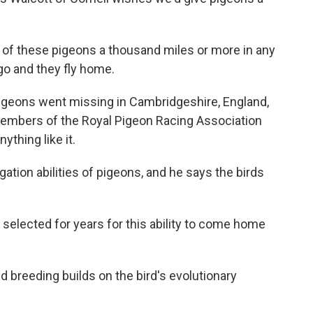
f these pigeons a thousand miles or more in any
go and they fly home.
igeons went missing in Cambridgeshire, England,
 Members of the Royal Pigeon Racing Association
ything like it.
ation abilities of pigeons, and he says the birds
lected for years for this ability to come home
d breeding builds on the bird's evolutionary