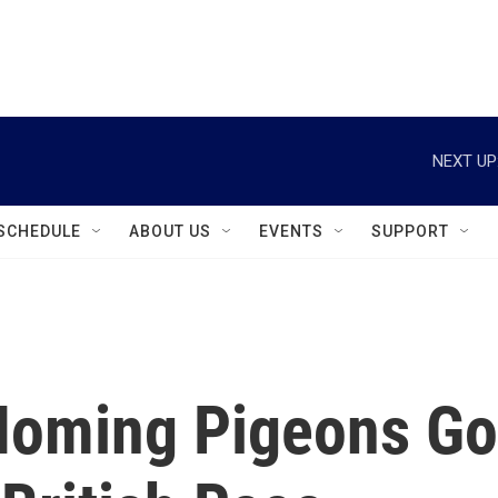
instagram
facebook
youtube
linkedin
twitter
NEXT UP
SCHEDULE
ABOUT US
EVENTS
SUPPORT
Homing Pigeons Go