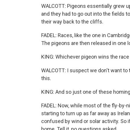
WALCOTT: Pigeons essentially grew up 
and they had to go out into the fields t
their way back to the cliffs.
FADEL: Races, like the one in Cambridge
The pigeons are then released in one l
KING: Whichever pigeon wins the race 
WALCOTT: I suspect we don't want to t
this.
KING: And so just one of these homing 
FADEL: Now, while most of the fly-by-n
starting to turn up as far away as Irela
confused by wind or solar activity. So i
home. Tell it, no questions asked.