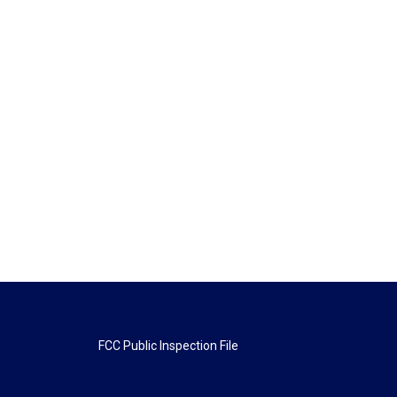
FCC Public Inspection File