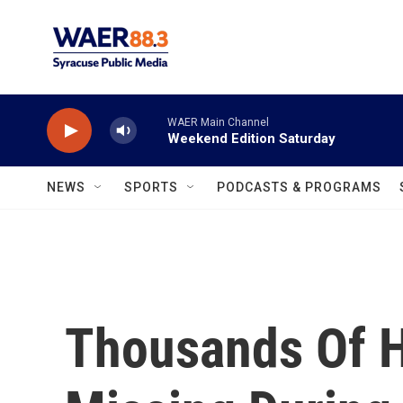
Skip to main content
WAER Main Channel
Weekend Edition Saturday
NEWS
SPORTS
PODCASTS & PROGRAMS
Thousands Of 