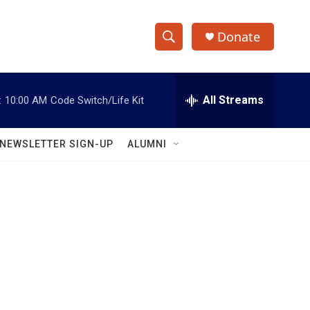
Donate
S
S
e
h
a
r
All Streams
:
10:00 AM
Code Switch/Life Kit
o
c
h
w
Q
NEWSLETTER SIGN-UP
ALUMNI
u
S
e
r
e
y
a
r
c
h