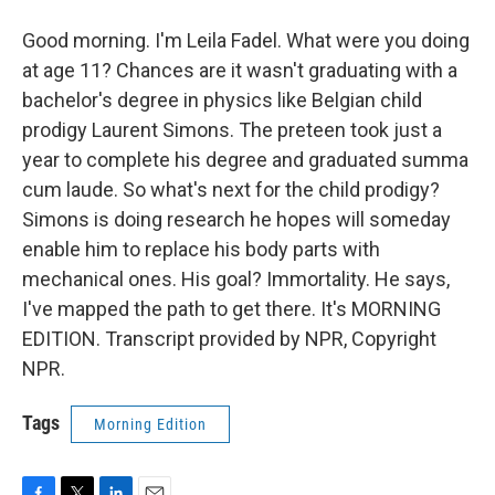
Good morning. I'm Leila Fadel. What were you doing
at age 11? Chances are it wasn't graduating with a
bachelor's degree in physics like Belgian child
prodigy Laurent Simons. The preteen took just a
year to complete his degree and graduated summa
cum laude. So what's next for the child prodigy?
Simons is doing research he hopes will someday
enable him to replace his body parts with
mechanical ones. His goal? Immortality. He says,
I've mapped the path to get there. It's MORNING
EDITION. Transcript provided by NPR, Copyright
NPR.
Tags
Morning Edition