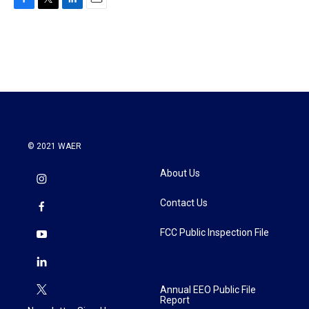
F
T
L
E
a
w
i
m
c
i
n
a
e
t
k
i
b
t
e
l
o
e
d
o
r
I
k
n
© 2021 WAER
About Us
Contact Us
FCC Public Inspection File
Annual EEO Public File
Report