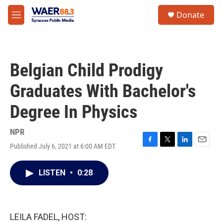
Skip to main content
instagram
facebook
youtube
linkedin
twitter
S
Donate
e
M
a
e
r
n
c
u
h
Belgian Child Prodigy
u
e
Graduates With Bachelor's
r
y
Degree In Physics
NPR
Published July 6, 2021 at 6:00 AM EDT
F
T
L
E
a
w
i
m
c
i
n
a
LISTEN
•
0:28
e
t
k
i
b
t
e
l
o
e
d
o
r
I
k
n
LEILA FADEL, HOST: