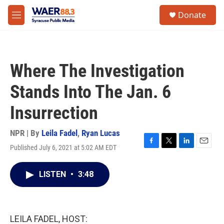
Skip to main content
instagram
facebook
youtube
linkedin
twitter
S
Donate
e
M
a
e
r
n
c
u
h
Where The Investigation
u
e
Stands Into The Jan. 6
r
y
Insurrection
NPR | By
Leila Fadel
,
Ryan Lucas
Published July 6, 2021 at 5:02 AM EDT
F
T
L
E
a
w
i
m
c
i
n
a
LISTEN
•
3:48
e
t
k
i
b
t
e
l
o
e
d
o
r
I
k
n
LEILA FADEL, HOST: