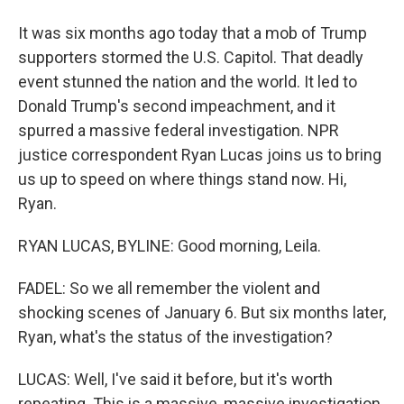
It was six months ago today that a mob of Trump
supporters stormed the U.S. Capitol. That deadly
event stunned the nation and the world. It led to
Donald Trump's second impeachment, and it
spurred a massive federal investigation. NPR
justice correspondent Ryan Lucas joins us to bring
us up to speed on where things stand now. Hi,
Ryan.
RYAN LUCAS, BYLINE: Good morning, Leila.
FADEL: So we all remember the violent and
shocking scenes of January 6. But six months later,
Ryan, what's the status of the investigation?
LUCAS: Well, I've said it before, but it's worth
repeating. This is a massive, massive investigation.