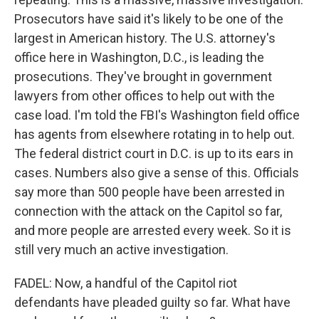
Prosecutors have said it's likely to be one of the
largest in American history. The U.S. attorney's
office here in Washington, D.C., is leading the
prosecutions. They've brought in government
lawyers from other offices to help out with the
case load. I'm told the FBI's Washington field office
has agents from elsewhere rotating in to help out.
The federal district court in D.C. is up to its ears in
cases. Numbers also give a sense of this. Officials
say more than 500 people have been arrested in
connection with the attack on the Capitol so far,
and more people are arrested every week. So it is
still very much an active investigation.
FADEL: Now, a handful of the Capitol riot
defendants have pleaded guilty so far. What have