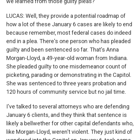
we learned from those guilty pleas?
LUCAS: Well, they provide a potential roadmap of
how a lot of these January 6 cases are likely to end
because remember, most federal cases do indeed
end in a plea. There's one person who has pleaded
guilty and been sentenced so far. That's Anna
Morgan-Lloyd, a 49-year-old woman from Indiana.
She pleaded guilty to one misdemeanor count of
picketing, parading or demonstrating in the Capitol.
She was sentenced to three years probation and
120 hours of community service but no jail time.
I've talked to several attorneys who are defending
January 6 clients, and they think that sentence is
likely a bellwether for other capital defendants who,
like Morgan-Lloyd, weren't violent. They just kind of