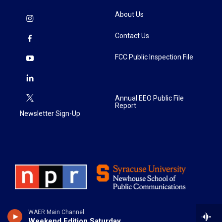
About Us
Contact Us
FCC Public Inspection File
Annual EEO Public File
Report
Newsletter Sign-Up
WAER Main Channel
Weekend Edition Saturday