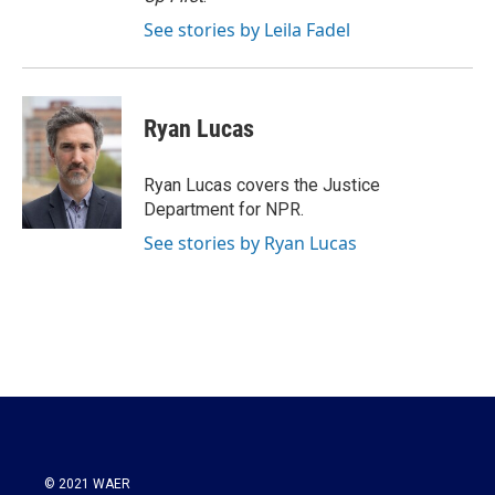
See stories by Leila Fadel
Ryan Lucas
Ryan Lucas covers the Justice
Department for NPR.
See stories by Ryan Lucas
© 2021 WAER