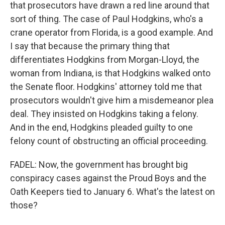
that prosecutors have drawn a red line around that
sort of thing. The case of Paul Hodgkins, who's a
crane operator from Florida, is a good example. And
I say that because the primary thing that
differentiates Hodgkins from Morgan-Lloyd, the
woman from Indiana, is that Hodgkins walked onto
the Senate floor. Hodgkins' attorney told me that
prosecutors wouldn't give him a misdemeanor plea
deal. They insisted on Hodgkins taking a felony.
And in the end, Hodgkins pleaded guilty to one
felony count of obstructing an official proceeding.
FADEL: Now, the government has brought big
conspiracy cases against the Proud Boys and the
Oath Keepers tied to January 6. What's the latest on
those?