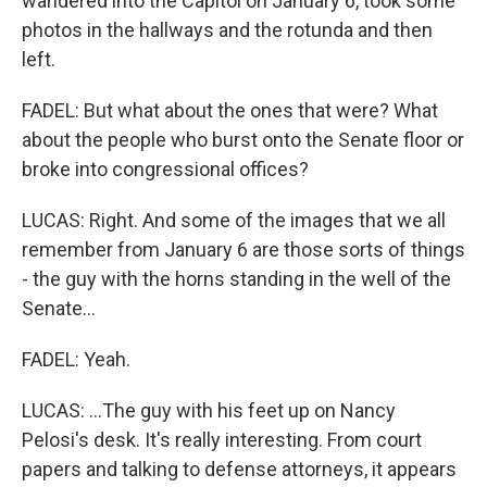
wandered into the Capitol on January 6, took some
photos in the hallways and the rotunda and then
left.
FADEL: But what about the ones that were? What
about the people who burst onto the Senate floor or
broke into congressional offices?
LUCAS: Right. And some of the images that we all
remember from January 6 are those sorts of things
- the guy with the horns standing in the well of the
Senate...
FADEL: Yeah.
LUCAS: ...The guy with his feet up on Nancy
Pelosi's desk. It's really interesting. From court
papers and talking to defense attorneys, it appears