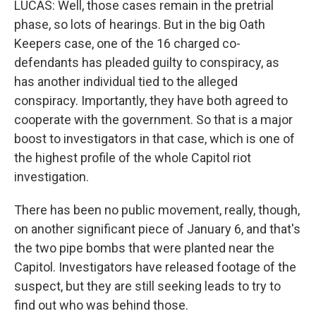
LUCAS: Well, those cases remain in the pretrial
phase, so lots of hearings. But in the big Oath
Keepers case, one of the 16 charged co-
defendants has pleaded guilty to conspiracy, as
has another individual tied to the alleged
conspiracy. Importantly, they have both agreed to
cooperate with the government. So that is a major
boost to investigators in that case, which is one of
the highest profile of the whole Capitol riot
investigation.
There has been no public movement, really, though,
on another significant piece of January 6, and that's
the two pipe bombs that were planted near the
Capitol. Investigators have released footage of the
suspect, but they are still seeking leads to try to
find out who was behind those.