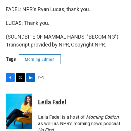
FADEL: NPR's Ryan Lucas, thank you.
LUCAS: Thank you.
(SOUNDBITE OF MAMMAL HANDS' "BECOMING")
Transcript provided by NPR, Copyright NPR.
Tags
Morning Edition
F
T
L
E
a
w
i
m
c
i
n
a
e
t
k
i
Leila Fadel
b
t
e
l
o
e
d
o
r
I
Leila Fadel is a host of
Morning Edition
,
k
n
as well as NPR's morning news podcast
Up First
.