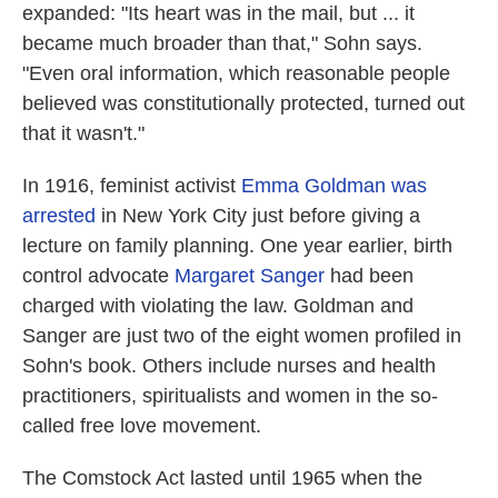
expanded: "Its heart was in the mail, but ... it
became much broader than that," Sohn says.
"Even oral information, which reasonable people
believed was constitutionally protected, turned out
that it wasn't."
In 1916, feminist activist
Emma Goldman
was
arrested
in New York City just before giving a
lecture on family planning. One year earlier, birth
control advocate
Margaret Sanger
had been
charged with violating the law. Goldman and
Sanger are just two of the eight women profiled in
Sohn's book. Others include nurses and health
practitioners, spiritualists and women in the so-
called free love movement.
The Comstock Act lasted until 1965 when the