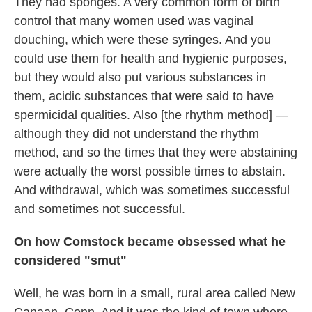
They had sponges. A very common form of birth
control that many women used was vaginal
douching, which were these syringes. And you
could use them for health and hygienic purposes,
but they would also put various substances in
them, acidic substances that were said to have
spermicidal qualities. Also [the rhythm method] —
although they did not understand the rhythm
method, and so the times that they were abstaining
were actually the worst possible times to abstain.
And withdrawal, which was sometimes successful
and sometimes not successful.
On how Comstock became obsessed what he
considered "smut"
Well, he was born in a small, rural area called New
Canaan, Conn. And it was the kind of town where