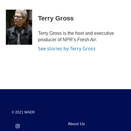
F
T
L
E
a
w
i
m
c
i
n
a
e
t
k
i
Terry Gross
b
t
e
l
o
e
d
o
r
I
Terry Gross is the host and executive
k
n
producer of NPR's
Fresh Air
.
See stories by Terry Gross
© 2021 WAER
About Us