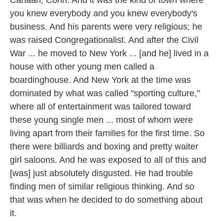
you knew everybody and you knew everybody's
business. And his parents were very religious; he
was raised Congregationalist. And after the Civil
War ... he moved to New York ... [and he] lived in a
house with other young men called a
boardinghouse. And New York at the time was
dominated by what was called "sporting culture,"
where all of entertainment was tailored toward
these young single men ... most of whom were
living apart from their families for the first time. So
there were billiards and boxing and pretty waiter
girl saloons. And he was exposed to all of this and
[was] just absolutely disgusted. He had trouble
finding men of similar religious thinking. And so
that was when he decided to do something about
it.