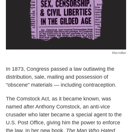
Macmillan
In 1873, Congress passed a law outlawing the
distribution, sale, mailing and possession of
"obscene" materials — including contraception.
The Comstock Act, as it became known, was
named after Anthony Comstock, an anti-vice
crusader who later became a special agent to the
U.S. Post Office, giving him the power to enforce
the law.
In her new book,
The Man Who Hated