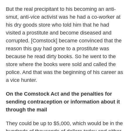
But the real precipitant to his becoming an anti-
smut, anti-vice activist was he had a co-worker at
his dry goods store who told him that he had
visited a prostitute and become diseased and
corrupted. [Comstock] became convinced that the
reason this guy had gone to a prostitute was
because he read dirty books. So he went to the
store where the books were sold and called the
police. And that was the beginning of his career as
a vice hunter.
On the Comstock Act and the penalties for
sending contraception or information about it
through the mail
They could be up to $5,000, which would be in the