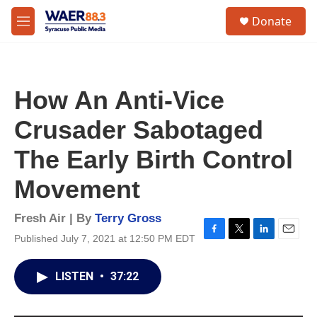
Skip to main content
instagram
facebook
youtube
linkedin
twitter
S
Donate
e
M
a
e
r
n
c
u
h
How An Anti-Vice
u
e
Crusader Sabotaged
r
y
The Early Birth Control
Movement
Fresh Air | By
Terry Gross
Published July 7, 2021 at 12:50 PM EDT
F
T
L
E
a
w
i
m
c
i
n
a
LISTEN
•
37:22
e
t
k
i
b
t
e
l
o
e
d