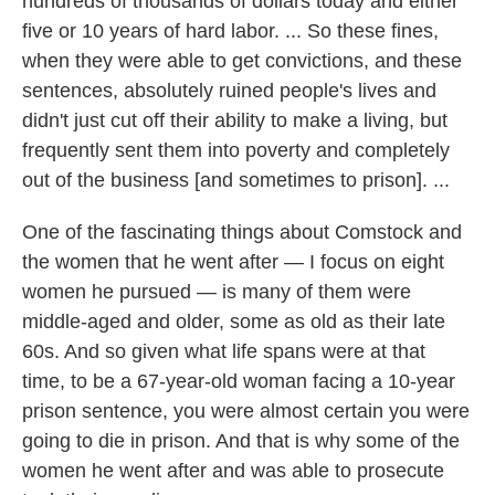
hundreds of thousands of dollars today and either
five or 10 years of hard labor. ...
So these fines,
when they were able to get convictions, and these
sentences, absolutely ruined people's lives and
didn't just cut off their ability to make a living, but
frequently sent them into poverty and completely
out of the business [and sometimes to prison]. ...
One of the fascinating things about Comstock and
the women that he went after — I focus on eight
women he pursued — is many of them were
middle-aged and older, some as old as their late
60s. And so given what life spans were at that
time, to be a 67-year-old woman facing a 10-year
prison sentence, you were almost certain you were
going to die in prison. And that is why some of the
women he went after and was able to prosecute