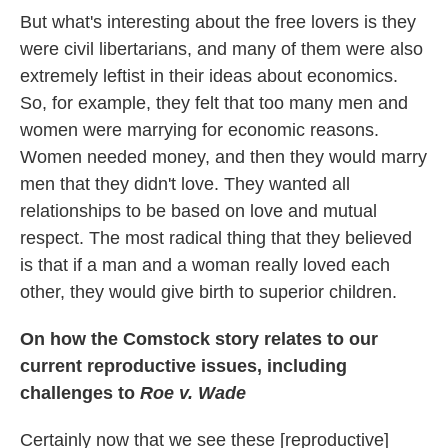
But what's interesting about the free lovers is they
were civil libertarians, and many of them were also
extremely leftist in their ideas about economics.
So, for example, they felt that too many men and
women were marrying for economic reasons.
Women needed money, and then they would marry
men that they didn't love. They wanted all
relationships to be based on love and mutual
respect. The most radical thing that they believed
is that if a man and a woman really loved each
other, they would give birth to superior children.
On how the Comstock story relates to our
current reproductive issues, including
challenges to
Roe v. Wade
Certainly now that we see these [reproductive]