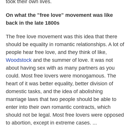
took their own lives.
On what the "free love" movement was like
back in the late 1800s
The free love movement was this idea that there
should be equality in romantic relationships. A lot of
people hear free love, and they think of like,
Woodstock
and the summer of love. It was not
about having sex with as many partners as you
could. Most free lovers were monogamous. The
heart of it was better equality, better division of
domestic tasks, and the idea of abolishing
marriage laws that two people should be able to
enter into their own romantic contracts, which
should not be legal. Most free lovers were opposed
to abortion, except in extreme cases. ...