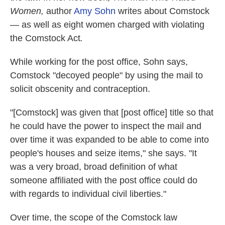
Women,
author
Amy Sohn
writes about Comstock
— as well as eight women charged with violating
the Comstock Act
.
While working for the post office, Sohn says,
Comstock "decoyed people" by using the mail to
solicit obscenity and contraception.
"[Comstock] was given that [post office] title so that
he could have the power to inspect the mail and
over time it was expanded to be able to come into
people's houses and seize items," she says. "It
was a very broad, broad definition of what
someone affiliated with the post office could do
with regards to individual civil liberties."
Over time, the scope of the Comstock law