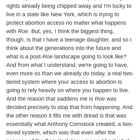
rights already being chipped away and I'm lucky to
live in a state like New York, which is trying to
protect abortion access no matter what happens
with
Roe
. But, yes, I think the biggest thing,
though, is that I have a teenage daughter, and so I
think about the generations into the future and
what is a post-
Roe
landscape going to look like?
And from what I understand, we're going to have,
even more so than we already do today, a real two-
tiered system where your access to abortion is
going to rely heavily on where you happen to live.
And the reason that saddens me is
Roe
was
decided precisely to stop that from happening. And
the other reason it fills me with dread is that was
essentially what Anthony Comstock created, a two-
tiered system, which was that even after the