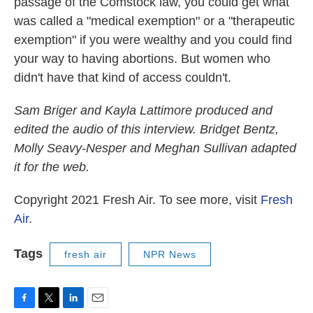
passage of the Comstock law, you could get what
was called a "medical exemption" or a "therapeutic
exemption" if you were wealthy and you could find
your way to having abortions. But women who
didn't have that kind of access couldn't.
Sam Briger and Kayla Lattimore produced and
edited the audio of this interview. Bridget Bentz,
Molly Seavy-Nesper and Meghan Sullivan adapted
it for the web.
Copyright 2021 Fresh Air. To see more, visit
Fresh
Air
.
Tags
fresh air
NPR News