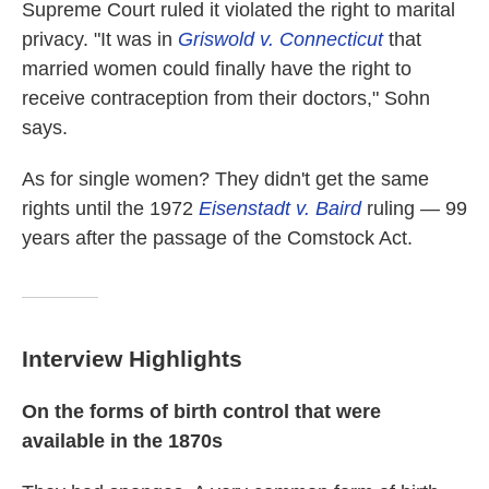
Supreme Court ruled it violated the right to marital
privacy. "It was in
Griswold v. Connecticut
that
married women could finally have the right to
receive contraception from their doctors," Sohn
says.
As for single women? They didn't get the same
rights until the 1972
Eisenstadt v. Baird
ruling — 99
years after the passage of the Comstock Act.
Interview Highlights
On the forms of birth control that were
available in the 1870s