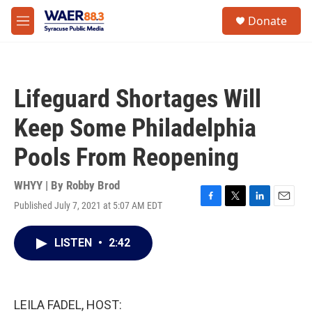
Skip to main content
instagram
facebook
youtube
linkedin
twitter
S
Donate
e
M
a
e
r
n
c
u
h
Lifeguard Shortages Will
u
e
Keep Some Philadelphia
r
y
Pools From Reopening
WHYY | By
Robby Brod
Published July 7, 2021 at 5:07 AM EDT
F
T
L
E
a
w
i
m
c
i
n
a
LISTEN
•
2:42
e
t
k
i
b
t
e
l
o
e
d
o
r
I
k
n
LEILA FADEL, HOST: