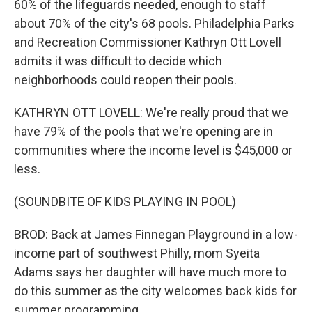
60% of the lifeguards needed, enough to staff
about 70% of the city's 68 pools. Philadelphia Parks
and Recreation Commissioner Kathryn Ott Lovell
admits it was difficult to decide which
neighborhoods could reopen their pools.
KATHRYN OTT LOVELL: We're really proud that we
have 79% of the pools that we're opening are in
communities where the income level is $45,000 or
less.
(SOUNDBITE OF KIDS PLAYING IN POOL)
BROD: Back at James Finnegan Playground in a low-
income part of southwest Philly, mom Syeita
Adams says her daughter will have much more to
do this summer as the city welcomes back kids for
summer programming.