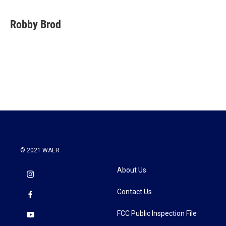
a
w
i
m
c
i
n
a
e
t
k
i
Robby Brod
b
t
e
l
o
e
d
o
r
I
k
n
© 2021 WAER
About Us
Contact Us
FCC Public Inspection File