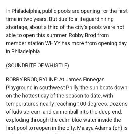
In Philadelphia, public pools are opening for the first
time in two years. But due to a lifeguard hiring
shortage, about a third of the city's pools were not
able to open this summer. Robby Brod from
member station WHYY has more from opening day
in Philadelphia.
(SOUNDBITE OF WHISTLE)
ROBBY BROD, BYLINE: At James Finnegan
Playground in southwest Philly, the sun beats down
on the hottest day of the season to date, with
temperatures nearly reaching 100 degrees. Dozens
of kids scream and cannonball into the deep end,
exploding through the calm blue water inside the
first pool to reopen in the city. Malaya Adams (ph) is