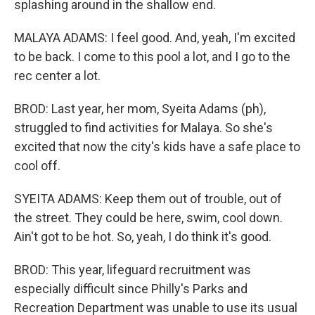
splashing around in the shallow end.
MALAYA ADAMS: I feel good. And, yeah, I'm excited
to be back. I come to this pool a lot, and I go to the
rec center a lot.
BROD: Last year, her mom, Syeita Adams (ph),
struggled to find activities for Malaya. So she's
excited that now the city's kids have a safe place to
cool off.
SYEITA ADAMS: Keep them out of trouble, out of
the street. They could be here, swim, cool down.
Ain't got to be hot. So, yeah, I do think it's good.
BROD: This year, lifeguard recruitment was
especially difficult since Philly's Parks and
Recreation Department was unable to use its usual