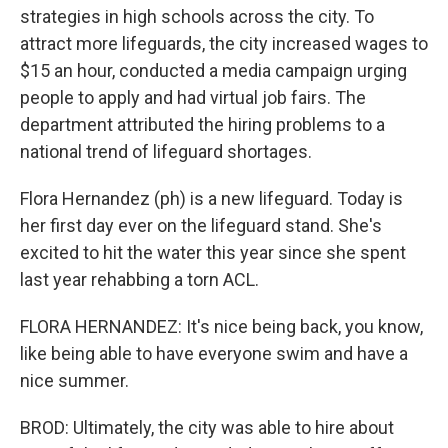
strategies in high schools across the city. To
attract more lifeguards, the city increased wages to
$15 an hour, conducted a media campaign urging
people to apply and had virtual job fairs. The
department attributed the hiring problems to a
national trend of lifeguard shortages.
Flora Hernandez (ph) is a new lifeguard. Today is
her first day ever on the lifeguard stand. She's
excited to hit the water this year since she spent
last year rehabbing a torn ACL.
FLORA HERNANDEZ: It's nice being back, you know,
like being able to have everyone swim and have a
nice summer.
BROD: Ultimately, the city was able to hire about