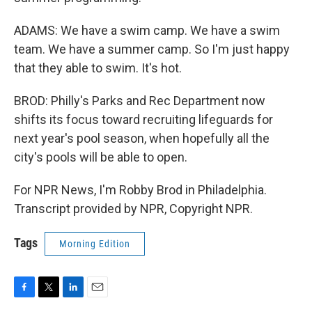
ADAMS: We have a swim camp. We have a swim
team. We have a summer camp. So I'm just happy
that they able to swim. It's hot.
BROD: Philly's Parks and Rec Department now
shifts its focus toward recruiting lifeguards for
next year's pool season, when hopefully all the
city's pools will be able to open.
For NPR News, I'm Robby Brod in Philadelphia.
Transcript provided by NPR, Copyright NPR.
Tags
Morning Edition
F
T
L
E