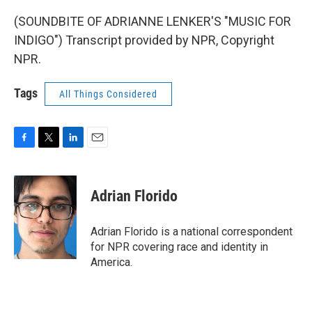
(SOUNDBITE OF ADRIANNE LENKER'S "MUSIC FOR
INDIGO") Transcript provided by NPR, Copyright
NPR.
Tags
All Things Considered
F
T
L
E
a
w
i
m
c
i
n
a
e
t
k
i
Adrian Florido
b
t
e
l
o
e
d
o
r
I
Adrian Florido is a national correspondent
k
n
for NPR covering race and identity in
America.