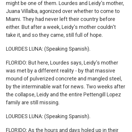
might be one of them. Lourdes and Leidy's mother,
Juana Villalba, agonized over whether to come to
Miami. They had never left their country before
either. But after a week, Leidy's mother couldn't
take it, and so they came, still full of hope.
LOURDES LUNA: (Speaking Spanish).
FLORIDO: But here, Lourdes says, Leidy's mother
was met by a different reality - by that massive
mound of pulverized concrete and mangled steel,
by the interminable wait for news. Two weeks after
the collapse, Leidy and the entire Pettengill Lopez
family are still missing.
LOURDES LUNA: (Speaking Spanish).
FLORIDO: As the hours and days holed up in their