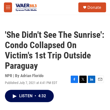
Skip to main content
instagram
facebook
youtube
linkedin
twitter
S
Donate
e
M
a
e
r
n
c
u
h
'She Didn't See The Sunrise':
u
e
Condo Collapsed On
r
y
Victim's 1st Trip Outside
Paraguay
NPR | By
Adrian Florido
Published July 7, 2021 at 4:41 PM EDT
F
T
L
E
a
w
i
m
c
i
n
a
LISTEN
•
4:32
e
t
k
i
b
t
e
l
o
e
d