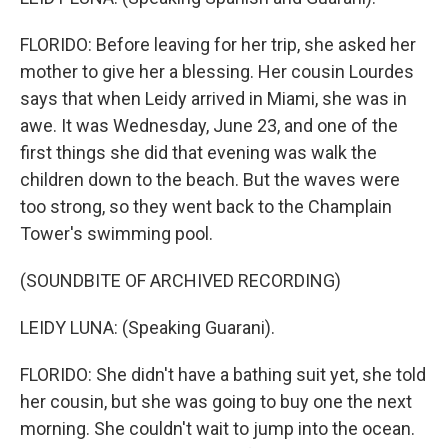
FLORIDO: Before leaving for her trip, she asked her
mother to give her a blessing. Her cousin Lourdes
says that when Leidy arrived in Miami, she was in
awe. It was Wednesday, June 23, and one of the
first things she did that evening was walk the
children down to the beach. But the waves were
too strong, so they went back to the Champlain
Tower's swimming pool.
(SOUNDBITE OF ARCHIVED RECORDING)
LEIDY LUNA: (Speaking Guarani).
FLORIDO: She didn't have a bathing suit yet, she told
her cousin, but she was going to buy one the next
morning. She couldn't wait to jump into the ocean.