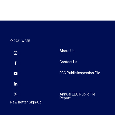
© 2021 WAER
About Us
Contact Us
FCC Public Inspection File
Annual EEO Public File
Report
Newsletter Sign-Up