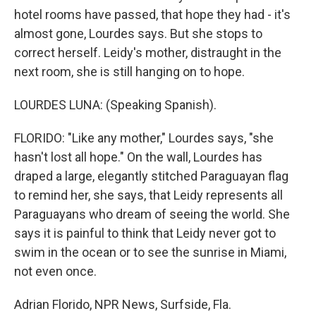
hotel rooms have passed, that hope they had - it's
almost gone, Lourdes says. But she stops to
correct herself. Leidy's mother, distraught in the
next room, she is still hanging on to hope.
LOURDES LUNA: (Speaking Spanish).
FLORIDO: "Like any mother," Lourdes says, "she
hasn't lost all hope." On the wall, Lourdes has
draped a large, elegantly stitched Paraguayan flag
to remind her, she says, that Leidy represents all
Paraguayans who dream of seeing the world. She
says it is painful to think that Leidy never got to
swim in the ocean or to see the sunrise in Miami,
not even once.
Adrian Florido, NPR News, Surfside, Fla.