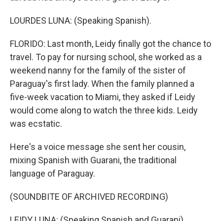
LOURDES LUNA: (Speaking Spanish).
FLORIDO: Last month, Leidy finally got the chance to
travel. To pay for nursing school, she worked as a
weekend nanny for the family of the sister of
Paraguay's first lady. When the family planned a
five-week vacation to Miami, they asked if Leidy
would come along to watch the three kids. Leidy
was ecstatic.
Here's a voice message she sent her cousin,
mixing Spanish with Guarani, the traditional
language of Paraguay.
(SOUNDBITE OF ARCHIVED RECORDING)
LEIDY LUNA: (Speaking Spanish and Guarani).