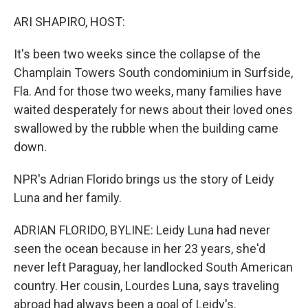
o
r
I
k
n
ARI SHAPIRO, HOST:
It's been two weeks since the collapse of the
Champlain Towers South condominium in Surfside,
Fla. And for those two weeks, many families have
waited desperately for news about their loved ones
swallowed by the rubble when the building came
down.
NPR's Adrian Florido brings us the story of Leidy
Luna and her family.
ADRIAN FLORIDO, BYLINE: Leidy Luna had never
seen the ocean because in her 23 years, she'd
never left Paraguay, her landlocked South American
country. Her cousin, Lourdes Luna, says traveling
abroad had always been a goal of Leidy's.