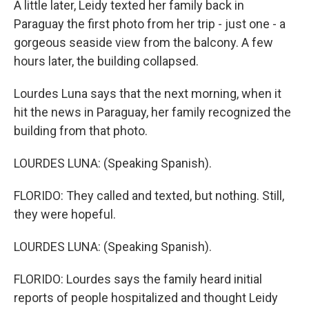
A little later, Leidy texted her family back in
Paraguay the first photo from her trip - just one - a
gorgeous seaside view from the balcony. A few
hours later, the building collapsed.
Lourdes Luna says that the next morning, when it
hit the news in Paraguay, her family recognized the
building from that photo.
LOURDES LUNA: (Speaking Spanish).
FLORIDO: They called and texted, but nothing. Still,
they were hopeful.
LOURDES LUNA: (Speaking Spanish).
FLORIDO: Lourdes says the family heard initial
reports of people hospitalized and thought Leidy