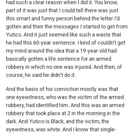
had such a clear reason when I did it. You know,
part of it was just that I could tell there was just
this smart and funny person behind the letter I'd
gotten and then the messages I started to get from
Yutico. And it just seemed like such a waste that
he had this 60-year sentence. I kind of couldn't get
my mind around the idea that a 19-year-old had
basically gotten a life sentence for an armed
robbery in which no one was injured. And then, of
course, he said he didn't do it.
And the basis of his conviction mostly was that
one eyewitness, who was the victim of the armed
robbery, had identified him. And this was an armed
robbery that took place at 2 in the morning in the
dark. And Yutico is Black, and the victim, the
eyewitness, was white. And I know that single-