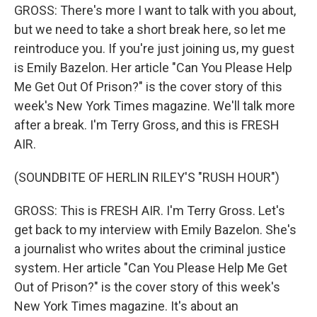
GROSS: There's more I want to talk with you about,
but we need to take a short break here, so let me
reintroduce you. If you're just joining us, my guest
is Emily Bazelon. Her article "Can You Please Help
Me Get Out Of Prison?" is the cover story of this
week's New York Times magazine. We'll talk more
after a break. I'm Terry Gross, and this is FRESH
AIR.
(SOUNDBITE OF HERLIN RILEY'S "RUSH HOUR")
GROSS: This is FRESH AIR. I'm Terry Gross. Let's
get back to my interview with Emily Bazelon. She's
a journalist who writes about the criminal justice
system. Her article "Can You Please Help Me Get
Out of Prison?" is the cover story of this week's
New York Times magazine. It's about an