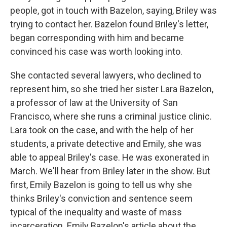
people, got in touch with Bazelon, saying, Briley was
trying to contact her. Bazelon found Briley's letter,
began corresponding with him and became
convinced his case was worth looking into.
She contacted several lawyers, who declined to
represent him, so she tried her sister Lara Bazelon,
a professor of law at the University of San
Francisco, where she runs a criminal justice clinic.
Lara took on the case, and with the help of her
students, a private detective and Emily, she was
able to appeal Briley's case. He was exonerated in
March. We'll hear from Briley later in the show. But
first, Emily Bazelon is going to tell us why she
thinks Briley's conviction and sentence seem
typical of the inequality and waste of mass
incarceration. Emily Bazelon's article about the