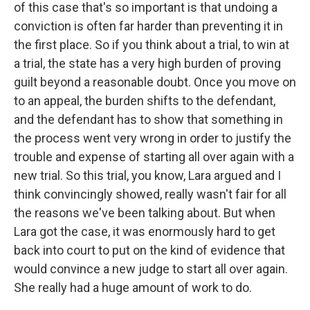
of this case that's so important is that undoing a
conviction is often far harder than preventing it in
the first place. So if you think about a trial, to win at
a trial, the state has a very high burden of proving
guilt beyond a reasonable doubt. Once you move on
to an appeal, the burden shifts to the defendant,
and the defendant has to show that something in
the process went very wrong in order to justify the
trouble and expense of starting all over again with a
new trial. So this trial, you know, Lara argued and I
think convincingly showed, really wasn't fair for all
the reasons we've been talking about. But when
Lara got the case, it was enormously hard to get
back into court to put on the kind of evidence that
would convince a new judge to start all over again.
She really had a huge amount of work to do.