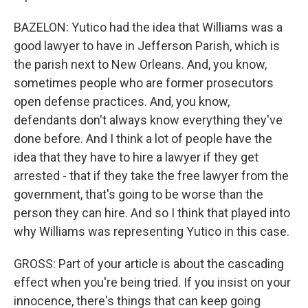
BAZELON: Yutico had the idea that Williams was a
good lawyer to have in Jefferson Parish, which is
the parish next to New Orleans. And, you know,
sometimes people who are former prosecutors
open defense practices. And, you know,
defendants don't always know everything they've
done before. And I think a lot of people have the
idea that they have to hire a lawyer if they get
arrested - that if they take the free lawyer from the
government, that's going to be worse than the
person they can hire. And so I think that played into
why Williams was representing Yutico in this case.
GROSS: Part of your article is about the cascading
effect when you're being tried. If you insist on your
innocence, there's things that can keep going