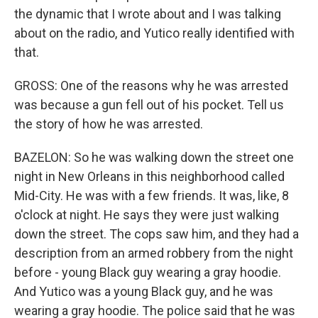
the dynamic that I wrote about and I was talking
about on the radio, and Yutico really identified with
that.
GROSS: One of the reasons why he was arrested
was because a gun fell out of his pocket. Tell us
the story of how he was arrested.
BAZELON: So he was walking down the street one
night in New Orleans in this neighborhood called
Mid-City. He was with a few friends. It was, like, 8
o'clock at night. He says they were just walking
down the street. The cops saw him, and they had a
description from an armed robbery from the night
before - young Black guy wearing a gray hoodie.
And Yutico was a young Black guy, and he was
wearing a gray hoodie. The police said that he was