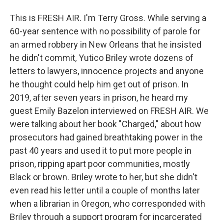
This is FRESH AIR. I'm Terry Gross. While serving a
60-year sentence with no possibility of parole for
an armed robbery in New Orleans that he insisted
he didn't commit, Yutico Briley wrote dozens of
letters to lawyers, innocence projects and anyone
he thought could help him get out of prison. In
2019, after seven years in prison, he heard my
guest Emily Bazelon interviewed on FRESH AIR. We
were talking about her book "Charged," about how
prosecutors had gained breathtaking power in the
past 40 years and used it to put more people in
prison, ripping apart poor communities, mostly
Black or brown. Briley wrote to her, but she didn't
even read his letter until a couple of months later
when a librarian in Oregon, who corresponded with
Briley through a support program for incarcerated