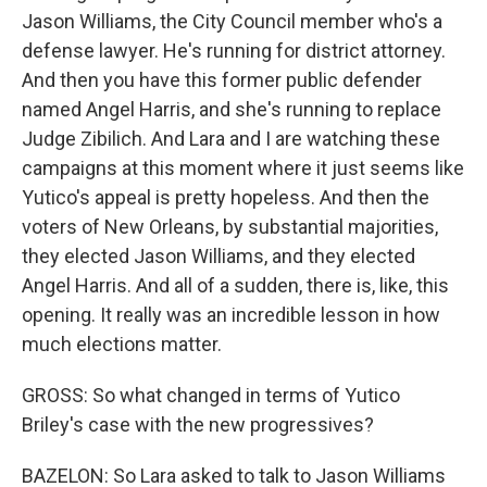
Jason Williams, the City Council member who's a
defense lawyer. He's running for district attorney.
And then you have this former public defender
named Angel Harris, and she's running to replace
Judge Zibilich. And Lara and I are watching these
campaigns at this moment where it just seems like
Yutico's appeal is pretty hopeless. And then the
voters of New Orleans, by substantial majorities,
they elected Jason Williams, and they elected
Angel Harris. And all of a sudden, there is, like, this
opening. It really was an incredible lesson in how
much elections matter.
GROSS: So what changed in terms of Yutico
Briley's case with the new progressives?
BAZELON: So Lara asked to talk to Jason Williams