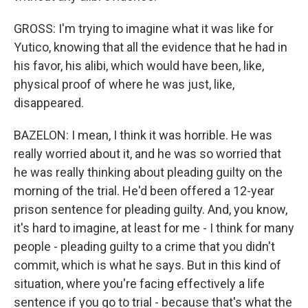
GROSS: I'm trying to imagine what it was like for
Yutico, knowing that all the evidence that he had in
his favor, his alibi, which would have been, like,
physical proof of where he was just, like,
disappeared.
BAZELON: I mean, I think it was horrible. He was
really worried about it, and he was so worried that
he was really thinking about pleading guilty on the
morning of the trial. He'd been offered a 12-year
prison sentence for pleading guilty. And, you know,
it's hard to imagine, at least for me - I think for many
people - pleading guilty to a crime that you didn't
commit, which is what he says. But in this kind of
situation, where you're facing effectively a life
sentence if you go to trial - because that's what the