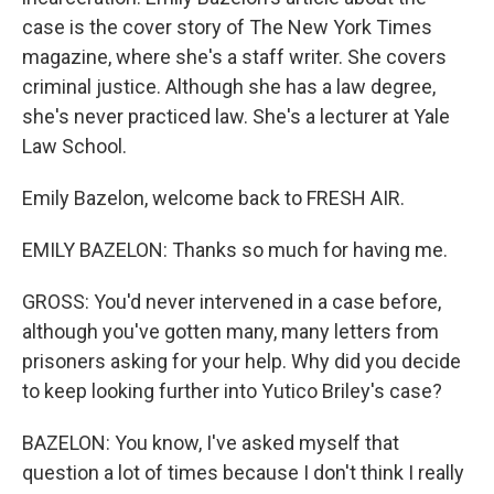
case is the cover story of The New York Times
magazine, where she's a staff writer. She covers
criminal justice. Although she has a law degree,
she's never practiced law. She's a lecturer at Yale
Law School.
Emily Bazelon, welcome back to FRESH AIR.
EMILY BAZELON: Thanks so much for having me.
GROSS: You'd never intervened in a case before,
although you've gotten many, many letters from
prisoners asking for your help. Why did you decide
to keep looking further into Yutico Briley's case?
BAZELON: You know, I've asked myself that
question a lot of times because I don't think I really