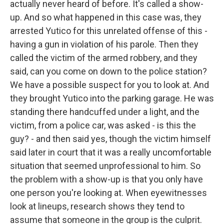
actually never heard of before. It's called a show-
up. And so what happened in this case was, they
arrested Yutico for this unrelated offense of this -
having a gun in violation of his parole. Then they
called the victim of the armed robbery, and they
said, can you come on down to the police station?
We have a possible suspect for you to look at. And
they brought Yutico into the parking garage. He was
standing there handcuffed under a light, and the
victim, from a police car, was asked - is this the
guy? - and then said yes, though the victim himself
said later in court that it was a really uncomfortable
situation that seemed unprofessional to him. So
the problem with a show-up is that you only have
one person you're looking at. When eyewitnesses
look at lineups, research shows they tend to
assume that someone in the group is the culprit.