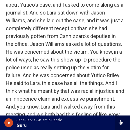
about Yutico's case, and I asked to come along as a
journalist. And so Lara sat down with Jason
Williams, and she laid out the case, and it was just a
completely different reception than she had
previously gotten from Cannizzaro's deputies in
the office. Jason Williams asked a lot of questions.
He was concerned about the victim. You know, in a
lot of ways, he saw this show-up ID procedure the
police used as really setting up the victim for
failure. And he was concerned about Yutico Briley.
He said to Lara, this case has all the things. And I
think what he meant by that was racial injustice and
an innocence claim and excessive punishment.
And, you know, Lara and I walked away from this
meeting, and we both had this feeling of like, wow,
Jane Jarvis - Atlantic-Pacific
there might be some hope for Yutico. I mean, it was
Guru