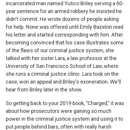
incarcerated man named Yutico Briley serving a 60-
year sentence for an armed robbery he insisted he
didn't commit. He wrote dozens of people asking
for help. None was offered until Emily Bazelon read
his letter and started corresponding with him. After
becoming convinced that his case illustrates some
of the flaws of our criminal justice system, she
talked with her sister Lara, a law professor at the
University of San Francisco School of Law, where
she runs a criminal justice clinic. Lara took on the
case, won an appeal and Briley's exoneration. We'll
hear from Briley later in the show.
So getting back to your 2019 book, "Charged," it was
about how prosecutors were gaining so much
power in the criminal justice system and using it to
put people behind bars, often with really harsh