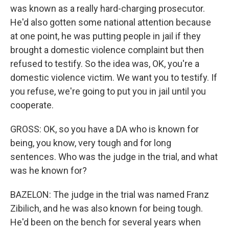
was known as a really hard-charging prosecutor.
He'd also gotten some national attention because
at one point, he was putting people in jail if they
brought a domestic violence complaint but then
refused to testify. So the idea was, OK, you're a
domestic violence victim. We want you to testify. If
you refuse, we're going to put you in jail until you
cooperate.
GROSS: OK, so you have a DA who is known for
being, you know, very tough and for long
sentences. Who was the judge in the trial, and what
was he known for?
BAZELON: The judge in the trial was named Franz
Zibilich, and he was also known for being tough.
He'd been on the bench for several years when