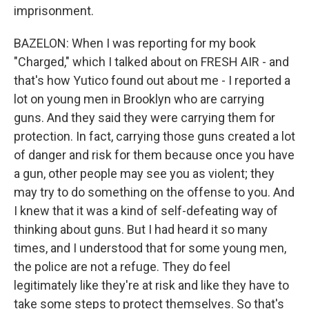
imprisonment.
BAZELON: When I was reporting for my book
"Charged," which I talked about on FRESH AIR - and
that's how Yutico found out about me - I reported a
lot on young men in Brooklyn who are carrying
guns. And they said they were carrying them for
protection. In fact, carrying those guns created a lot
of danger and risk for them because once you have
a gun, other people may see you as violent; they
may try to do something on the offense to you. And
I knew that it was a kind of self-defeating way of
thinking about guns. But I had heard it so many
times, and I understood that for some young men,
the police are not a refuge. They do feel
legitimately like they're at risk and like they have to
take some steps to protect themselves. So that's