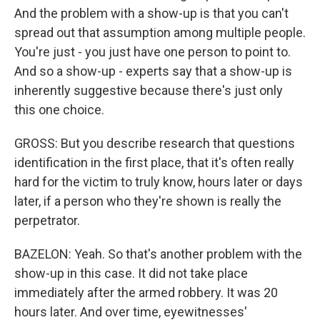
And the problem with a show-up is that you can't
spread out that assumption among multiple people.
You're just - you just have one person to point to.
And so a show-up - experts say that a show-up is
inherently suggestive because there's just only
this one choice.
GROSS: But you describe research that questions
identification in the first place, that it's often really
hard for the victim to truly know, hours later or days
later, if a person who they're shown is really the
perpetrator.
BAZELON: Yeah. So that's another problem with the
show-up in this case. It did not take place
immediately after the armed robbery. It was 20
hours later. And over time, eyewitnesses'