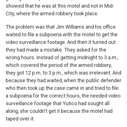
showed that he was at this motel and not in Mid-
City, where the armed robbery took place.
The problem was that Jim Williams and his office
waited to file a subpoena with the motel to get the
video surveillance footage. And then it turned out
they had made a mistake. They asked for the
wrong hours. Instead of getting midnight to 3 a.m.,
which covered the period of the armed robbery,
they got 12 p.m. to 3 p.m., which was irrelevant. And
because they had waited, when the public defender
who then took up the case came in and tried to file
a subpoena for the correct hours, the needed video
surveillance footage that Yutico had sought all
along, she couldn't get it because the motel had
taped over it.