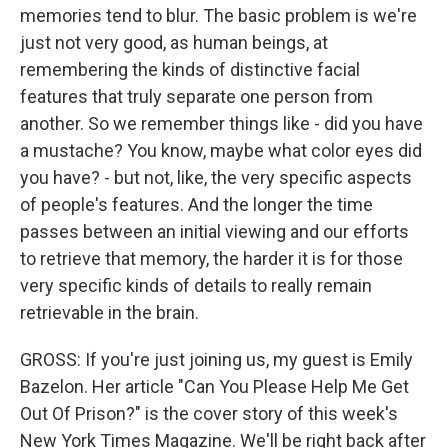
memories tend to blur. The basic problem is we're
just not very good, as human beings, at
remembering the kinds of distinctive facial
features that truly separate one person from
another. So we remember things like - did you have
a mustache? You know, maybe what color eyes did
you have? - but not, like, the very specific aspects
of people's features. And the longer the time
passes between an initial viewing and our efforts
to retrieve that memory, the harder it is for those
very specific kinds of details to really remain
retrievable in the brain.
GROSS: If you're just joining us, my guest is Emily
Bazelon. Her article "Can You Please Help Me Get
Out Of Prison?" is the cover story of this week's
New York Times Magazine. We'll be right back after