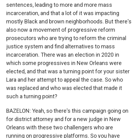
sentences, leading to more and more mass
incarceration, and that a lot of it was impacting
mostly Black and brown neighborhoods. But there's
also now a movement of progressive reform
prosecutors who are trying to reform the criminal
justice system and find alternatives to mass
incarceration. There was an election in 2020 in
which some progressives in New Orleans were
elected, and that was a turning point for your sister
Lara and her attempt to appeal the case. So who
was replaced and who was elected that made it
such a turning point?
BAZELON: Yeah, so there's this campaign going on
for district attorney and for a new judge in New
Orleans with these two challengers who are
running on progressive platforms. So you have