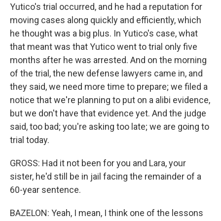
Yutico's trial occurred, and he had a reputation for
moving cases along quickly and efficiently, which
he thought was a big plus. In Yutico's case, what
that meant was that Yutico went to trial only five
months after he was arrested. And on the morning
of the trial, the new defense lawyers came in, and
they said, we need more time to prepare; we filed a
notice that we're planning to put on a alibi evidence,
but we don't have that evidence yet. And the judge
said, too bad; you're asking too late; we are going to
trial today.
GROSS: Had it not been for you and Lara, your
sister, he'd still be in jail facing the remainder of a
60-year sentence.
BAZELON: Yeah, I mean, I think one of the lessons