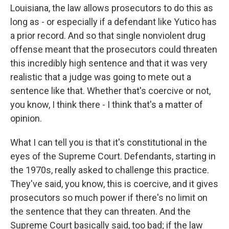
Louisiana, the law allows prosecutors to do this as
long as - or especially if a defendant like Yutico has
a prior record. And so that single nonviolent drug
offense meant that the prosecutors could threaten
this incredibly high sentence and that it was very
realistic that a judge was going to mete out a
sentence like that. Whether that's coercive or not,
you know, I think there - I think that's a matter of
opinion.
What I can tell you is that it's constitutional in the
eyes of the Supreme Court. Defendants, starting in
the 1970s, really asked to challenge this practice.
They've said, you know, this is coercive, and it gives
prosecutors so much power if there's no limit on
the sentence that they can threaten. And the
Supreme Court basically said, too bad; if the law