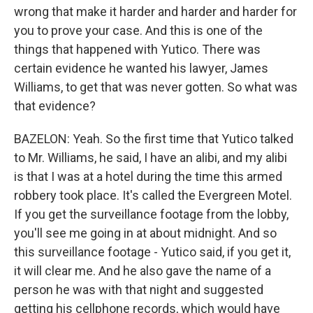
wrong that make it harder and harder and harder for
you to prove your case. And this is one of the
things that happened with Yutico. There was
certain evidence he wanted his lawyer, James
Williams, to get that was never gotten. So what was
that evidence?
BAZELON: Yeah. So the first time that Yutico talked
to Mr. Williams, he said, I have an alibi, and my alibi
is that I was at a hotel during the time this armed
robbery took place. It's called the Evergreen Motel.
If you get the surveillance footage from the lobby,
you'll see me going in at about midnight. And so
this surveillance footage - Yutico said, if you get it,
it will clear me. And he also gave the name of a
person he was with that night and suggested
getting his cellphone records, which would have