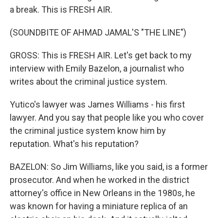
a break. This is FRESH AIR.
(SOUNDBITE OF AHMAD JAMAL'S "THE LINE")
GROSS: This is FRESH AIR. Let's get back to my
interview with Emily Bazelon, a journalist who
writes about the criminal justice system.
Yutico's lawyer was James Williams - his first
lawyer. And you say that people like you who cover
the criminal justice system know him by
reputation. What's his reputation?
BAZELON: So Jim Williams, like you said, is a former
prosecutor. And when he worked in the district
attorney's office in New Orleans in the 1980s, he
was known for having a miniature replica of an