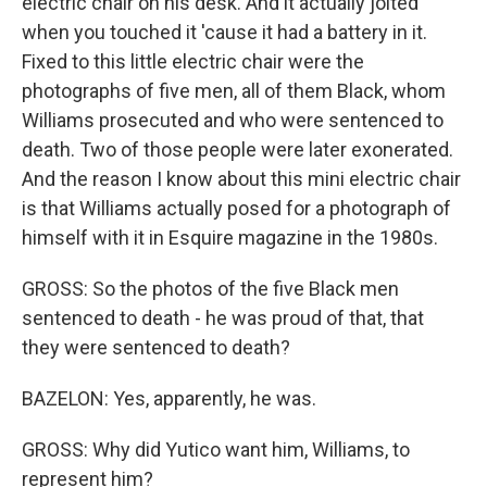
electric chair on his desk. And it actually jolted
when you touched it 'cause it had a battery in it.
Fixed to this little electric chair were the
photographs of five men, all of them Black, whom
Williams prosecuted and who were sentenced to
death. Two of those people were later exonerated.
And the reason I know about this mini electric chair
is that Williams actually posed for a photograph of
himself with it in Esquire magazine in the 1980s.
GROSS: So the photos of the five Black men
sentenced to death - he was proud of that, that
they were sentenced to death?
BAZELON: Yes, apparently, he was.
GROSS: Why did Yutico want him, Williams, to
represent him?