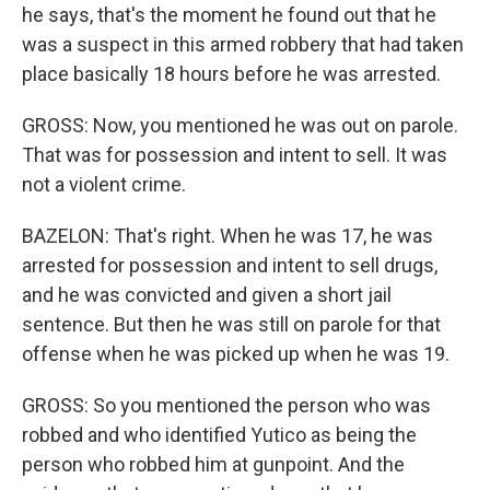
he says, that's the moment he found out that he
was a suspect in this armed robbery that had taken
place basically 18 hours before he was arrested.
GROSS: Now, you mentioned he was out on parole.
That was for possession and intent to sell. It was
not a violent crime.
BAZELON: That's right. When he was 17, he was
arrested for possession and intent to sell drugs,
and he was convicted and given a short jail
sentence. But then he was still on parole for that
offense when he was picked up when he was 19.
GROSS: So you mentioned the person who was
robbed and who identified Yutico as being the
person who robbed him at gunpoint. And the