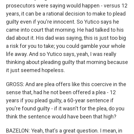
prosecutors were saying would happen - versus 12
years, it can be a rational decision to make to plead
guilty even if you're innocent. So Yutico says he
came into court that morning. He had talked to his
dad about it. His dad was saying, this is just too big
a risk for you to take; you could gamble your whole
life away. And so Yutico says, yeah, I was really
thinking about pleading guilty that morning because
it just seemed hopeless.
GROSS: And are plea offers like this coercive in the
sense that, had he not been offered a plea - 12
years if you plead guilty, a 60-year sentence if
you're found guilty - if it wasn't for the plea, do you
think the sentence would have been that high?
BAZELON: Yeah, that's a great question. I mean, in