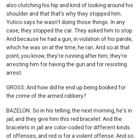
also clutching his hip and kind of looking around his
shoulder and that that's why they stopped him.
Yutico says he wasn't doing those things. In any
case, they stopped the car. They asked him to stop.
And because he had a gun, in violation of his parole,
which he was on at the time, he ran. And so at that
point, you know, they're running after him; they're
arresting him for having the gun and for resisting
arrest.
GROSS: And how did he end up being booked for
the crime of the armed robbery?
BAZELON: So in his telling, the next morning, he's in
jail, and they give him this red bracelet. And the
bracelets in jail are color-coded for different kinds
of offenses, and red is for a violent offense. And so