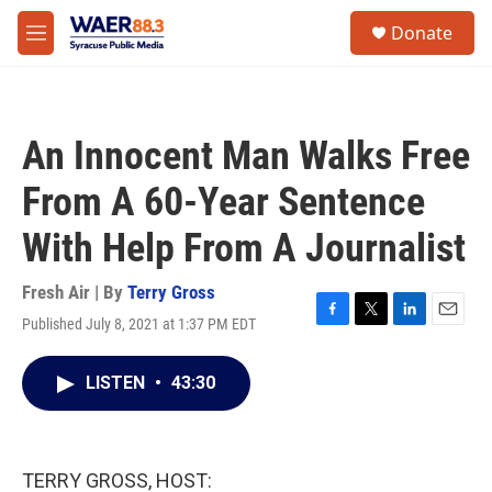
Skip to main content
instagram
facebook
youtube
linkedin
twitter
S
Donate
e
M
a
e
r
n
c
u
h
An Innocent Man Walks Free
u
e
From A 60-Year Sentence
r
y
With Help From A Journalist
Fresh Air | By
Terry Gross
Published July 8, 2021 at 1:37 PM EDT
F
T
L
E
a
w
i
m
c
i
n
a
LISTEN
•
43:30
e
t
k
i
b
t
e
l
o
e
d
o
r
I
k
n
TERRY GROSS, HOST: