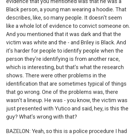
evidence that you mentioned was that he was a
Black person, a young man wearing a hoodie. That
describes, like, so many people. It doesn't seem
like a whole lot of evidence to convict someone on.
And you mentioned that it was dark and that the
victim was white and the - and Briley is Black. And
it's harder for people to identify people when the
person they're identifying is from another race,
which is interesting, but that's what the research
shows. There were other problems in the
identification that are sometimes typical of things
that go wrong. One of the problems was, there
wasn't a lineup. He was - you know, the victim was
just presented with Yutico and said, hey, is this the
guy? What's wrong with that?
BAZELON: Yeah, so this is a police procedure I had