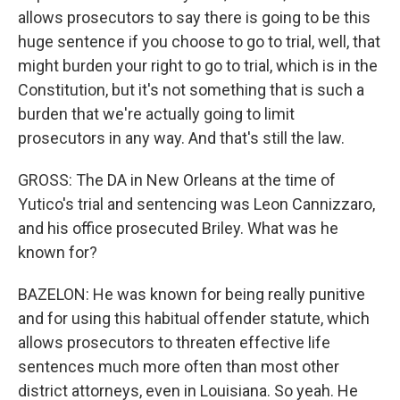
allows prosecutors to say there is going to be this
huge sentence if you choose to go to trial, well, that
might burden your right to go to trial, which is in the
Constitution, but it's not something that is such a
burden that we're actually going to limit
prosecutors in any way. And that's still the law.
GROSS: The DA in New Orleans at the time of
Yutico's trial and sentencing was Leon Cannizzaro,
and his office prosecuted Briley. What was he
known for?
BAZELON: He was known for being really punitive
and for using this habitual offender statute, which
allows prosecutors to threaten effective life
sentences much more often than most other
district attorneys, even in Louisiana. So yeah. He