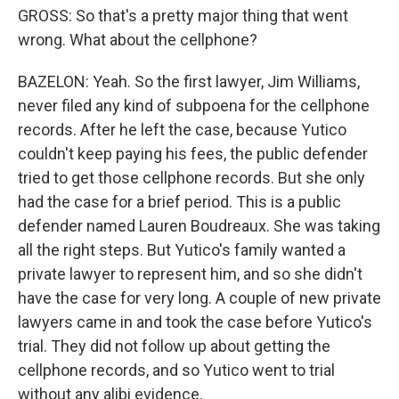
GROSS: So that's a pretty major thing that went
wrong. What about the cellphone?
BAZELON: Yeah. So the first lawyer, Jim Williams,
never filed any kind of subpoena for the cellphone
records. After he left the case, because Yutico
couldn't keep paying his fees, the public defender
tried to get those cellphone records. But she only
had the case for a brief period. This is a public
defender named Lauren Boudreaux. She was taking
all the right steps. But Yutico's family wanted a
private lawyer to represent him, and so she didn't
have the case for very long. A couple of new private
lawyers came in and took the case before Yutico's
trial. They did not follow up about getting the
cellphone records, and so Yutico went to trial
without any alibi evidence.