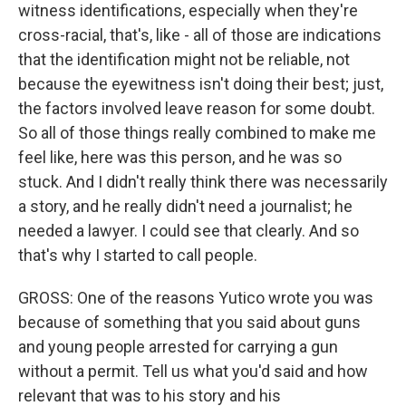
witness identifications, especially when they're
cross-racial, that's, like - all of those are indications
that the identification might not be reliable, not
because the eyewitness isn't doing their best; just,
the factors involved leave reason for some doubt.
So all of those things really combined to make me
feel like, here was this person, and he was so
stuck. And I didn't really think there was necessarily
a story, and he really didn't need a journalist; he
needed a lawyer. I could see that clearly. And so
that's why I started to call people.
GROSS: One of the reasons Yutico wrote you was
because of something that you said about guns
and young people arrested for carrying a gun
without a permit. Tell us what you'd said and how
relevant that was to his story and his