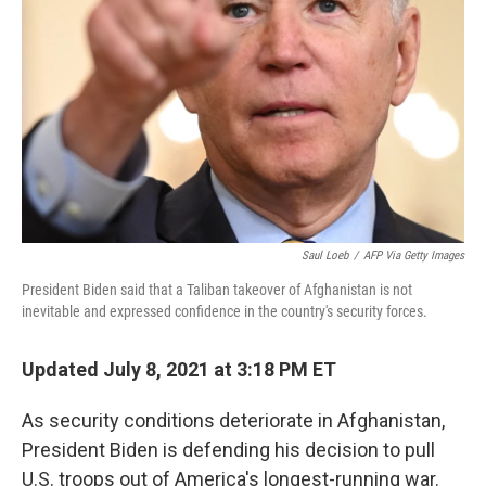
o
r
I
k
n
Saul Loeb
/
AFP Via Getty Images
President Biden said that a Taliban takeover of Afghanistan is not
inevitable and expressed confidence in the country's security forces.
Updated July 8, 2021 at 3:18 PM ET
As security conditions deteriorate in Afghanistan,
President Biden is defending his decision to pull
U.S. troops out of America's longest-running war.