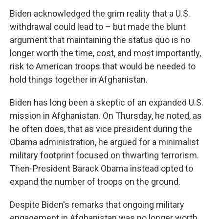
Biden acknowledged the grim reality that a U.S.
withdrawal could lead to – but made the blunt
argument that maintaining the status quo is no
longer worth the time, cost, and most importantly,
risk to American troops that would be needed to
hold things together in Afghanistan.
Biden has long been a skeptic of an expanded U.S.
mission in Afghanistan. On Thursday, he noted, as
he often does, that as vice president during the
Obama administration, he argued for a minimalist
military footprint focused on thwarting terrorism.
Then-President Barack Obama instead opted to
expand the number of troops on the ground.
Despite Biden's remarks that ongoing military
engagement in Afghanistan was no longer worth