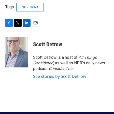
Tags
NPR News
F
T
L
E
a
w
i
m
c
i
n
a
e
t
k
i
Scott Detrow
b
t
e
l
o
e
d
o
r
I
Scott Detrow is a host of
All Things
k
n
Considered
, as well as NPR’s daily news
podcast
Consider This
.
See stories by Scott Detrow