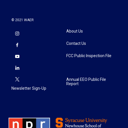
© 2021 WAER
About Us
Contact Us
FCC Public Inspection File
Annual EEO Public File
Report
Newsletter Sign-Up