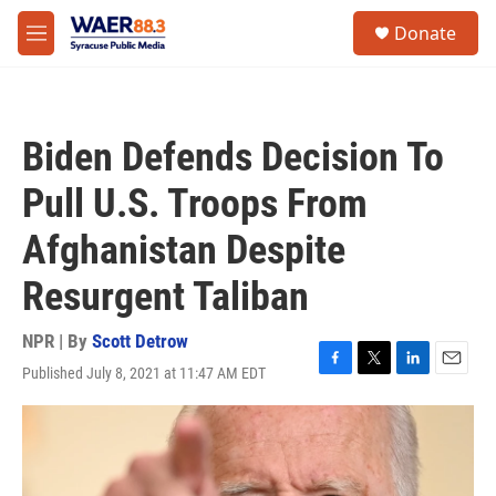
Skip to main content
instagram
facebook
youtube
linkedin
twitter
S
Donate
e
M
a
e
r
n
c
u
h
Biden Defends Decision To
u
e
Pull U.S. Troops From
r
y
Afghanistan Despite
Resurgent Taliban
NPR | By
Scott Detrow
Published July 8, 2021 at 11:47 AM EDT
F
T
L
E
a
w
i
m
c
i
n
a
e
t
k
i
b
t
e
l
o
e
d