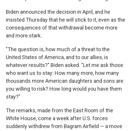
Biden announced the decision in April, and he
insisted Thursday that he will stick to it, even as the
consequences of that withdrawal become more
and more stark.
"The question is, how much of a threat to the
United States of America, and to our allies, is
whatever results?" Biden asked. "Let me ask those
who want us to stay: How many more, how many
thousands more American daughters and sons are
you willing to risk? How long would you have them
stay?"
The remarks, made from the East Room of the
White House, come a week after U.S. forces
suddenly withdrew from Bagram Airfield — a move