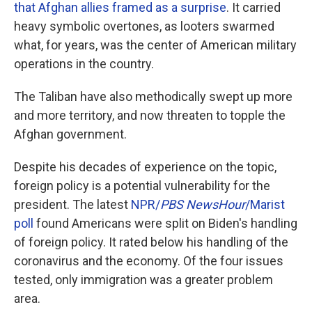
that Afghan allies framed as a surprise
. It carried
heavy symbolic overtones, as looters swarmed
what, for years, was the center of American military
operations in the country.
The Taliban have also methodically swept up more
and more territory, and now threaten to topple the
Afghan government.
Despite his decades of experience on the topic,
foreign policy is a potential vulnerability for the
president. The latest
NPR/
PBS
NewsHour
/Marist
poll
found Americans were split on Biden's handling
of foreign policy. It rated below his handling of the
coronavirus and the economy. Of the four issues
tested, only immigration was a greater problem
area.