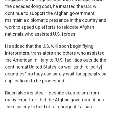
the decades-long cost, he insisted the U.S. will
continue to support the Afghan government,
maintain a diplomatic presence in the country and
work to speed up efforts to relocate Afghan
nationals who assisted U.S. forces.
He added that the U.S. will soon begin flying
interpreters, translators and others who assisted
the American military to "U.S. facilities outside the
continental United States, as well as third [party]
countries," so they can safely wait for special visa
applications to be processed.
Biden also insisted – despite skepticism from
many experts – that the Afghan government has
the capacity to hold off a resurgent Taliban.