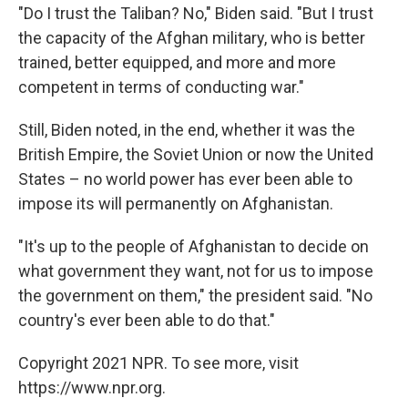
"Do I trust the Taliban? No," Biden said. "But I trust
the capacity of the Afghan military, who is better
trained, better equipped, and more and more
competent in terms of conducting war."
Still, Biden noted, in the end, whether it was the
British Empire, the Soviet Union or now the United
States – no world power has ever been able to
impose its will permanently on Afghanistan.
"It's up to the people of Afghanistan to decide on
what government they want, not for us to impose
the government on them," the president said. "No
country's ever been able to do that."
Copyright 2021 NPR. To see more, visit
https://www.npr.org.