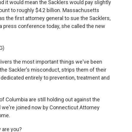
d it would mean the Sacklers would pay slightly
ount to roughly $4.2 billion. Massachusetts
 the first attorney general to sue the Sacklers,
n a press conference today, she called the new
G)
ivers the most important things we've been
 the Sackler's misconduct, strips them of their
dedicated entirely to prevention, treatment and
of Columbia are still holding out against the
d we're joined now by Connecticut Attorney
come.
 are you?