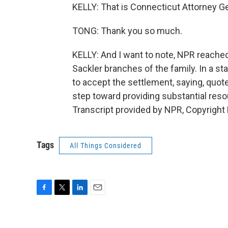
KELLY: That is Connecticut Attorney G
TONG: Thank you so much.
KELLY: And I want to note, NPR reach
Sackler branches of the family. In a s
to accept the settlement, saying, quote
step toward providing substantial res
Transcript provided by NPR, Copyright
Tags
All Things Considered
F
T
L
E
a
w
i
m
c
i
n
a