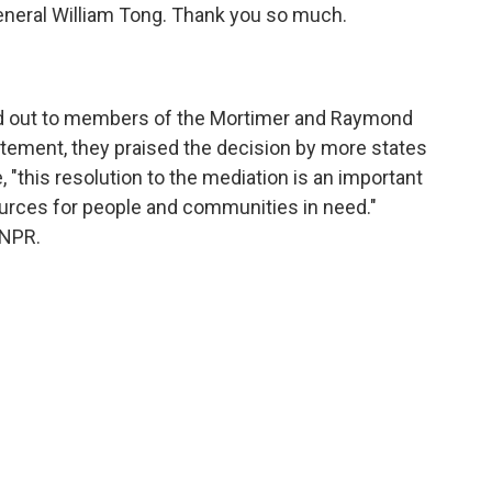
eneral William Tong. Thank you so much.
ed out to members of the Mortimer and Raymond
tatement, they praised the decision by more states
, "this resolution to the mediation is an important
ources for people and communities in need."
 NPR.