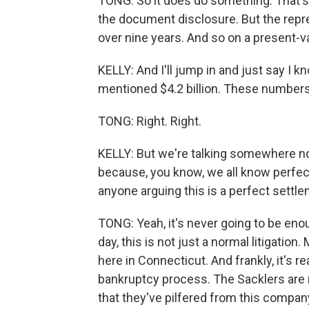
TONG: So it does do something. That's 
the document disclosure. But the represe
over nine years. And so on a present-valu
KELLY: And I'll jump in and just say I kn
mentioned $4.2 billion. These numbers a
TONG: Right. Right.
KELLY: But we're talking somewhere nor
because, you know, we all know perfect
anyone arguing this is a perfect settle
TONG: Yeah, it's never going to be enou
day, this is not just a normal litigation
here in Connecticut. And frankly, it's re
bankruptcy process. The Sacklers are n
that they've pilfered from this compan