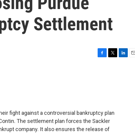
osing Purdue
tcy Settlement
F
T
L
E
a
w
i
m
c
i
n
a
e
t
k
i
b
t
e
l
o
e
d
o
r
I
k
n
heir fight against a controversial bankruptcy plan
ontin. The settlement plan forces the Sackler
ankrupt company. It also ensures the release of