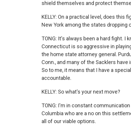
shield themselves and protect themsel
KELLY: On a practical level, does this 
New York among the states dropping o
TONG: It's always been a hard fight. I 
Connecticut is so aggressive in playing 
the home state attorney general. Purd
Conn., and many of the Sacklers have in
So to me, it means that I have a specia
accountable.
KELLY: So what's your next move?
TONG: I'm in constant communication wi
Columbia who are a no on this settlem
all of our viable options.