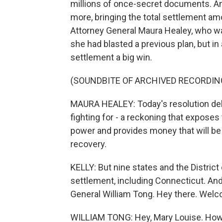
millions of once-secret documents. An
more, bringing the total settlement am
Attorney General Maura Healey, who was
she had blasted a previous plan, but i
settlement a big win.
(SOUNDBITE OF ARCHIVED RECORDIN
MAURA HEALEY: Today's resolution del
fighting for - a reckoning that exposes
power and provides money that will be 
recovery.
KELLY: But nine states and the District 
settlement, including Connecticut. An
General William Tong. Hey there. Wel
WILLIAM TONG: Hey, Mary Louise. How