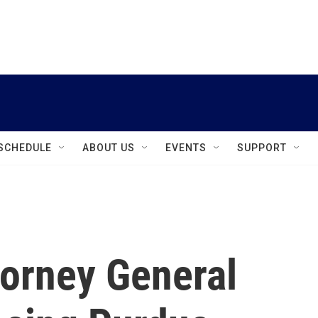
instagram
facebook
youtube
linkedin
twitter
SCHEDULE
ABOUT US
EVENTS
SUPPORT
torney General