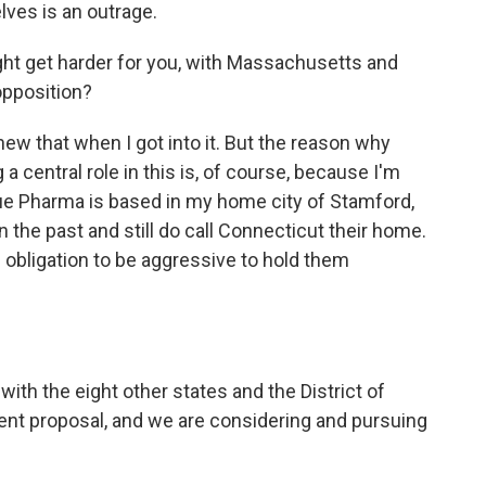
ves is an outrage.
fight get harder for you, with Massachusetts and
pposition?
knew that when I got into it. But the reason why
a central role in this is, of course, because I'm
ue Pharma is based in my home city of Stamford,
 the past and still do call Connecticut their home.
l obligation to be aggressive to hold them
th the eight other states and the District of
ent proposal, and we are considering and pursuing