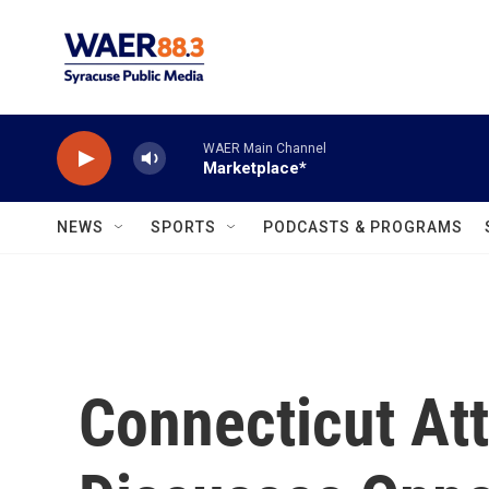
Skip to main content
WAER Main Channel
Marketplace*
NEWS
SPORTS
PODCASTS & PROGRAMS
Connecticut At