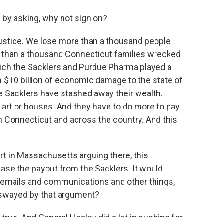
rt by asking, why not sign on?
justice. We lose more than a thousand people
e than a thousand Connecticut families wrecked
which the Sacklers and Purdue Pharma played a
n $10 billion of economic damage to the state of
the Sacklers have stashed away their wealth.
r art or houses. And they have to do more to pay
n Connecticut and across the country. And this
t in Massachusetts arguing there, this
ease the payout from the Sacklers. It would
emails and communications and other things,
 swayed by that argument?