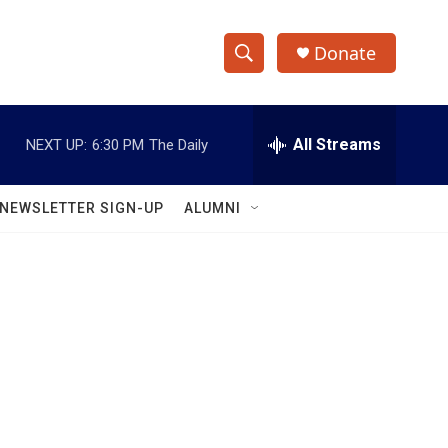
Donate
S
S
e
h
a
r
All Streams
NEXT UP:
6:30 PM
The Daily
o
c
h
w
Q
NEWSLETTER SIGN-UP
ALUMNI
u
S
e
r
e
y
a
r
c
h