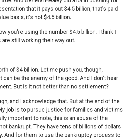
true. And General Healey did a lot in pushing for
ntation that it pays out $4.5 billion, that's paid
e basis, it's not $4.5 billion.
ow you're using the number $4.5 billion. I think I
re still working their way out.
th of $4 billion. Let me push you, though,
 can be the enemy of the good. And I don't hear
ment. But is it not better than no settlement?
gh, and I acknowledge that. But at the end of the
. My job is to pursue justice for families and victims
ally important to note, this is an abuse of the
ot bankrupt. They have tens of billions of dollars
y. And for them to use the bankruptcy process to