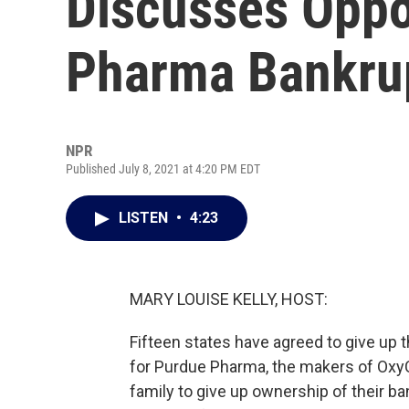
Discusses Opp
Pharma Bankrup
NPR
Published July 8, 2021 at 4:20 PM EDT
LISTEN
•
4:23
MARY LOUISE KELLY, HOST:
Fifteen states have agreed to give up t
for Purdue Pharma, the makers of OxyC
family to give up ownership of their b