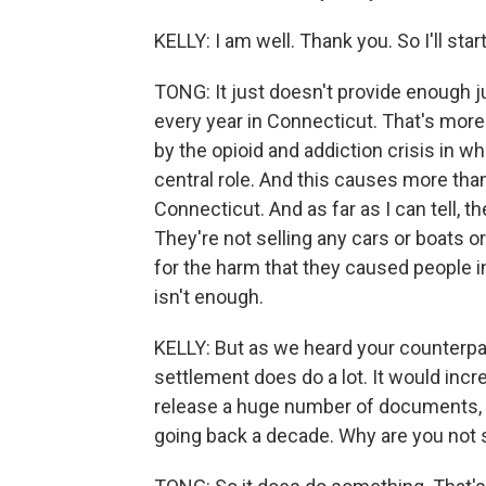
KELLY: I am well. Thank you. So I'll sta
TONG: It just doesn't provide enough 
every year in Connecticut. That's mor
by the opioid and addiction crisis in 
central role. And this causes more tha
Connecticut. And as far as I can tell, 
They're not selling any cars or boats o
for the harm that they caused people i
isn't enough.
KELLY: But as we heard your counterpar
settlement does do a lot. It would incr
release a huge number of documents, 
going back a decade. Why are you not