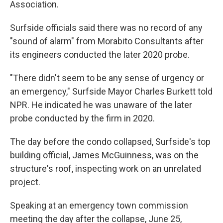
Association.
Surfside officials said there was no record of any
"sound of alarm" from Morabito Consultants after
its engineers conducted the later 2020 probe.
"There didn't seem to be any sense of urgency or
an emergency," Surfside Mayor Charles Burkett told
NPR. He indicated he was unaware of the later
probe conducted by the firm in 2020.
The day before the condo collapsed, Surfside's top
building official, James McGuinness, was on the
structure's roof, inspecting work on an unrelated
project.
Speaking at an emergency town commission
meeting the day after the collapse, June 25,