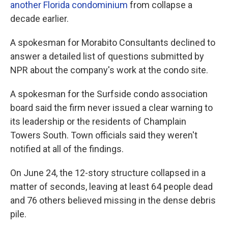
another Florida condominium
from collapse a
decade earlier.
A spokesman for Morabito Consultants declined to
answer a detailed list of questions submitted by
NPR about the company's work at the condo site.
A spokesman for the Surfside condo association
board said the firm never issued a clear warning to
its leadership or the residents of Champlain
Towers South. Town officials said they weren't
notified at all of the findings.
On June 24, the 12-story structure collapsed in a
matter of seconds, leaving at least 64 people dead
and 76 others believed missing in the dense debris
pile.