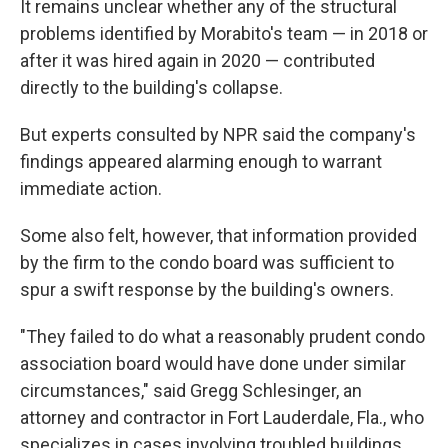
It remains unclear whether any of the structural
problems identified by Morabito's team — in 2018 or
after it was hired again in 2020 — contributed
directly to the building's collapse.
But experts consulted by NPR said the company's
findings appeared alarming enough to warrant
immediate action.
Some also felt, however, that information provided
by the firm to the condo board was sufficient to
spur a swift response by the building's owners.
"They failed to do what a reasonably prudent condo
association board would have done under similar
circumstances," said Gregg Schlesinger, an
attorney and contractor in Fort Lauderdale, Fla., who
specializes in cases involving troubled buildings