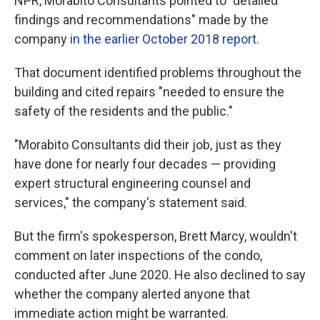
NPR, Morabito Consultants pointed to "detailed
findings and recommendations" made by the
company
in the earlier October 2018 report
.
That document identified problems throughout the
building and cited repairs "needed to ensure the
safety of the residents and the public."
"Morabito Consultants did their job, just as they
have done for nearly four decades — providing
expert structural engineering counsel and
services," the company's statement said.
But the firm's spokesperson, Brett Marcy,
wouldn't
comment on later inspections of the condo,
conducted after June 2020. He also declined to say
whether the company alerted anyone that
immediate action might be warranted.