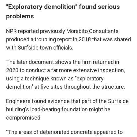
"Exploratory demolition" found serious
problems
NPR reported previously Morabito Consultants
produced a troubling report in 2018 that was shared
with Surfside town officials.
The later document shows the firm returned in
2020 to conduct a far more extensive inspection,
using a technique known as "exploratory
demolition" at five sites throughout the structure.
Engineers found evidence that part of the Surfside
building's load-bearing foundation might be
compromised.
"The areas of deteriorated concrete appeared to