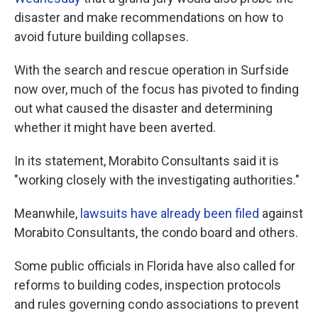
disaster and make recommendations on how to
avoid future building collapses.
With the search and rescue operation in Surfside
now over, much of the focus has pivoted to finding
out what caused the disaster and determining
whether it might have been averted.
In its statement, Morabito Consultants said it is
"working closely with the investigating authorities."
Meanwhile,
lawsuits have already been filed
against
Morabito Consultants, the condo board and others.
Some public officials in Florida have also called for
reforms to building codes, inspection protocols
and rules governing condo associations to prevent