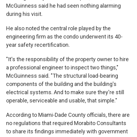
McGuinness said he had seen nothing alarming
during his visit.
He also noted the central role played by the
engineering firm as the condo underwent its 40-
year safety recertification.
"It's the responsibility of the property owner to hire
a professional engineer to inspect two things,"
McGuinness said. "The structural load-bearing
components of the building and the building's
electrical systems. And to make sure they're still
operable, serviceable and usable, that simple."
According to Miami-Dade County officials, there are
no regulations that required Morabito Consultants
to share its findings immediately with government