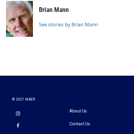
c
i
n
a
e
t
k
i
Brian Mann
b
t
e
l
o
e
d
o
r
I
See stories by Brian Mann
k
n
© 2021 WAER
About Us
Contact Us