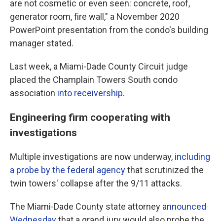
are not cosmetic or even seen: concrete, roof,
generator room, fire wall," a November 2020
PowerPoint presentation from the condo's building
manager stated.
Last week, a Miami-Dade County Circuit judge
placed the Champlain Towers South condo
association
into receivership
.
Engineering firm cooperating with
investigations
Multiple investigations are now underway,
including
a probe by the federal agency
that scrutinized the
twin towers' collapse after the 9/11 attacks.
The Miami-Dade County state attorney
announced
Wednesday
that a grand jury would also probe the