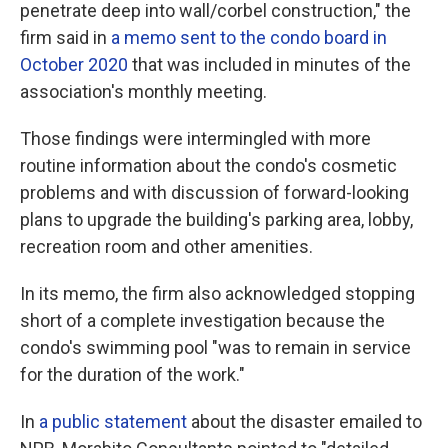
penetrate deep into wall/corbel construction," the
firm said in
a memo sent to the condo board in
October 2020
that was included in minutes of the
association's monthly meeting.
Those findings were intermingled with more
routine information about the condo's cosmetic
problems and with discussion of forward-looking
plans to upgrade the building's parking area, lobby,
recreation room and other amenities.
In its memo, the firm also acknowledged stopping
short of a complete investigation because the
condo's swimming pool "was to remain in service
for the duration of the work."
In
a public statement
about the disaster emailed to