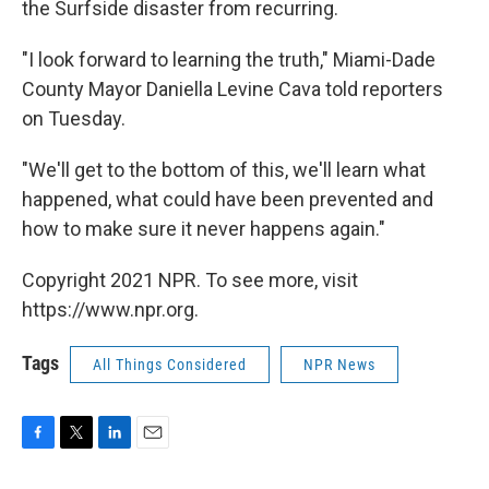
the Surfside disaster from recurring.
"I look forward to learning the truth," Miami-Dade
County Mayor Daniella Levine Cava told reporters
on Tuesday.
"We'll get to the bottom of this, we'll learn what
happened, what could have been prevented and
how to make sure it never happens again."
Copyright 2021 NPR. To see more, visit
https://www.npr.org.
Tags
All Things Considered
NPR News
F
T
L
E
a
w
i
m