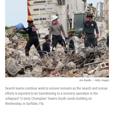
o
r
I
k
n
Joe Raedle
/
Getty Images
Search teams continue work to recover remains as the search and rescue
efforts is reported to be transitioning to a recovery operation in the
collapsed 12-story Champlain Towers South condo building on
Wednesday, in Surfside, Fla.