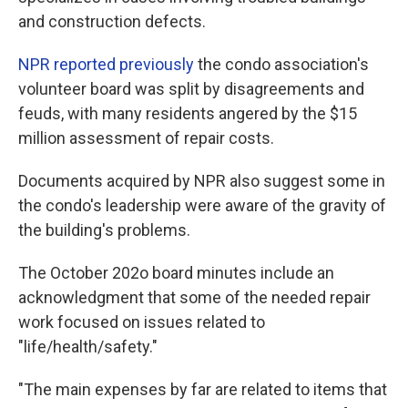
and construction defects.
NPR reported previously
the condo association's
volunteer board was split by disagreements and
feuds, with many residents angered by the $15
million assessment of repair costs.
Documents acquired by NPR also suggest some in
the condo's leadership were aware of the gravity of
the building's problems.
The October 202o board minutes include an
acknowledgment that some of the needed repair
work focused on issues related to
"life/health/safety."
"The main expenses by far are related to items that