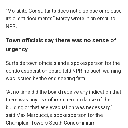
"Morabito Consultants does not disclose or release
its client documents," Marcy wrote in an email to
NPR.
Town officials say there was no sense of
urgency
Surfside town officials and a spokesperson for the
condo association board told NPR no such warning
was issued by the engineering firm.
"At no time did the board receive any indication that
there was any risk of imminent collapse of the
building or that any evacuation was necessary,"
said Max Marcucci, a spokesperson for the
Champlain Towers South Condominium