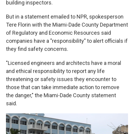
building inspectors.
But in a statement emailed to NPR, spokesperson
Tere Florin with the Miami-Dade County Department
of Regulatory and Economic Resources said
companies have a "responsibility" to alert officials if
they find safety concerns.
"Licensed engineers and architects have a moral
and ethical responsibility to report any life
threatening or safety issues they encounter to
those that can take immediate action to remove
the danger," the Miami-Dade County statement
said.