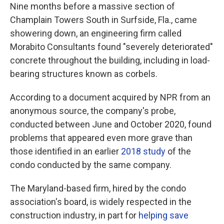
Nine months before a massive section of
Champlain Towers South in Surfside, Fla., came
showering down, an engineering firm called
Morabito Consultants found "severely deteriorated"
concrete throughout the building, including in load-
bearing structures known as corbels.
According to a document acquired by NPR from an
anonymous source, the company's probe,
conducted between June and October 2020, found
problems that appeared even more grave than
those identified in an earlier
2018 study
of the
condo conducted by the same company.
The Maryland-based firm, hired by the condo
association's board, is widely respected in the
construction industry, in part for
helping save