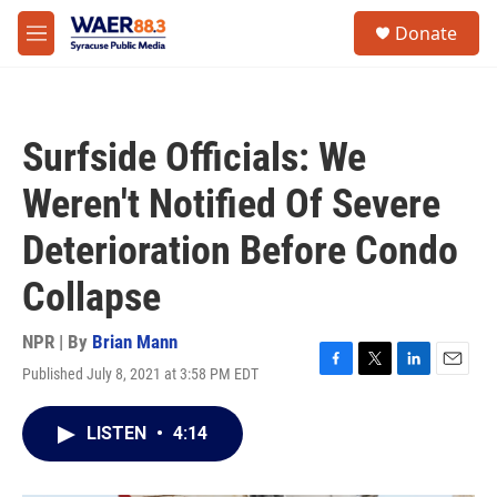
Skip to main content
instagram
facebook
youtube
linkedin
twitter
S
Donate
e
M
a
e
r
n
c
u
h
Surfside Officials: We
u
e
Weren't Notified Of Severe
r
y
Deterioration Before Condo
Collapse
NPR | By
Brian Mann
Published July 8, 2021 at 3:58 PM EDT
F
T
L
E
a
w
i
m
c
i
n
a
LISTEN
•
4:14
e
t
k
i
b
t
e
l
o
e
d