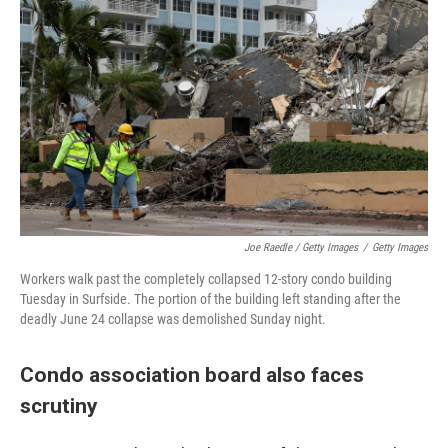
Joe Raedle / Getty Images
/
Getty Images
Workers walk past the completely collapsed 12-story condo building
Tuesday in Surfside. The portion of the building left standing after the
deadly June 24 collapse was demolished Sunday night.
Condo association board also faces
scrutiny