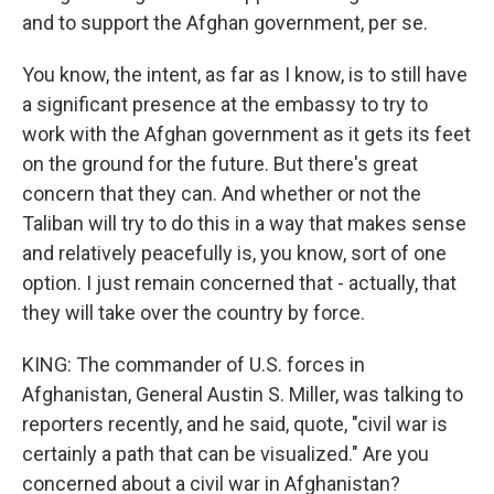
and to support the Afghan government, per se.
You know, the intent, as far as I know, is to still have
a significant presence at the embassy to try to
work with the Afghan government as it gets its feet
on the ground for the future. But there's great
concern that they can. And whether or not the
Taliban will try to do this in a way that makes sense
and relatively peacefully is, you know, sort of one
option. I just remain concerned that - actually, that
they will take over the country by force.
KING: The commander of U.S. forces in
Afghanistan, General Austin S. Miller, was talking to
reporters recently, and he said, quote, "civil war is
certainly a path that can be visualized." Are you
concerned about a civil war in Afghanistan?