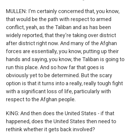
MULLEN: I'm certainly concerned that, you know,
that would be the path with respect to armed
conflict, yeah, as the Taliban and as has been
widely reported, that they're taking over district
after district right now. And many of the Afghan
forces are essentially, you know, putting up their
hands and saying, you know, the Taliban is going to
run this place. And so how far that goes is
obviously yet to be determined. But the scary
option is that it turns into a really, really tough fight
with a significant loss of life, particularly with
respect to the Afghan people.
KING: And then does the United States - if that
happened, does the United States then need to
rethink whether it gets back involved?