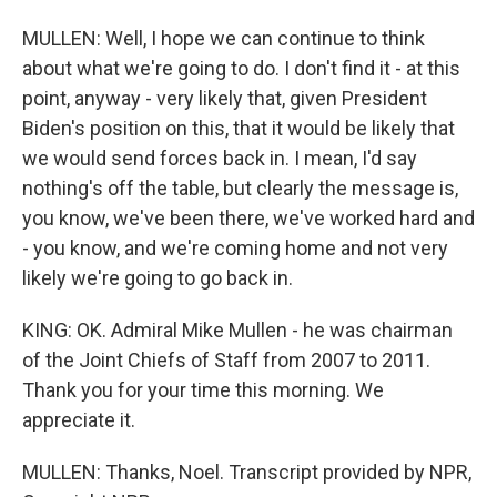
MULLEN: Well, I hope we can continue to think
about what we're going to do. I don't find it - at this
point, anyway - very likely that, given President
Biden's position on this, that it would be likely that
we would send forces back in. I mean, I'd say
nothing's off the table, but clearly the message is,
you know, we've been there, we've worked hard and
- you know, and we're coming home and not very
likely we're going to go back in.
KING: OK. Admiral Mike Mullen - he was chairman
of the Joint Chiefs of Staff from 2007 to 2011.
Thank you for your time this morning. We
appreciate it.
MULLEN: Thanks, Noel. Transcript provided by NPR,