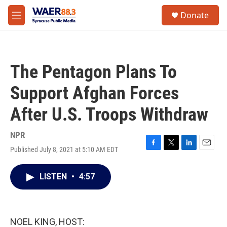
Skip to main content
instagram
facebook
youtube
linkedin
twitter
S
Donate
e
M
a
e
r
n
c
u
h
The Pentagon Plans To
u
e
Support Afghan Forces
r
y
After U.S. Troops Withdraw
NPR
Published July 8, 2021 at 5:10 AM EDT
F
T
L
E
a
w
i
m
c
i
n
a
LISTEN
•
4:57
e
t
k
i
b
t
e
l
o
e
d
o
r
I
k
n
NOEL KING, HOST: