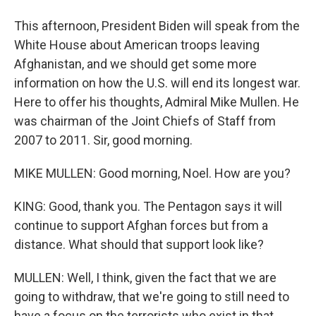
This afternoon, President Biden will speak from the
White House about American troops leaving
Afghanistan, and we should get some more
information on how the U.S. will end its longest war.
Here to offer his thoughts, Admiral Mike Mullen. He
was chairman of the Joint Chiefs of Staff from
2007 to 2011. Sir, good morning.
MIKE MULLEN: Good morning, Noel. How are you?
KING: Good, thank you. The Pentagon says it will
continue to support Afghan forces but from a
distance. What should that support look like?
MULLEN: Well, I think, given the fact that we are
going to withdraw, that we're going to still need to
have a focus on the terrorists who exist in that