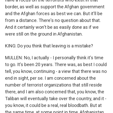
border, as well as support the Afghan government
and the Afghan forces as best we can. But it'll be
from a distance. There's no question about that.
And it certainly won't be as easily done as if we
were still on the ground in Afghanistan.
KING: Do you think that leaving is a mistake?
MULLEN: No, I actually - I personally think it's time
to go. It's been 20 years. There was, as best I could
tell, you know, continuing - a view that there was no
end in sight, per se. I am concerned about the
number of terrorist organizations that still reside
there, and I am also concerned that, you know, the
Taliban will eventually take over the country, and it -
you know, it could be a real, real bloodbath. But at
the same time, at some point in time, Afghanistan