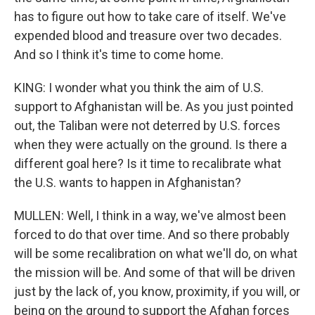
has to figure out how to take care of itself. We've
expended blood and treasure over two decades.
And so I think it's time to come home.
KING: I wonder what you think the aim of U.S.
support to Afghanistan will be. As you just pointed
out, the Taliban were not deterred by U.S. forces
when they were actually on the ground. Is there a
different goal here? Is it time to recalibrate what
the U.S. wants to happen in Afghanistan?
MULLEN: Well, I think in a way, we've almost been
forced to do that over time. And so there probably
will be some recalibration on what we'll do, on what
the mission will be. And some of that will be driven
just by the lack of, you know, proximity, if you will, or
being on the ground to support the Afghan forces