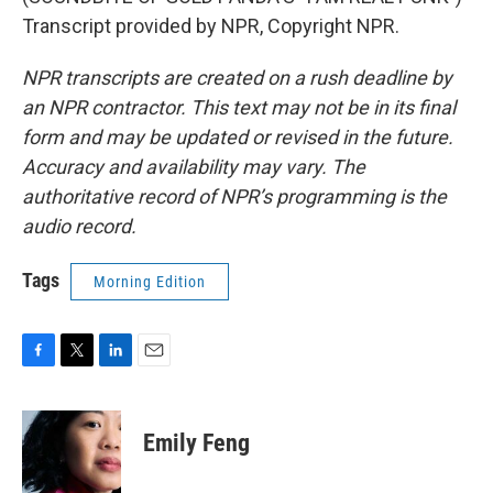
Transcript provided by NPR, Copyright NPR.
NPR transcripts are created on a rush deadline by
an NPR contractor. This text may not be in its final
form and may be updated or revised in the future.
Accuracy and availability may vary. The
authoritative record of NPR’s programming is the
audio record.
Tags
Morning Edition
F
T
L
E
a
w
i
m
c
i
n
a
e
t
k
i
Emily Feng
b
t
e
l
o
e
d