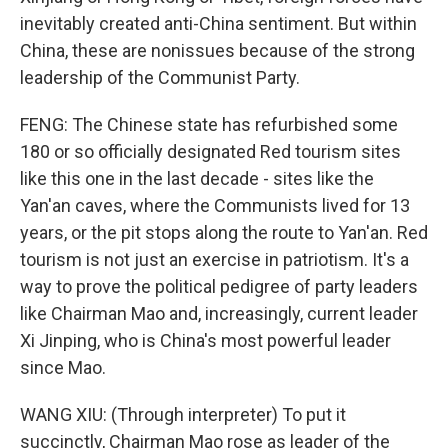
inevitably created anti-China sentiment. But within
China, these are nonissues because of the strong
leadership of the Communist Party.
FENG: The Chinese state has refurbished some
180 or so officially designated Red tourism sites
like this one in the last decade - sites like the
Yan'an caves, where the Communists lived for 13
years, or the pit stops along the route to Yan'an. Red
tourism is not just an exercise in patriotism. It's a
way to prove the political pedigree of party leaders
like Chairman Mao and, increasingly, current leader
Xi Jinping, who is China's most powerful leader
since Mao.
WANG XIU: (Through interpreter) To put it
succinctly, Chairman Mao rose as leader of the