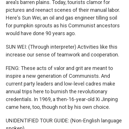
area's barren plains. Today, tourists clamor for
pictures and reenact scenes of their manual labor.
Here's Sun Wei, an oil and gas engineer tilling soil
for pumpkin sprouts as his Communist ancestors
would have done 90 years ago.
SUN WEI: (Through interpreter) Activities like this
increase our sense of teamwork and cooperation.
FENG: These acts of valor and grit are meant to
inspire a new generation of Communists. And
current party leaders and low-level cadres make
annual trips here to burnish the revolutionary
credentials. In 1969, a then-16-year-old Xi Jinping
came here, too, though not by his own choice.
UNIDENTIFIED TOUR GUIDE: (Non-English language
spoken).