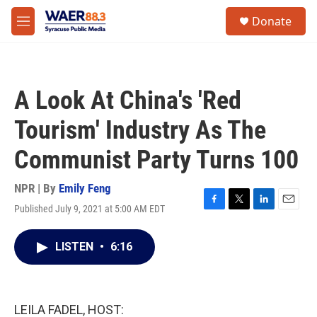
Skip to main content
instagram
facebook
youtube
linkedin
twitter
S
Donate
e
M
a
e
r
n
c
u
h
A Look At China's 'Red
u
e
Tourism' Industry As The
r
y
Communist Party Turns 100
NPR | By
Emily Feng
Published July 9, 2021 at 5:00 AM EDT
F
T
L
E
a
w
i
m
c
i
n
a
LISTEN
•
6:16
e
t
k
i
b
t
e
l
o
e
d
o
r
I
k
n
LEILA FADEL, HOST: