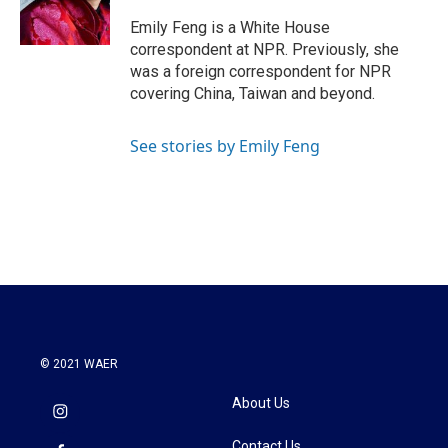
o
r
I
k
n
Emily Feng is a White House
correspondent at NPR. Previously, she
was a foreign correspondent for NPR
covering China, Taiwan and beyond.
See stories by Emily Feng
© 2021 WAER
About Us
Contact Us