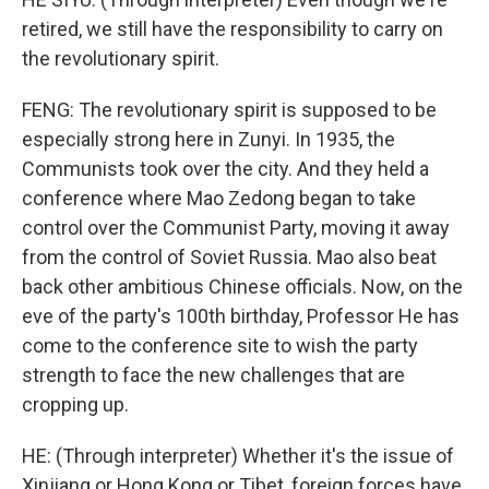
retired, we still have the responsibility to carry on
the revolutionary spirit.
FENG: The revolutionary spirit is supposed to be
especially strong here in Zunyi. In 1935, the
Communists took over the city. And they held a
conference where Mao Zedong began to take
control over the Communist Party, moving it away
from the control of Soviet Russia. Mao also beat
back other ambitious Chinese officials. Now, on the
eve of the party's 100th birthday, Professor He has
come to the conference site to wish the party
strength to face the new challenges that are
cropping up.
HE: (Through interpreter) Whether it's the issue of
Xinjiang or Hong Kong or Tibet, foreign forces have