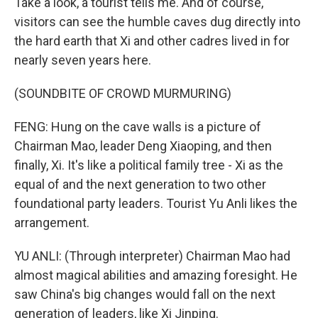
Take a look, a tourist tells me. And of course,
visitors can see the humble caves dug directly into
the hard earth that Xi and other cadres lived in for
nearly seven years here.
(SOUNDBITE OF CROWD MURMURING)
FENG: Hung on the cave walls is a picture of
Chairman Mao, leader Deng Xiaoping, and then
finally, Xi. It's like a political family tree - Xi as the
equal of and the next generation to two other
foundational party leaders. Tourist Yu Anli likes the
arrangement.
YU ANLI: (Through interpreter) Chairman Mao had
almost magical abilities and amazing foresight. He
saw China's big changes would fall on the next
generation of leaders, like Xi Jinping.