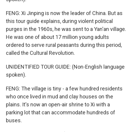
FENG: Xi Jinping is now the leader of China. But as
this tour guide explains, during violent political
purges in the 1960s, he was sent to a Yan'an village.
He was one of about 17 million young adults
ordered to serve rural peasants during this period,
called the Cultural Revolution.
UNIDENTIFIED TOUR GUIDE: (Non-English language
spoken).
FENG: The village is tiny - a few hundred residents
who once lived in mud and clay houses on the
plains. It's now an open-air shrine to Xi with a
parking lot that can accommodate hundreds of
buses.