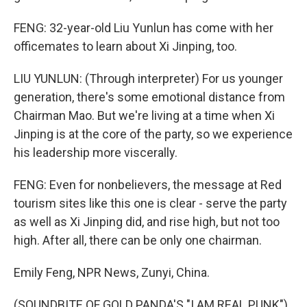
FENG: 32-year-old Liu Yunlun has come with her
officemates to learn about Xi Jinping, too.
LIU YUNLUN: (Through interpreter) For us younger
generation, there's some emotional distance from
Chairman Mao. But we're living at a time when Xi
Jinping is at the core of the party, so we experience
his leadership more viscerally.
FENG: Even for nonbelievers, the message at Red
tourism sites like this one is clear - serve the party
as well as Xi Jinping did, and rise high, but not too
high. After all, there can be only one chairman.
Emily Feng, NPR News, Zunyi, China.
(SOUNDBITE OF GOLD PANDA'S "I AM REAL PUNK")