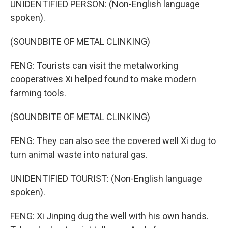
UNIDENTIFIED PERSON: (Non-English language
spoken).
(SOUNDBITE OF METAL CLINKING)
FENG: Tourists can visit the metalworking
cooperatives Xi helped found to make modern
farming tools.
(SOUNDBITE OF METAL CLINKING)
FENG: They can also see the covered well Xi dug to
turn animal waste into natural gas.
UNIDENTIFIED TOURIST: (Non-English language
spoken).
FENG: Xi Jinping dug the well with his own hands.