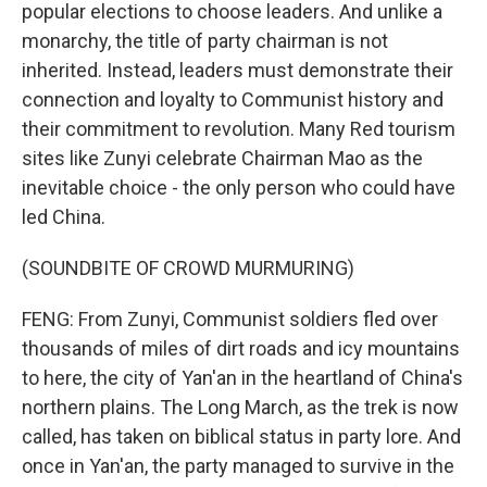
popular elections to choose leaders. And unlike a
monarchy, the title of party chairman is not
inherited. Instead, leaders must demonstrate their
connection and loyalty to Communist history and
their commitment to revolution. Many Red tourism
sites like Zunyi celebrate Chairman Mao as the
inevitable choice - the only person who could have
led China.
(SOUNDBITE OF CROWD MURMURING)
FENG: From Zunyi, Communist soldiers fled over
thousands of miles of dirt roads and icy mountains
to here, the city of Yan'an in the heartland of China's
northern plains. The Long March, as the trek is now
called, has taken on biblical status in party lore. And
once in Yan'an, the party managed to survive in the