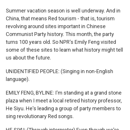
Summer vacation season is well underway. And in
China, that means Red tourism - that is, tourism
revolving around sites important in Chinese
Communist Party history. This month, the party
turns 100 years old. So NPR's Emily Feng visited
some of these sites to learn what history might tell
us about the future.
UNIDENTIFIED PEOPLE: (Singing in non-English
language).
EMILY FENG, BYLINE: I'm standing at a grand stone
plaza when I meet a local retired history professor,
He Siyu. He's leading a group of party members to
sing revolutionary Red songs.
HE SIYU: (Through interpreter) Even though we're