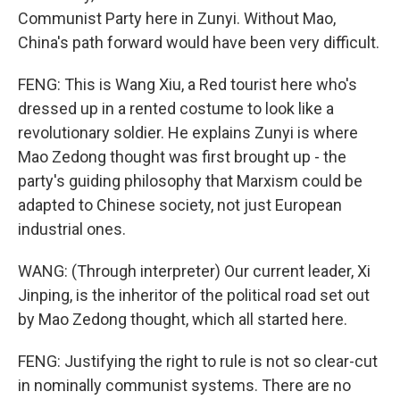
Communist Party here in Zunyi. Without Mao,
China's path forward would have been very difficult.
FENG: This is Wang Xiu, a Red tourist here who's
dressed up in a rented costume to look like a
revolutionary soldier. He explains Zunyi is where
Mao Zedong thought was first brought up - the
party's guiding philosophy that Marxism could be
adapted to Chinese society, not just European
industrial ones.
WANG: (Through interpreter) Our current leader, Xi
Jinping, is the inheritor of the political road set out
by Mao Zedong thought, which all started here.
FENG: Justifying the right to rule is not so clear-cut
in nominally communist systems. There are no