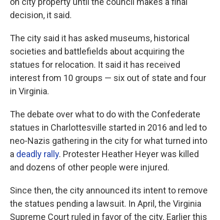
on city property until the council makes a final
decision, it said.
The city said it has asked museums, historical
societies and battlefields about acquiring the
statues for relocation. It said it has received
interest from 10 groups — six out of state and four
in Virginia.
The debate over what to do with the Confederate
statues in Charlottesville started in 2016 and led to
neo-Nazis gathering in the city for what turned into
a
deadly rally
. Protester Heather Heyer was killed
and dozens of other people were injured.
Since then, the city announced its intent to remove
the statues pending a lawsuit. In April, the Virginia
Supreme Court ruled in favor of the city. Earlier this