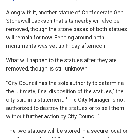
Along with it, another statue of Confederate Gen.
Stonewall Jackson that sits nearby will also be
removed, though the stone bases of both statues
will remain for now. Fencing around both
monuments was set up Friday afternoon.
What will happen to the statues after they are
removed, though, is still unknown.
"City Council has the sole authority to determine
the ultimate, final disposition of the statues," the
city said in a statement. "The City Manager is not
authorized to destroy the statues or to sell them
without further action by City Council."
The two statues will be stored in a secure location