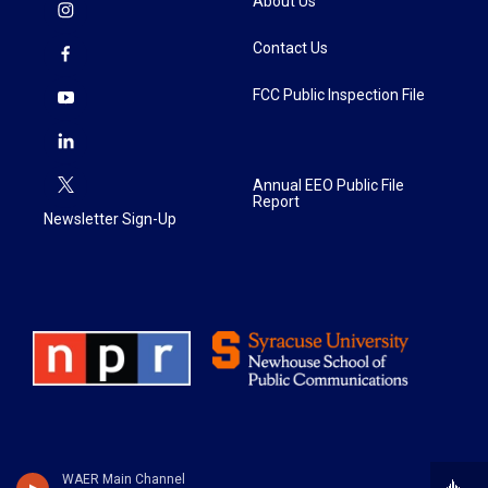
About Us
Contact Us
FCC Public Inspection File
Annual EEO Public File
Report
Newsletter Sign-Up
WAER Main Channel