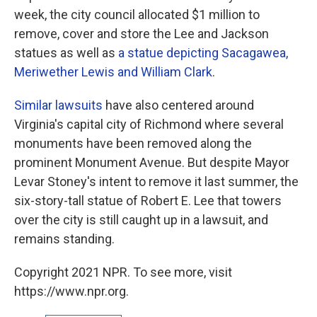
week, the city council allocated $1 million to
remove, cover and store the Lee and Jackson
statues as well as
a statue depicting Sacagawea,
Meriwether Lewis and William Clark
.
Similar lawsuits
have also centered around
Virginia's capital city of Richmond where several
monuments have been removed along the
prominent Monument Avenue. But despite Mayor
Levar Stoney's intent to remove it last summer, the
six-story-tall statue of Robert E. Lee that towers
over the city is still caught up in a lawsuit, and
remains standing.
Copyright 2021 NPR. To see more, visit
https://www.npr.org.