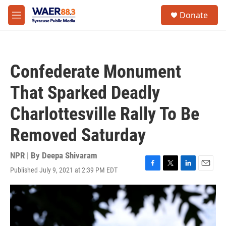
Skip to main content
instagram
facebook
youtube
linkedin
twitter
S
Donate
e
M
a
e
r
n
c
u
h
Confederate Monument
u
e
That Sparked Deadly
r
y
Charlottesville Rally To Be
Removed Saturday
NPR | By
Deepa Shivaram
Published July 9, 2021 at 2:39 PM EDT
F
T
L
E
a
w
i
m
c
i
n
a
e
t
k
i
b
t
e
l
o
e
d