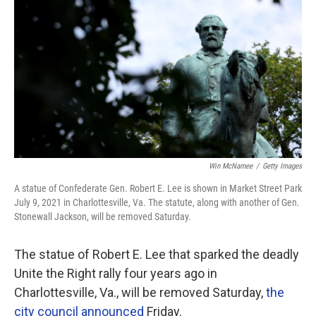
o
r
I
k
n
Win McNamee
/
Getty Images
A statue of Confederate Gen. Robert E. Lee is shown in Market Street Park
July 9, 2021 in Charlottesville, Va. The statute, along with another of Gen.
Stonewall Jackson, will be removed Saturday.
The statue of Robert E. Lee that sparked the deadly
Unite the Right rally four years ago in
Charlottesville, Va., will be removed Saturday,
the
city council announced
Friday.