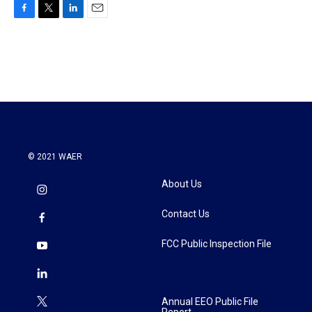
F
T
L
E
a
w
i
m
c
i
n
a
e
t
k
i
b
t
e
l
o
e
d
o
r
I
k
n
© 2021 WAER
About Us
Contact Us
FCC Public Inspection File
Annual EEO Public File