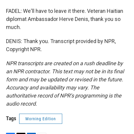
FADEL: We'll have to leave it there. Veteran Haitian
diplomat Ambassador Herve Denis, thank you so
much.
DENIS: Thank you. Transcript provided by NPR,
Copyright NPR.
NPR transcripts are created on a rush deadline by
an NPR contractor. This text may not be in its final
form and may be updated or revised in the future.
Accuracy and availability may vary. The
authoritative record of NPR’s programming is the
audio record.
Tags
Morning Edition