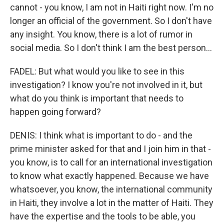
cannot - you know, I am not in Haiti right now. I'm no
longer an official of the government. So I don't have
any insight. You know, there is a lot of rumor in
social media. So I don't think I am the best person...
FADEL: But what would you like to see in this
investigation? I know you're not involved in it, but
what do you think is important that needs to
happen going forward?
DENIS: I think what is important to do - and the
prime minister asked for that and I join him in that -
you know, is to call for an international investigation
to know what exactly happened. Because we have
whatsoever, you know, the international community
in Haiti, they involve a lot in the matter of Haiti. They
have the expertise and the tools to be able, you