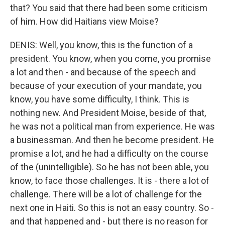
that? You said that there had been some criticism
of him. How did Haitians view Moise?
DENIS: Well, you know, this is the function of a
president. You know, when you come, you promise
a lot and then - and because of the speech and
because of your execution of your mandate, you
know, you have some difficulty, I think. This is
nothing new. And President Moise, beside of that,
he was not a political man from experience. He was
a businessman. And then he become president. He
promise a lot, and he had a difficulty on the course
of the (unintelligible). So he has not been able, you
know, to face those challenges. It is - there a lot of
challenge. There will be a lot of challenge for the
next one in Haiti. So this is not an easy country. So -
and that happened and - but there is no reason for