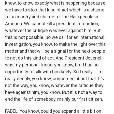
know, to know exactly what is happening because
we have to stop that kind of act which is a shame
for a country and shame for the Haiti people in
America. We cannot kill a president in function,
whatever the critique was ever against him. But
this is not possible. So we call for an international
investigation, you know, to make the light over this
matter and that will be a signal for the next people
to not do this kind of act. And President Jovenel
was my personal friend, you know, but I had no
opportunity to talk with him lately. So I really - I'm
really deeply, you know, concerned about that. It's
not the way, you know, whatever the critique they
have against him, you know. But it is not a way to
end the life of somebody, mainly our first citizen.
FADEL: You know, could you expand a little bit on