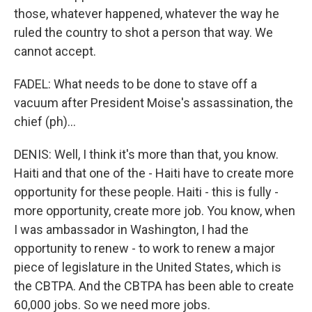
those, whatever happened, whatever the way he
ruled the country to shot a person that way. We
cannot accept.
FADEL: What needs to be done to stave off a
vacuum after President Moise's assassination, the
chief (ph)...
DENIS: Well, I think it's more than that, you know.
Haiti and that one of the - Haiti have to create more
opportunity for these people. Haiti - this is fully -
more opportunity, create more job. You know, when
I was ambassador in Washington, I had the
opportunity to renew - to work to renew a major
piece of legislature in the United States, which is
the CBTPA. And the CBTPA has been able to create
60,000 jobs. So we need more jobs.