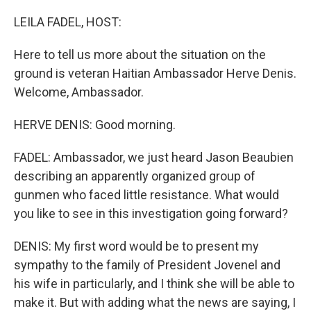
o
r
I
k
n
LEILA FADEL, HOST:
Here to tell us more about the situation on the
ground is veteran Haitian Ambassador Herve Denis.
Welcome, Ambassador.
HERVE DENIS: Good morning.
FADEL: Ambassador, we just heard Jason Beaubien
describing an apparently organized group of
gunmen who faced little resistance. What would
you like to see in this investigation going forward?
DENIS: My first word would be to present my
sympathy to the family of President Jovenel and
his wife in particularly, and I think she will be able to
make it. But with adding what the news are saying, I