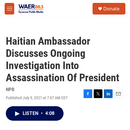
Skip to main content
instagram
facebook
youtube
linkedin
twitter
S
Donate
e
M
a
e
r
n
c
u
h
Haitian Ambassador
u
e
Discusses Ongoing
r
y
Investigation Into
Assassination Of President
NPR
Published July 9, 2021 at 7:07 AM EDT
F
T
L
E
a
w
i
m
c
i
n
a
LISTEN
•
4:08
e
t
k
i
b
t
e
l
o
e
d